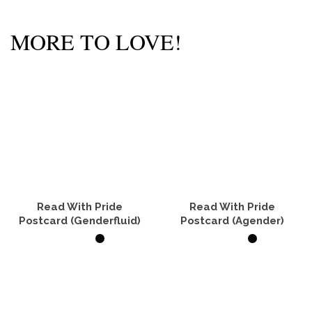
MORE TO LOVE!
Read With Pride
Read With Pride
Postcard (Genderfluid)
Postcard (Agender)
ADD TO CART
ADD TO CART