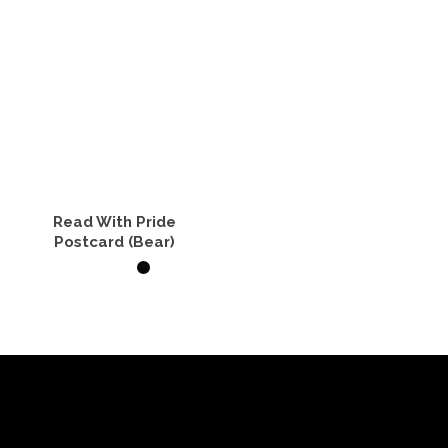
Read With Pride
Postcard (Bear)
ADD TO CART