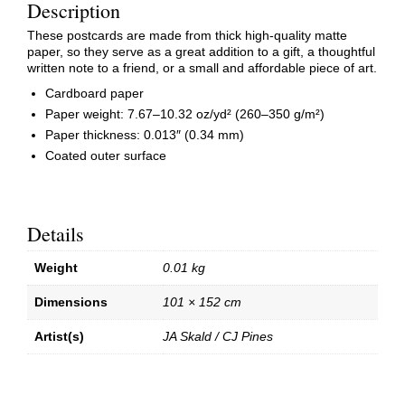
Description
These postcards are made from thick high-quality matte
paper, so they serve as a great addition to a gift, a thoughtful
written note to a friend, or a small and affordable piece of art.
Cardboard paper
Paper weight: 7.67–10.32 oz/yd² (260–350 g/m²)
Paper thickness: 0.013″ (0.34 mm)
Coated outer surface
Details
Weight
0.01 kg
Dimensions
101 × 152 cm
Artist(s)
JA Skald / CJ Pines