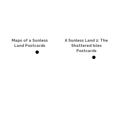
Maps of a Sunless
A Sunless Land 2: The
Land Postcards
Shattered Isles
Postcards
VIEW PRODUCTS
VIEW PRODUCTS