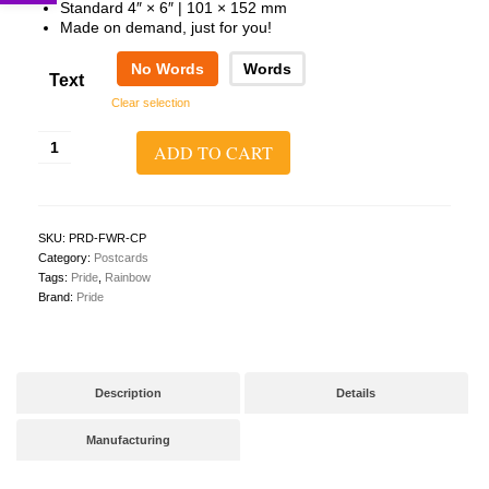
Standard 4″ × 6″ | 101 × 152 mm
Made on demand, just for you!
No Words
Words
Text
Clear selection
Survive
ADD TO CART
Grow
Bloom
Postcard
(Horizontal)
quantity
SKU:
PRD-FWR-CP
Category:
Postcards
Tags:
Pride
,
Rainbow
Brand:
Pride
Description
Details
Manufacturing