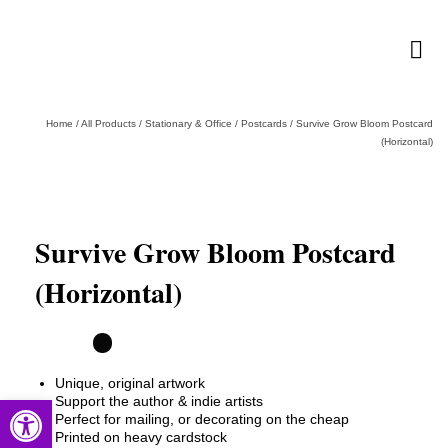
Home
/
All Products
/
Stationary & Office
/
Postcards
/
Survive Grow Bloom Postcard
(Horizontal)
Survive Grow Bloom Postcard
(Horizontal)
Unique, original artwork
Open toolbar
Support the author & indie artists
Perfect for mailing, or decorating on the cheap
Printed on heavy cardstock