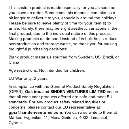
This custom product is made especially for you as soon as
you place an order. Sometimes this means it can take us a
bit longer to deliver it to you, especially around the holidays.
Please be sure to leave plenty of time for your item(s) to
arrive. Rarely, there may be slight aesthetic variations in the
final product, due to the individual nature of this process.
Making products on demand instead of in bulk helps reduce
overproduction and storage waste, so thank you for making
thoughtful purchasing decisions!
Blank product materials sourced from Sweden, US, Brazil, or
China
Age restrictions: Not intended for children.
EU Warranty: 2 years
In compliance with the General Product Safety Regulation
(GPSR),
Oak inc.
and
SINDEN VENTURES LIMITED
ensure
that all consumer products offered are safe and meet EU
standards. For any product safety related inquiries or
concerns, please contact our EU representative at
gpsr@sindenventures.com
. You can also write to them at
Markou Evgenikou 11, Mesa Geitonia, 4002, Limassol,
Cyprus.