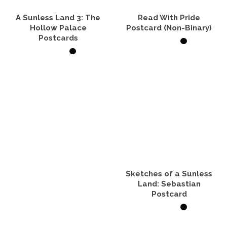
A Sunless Land 3: The
Read With Pride
Hollow Palace
Postcard (Non-Binary)
Postcards
ADD TO CART
VIEW PRODUCTS
Sketches of a Sunless
Land: Sebastian
Postcard
ADD TO CART