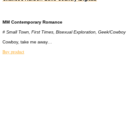
MM Contemporary Romance
# Small Town, First Times, Bisexual Exploration, Geek/Cowboy
Cowboy, take me away…
Buy product