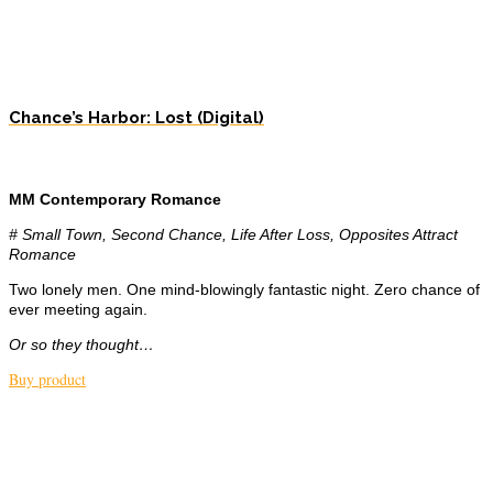
Chance’s Harbor: Lost (Digital)
MM Contemporary Romance
# Small Town, Second Chance, Life After Loss, Opposites Attract
Romance
Two lonely men. One mind-blowingly fantastic night. Zero chance of
ever meeting again.
Or so they thought…
Buy product