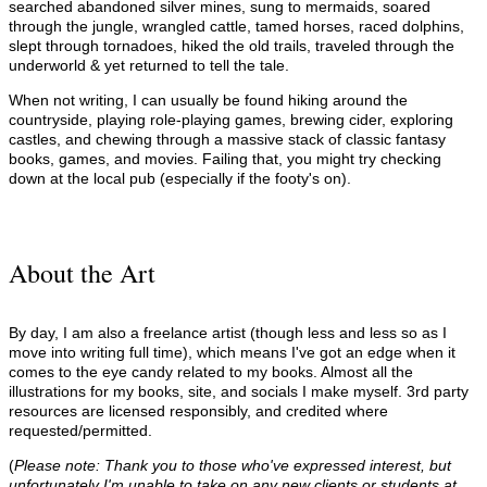
searched abandoned silver mines, sung to mermaids, soared
through the jungle, wrangled cattle, tamed horses, raced dolphins,
slept through tornadoes, hiked the old trails, traveled through the
underworld & yet returned to tell the tale.
When not writing, I can usually be found hiking around the
countryside, playing role-playing games, brewing cider, exploring
castles, and chewing through a massive stack of classic fantasy
books, games, and movies. Failing that, you might try checking
down at the local pub (especially if the footy's on).
About the Art
By day, I am also a freelance artist (though less and less so as I
move into writing full time), which means I've got an edge when it
comes to the eye candy related to my books. Almost all the
illustrations for my books, site, and socials I make myself. 3rd party
resources are licensed responsibly, and credited where
requested/permitted.
(
Please note: Thank you to those who've expressed interest, but
unfortunately I'm unable to take on any new clients or students at