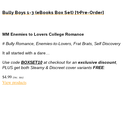
Bully Boys 1-3 (eBooks Box Set) [✨Pre-Order]
MM Enemies to Lovers College Romance
# Bully Romance, Enemies-to-Lovers, Frat Brats, Self Discovery
It all started with a dare…
Use code
BOXSET10
at checkout for an
exclusive discount
,
PLUS get both Steamy & Discreet cover variants
FREE
:
$
4.99
(inc. tax)
View products