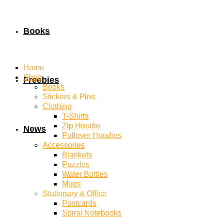
Books
Home
Shop
Freebies
Books
Stickers & Pins
Clothing
T-Shirts
Zip Hoodie
News
Pullover Hoodies
Accessories
Blankets
Puzzles
Water Bottles
Mugs
Stationary & Office
Postcards
Spiral Notebooks