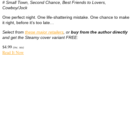
# Small Town, Second Chance, Best Friends to Lovers,
Cowboy/Jock
One perfect night. One life-shattering mistake. One chance to make
it right, before it’s too late…
Select from
these major retailers
, or
buy from the author directly
and get the Steamy cover variant FREE:
$
4.99
(inc. tax)
Read It Now