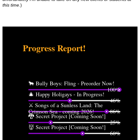
this time.
)
Progress Report!
For those folks who are curious what's in the works...
🐂 Bully Boys: Fling - Preorder Now!
100%
🎄 Happy Holigays - In Progress!
46%
⚔️ Songs of a Sunless Land: The
Crimson Sea - coming 2026!
86%
🐉 Secret Project [Coming Soon!]
25%
👹 Secret Project [Coming Soon!]
60%