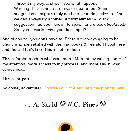
Throw it my way, and we'll see what happens!
Warning: This is not a promise or guarantee. Some
suggestions I might simply not be able to do justice to. If not,
we can always try another But sometimes? A "quick"
suggestion has been known to spawn entire
book
books
. XD
So...yeah, worth trying your luck, right?
And of course, you don't have to. There are always going to be
plenty who are satisfied with the final books & free stuff I post here
and there. That's fine. This is not for them.
This is for the readers who want more. More of my writing, more of
my attention, more access to my process, and more say in what
comes next.
This is for
you
.
So come, adventurer!
Choose your role and let's begin our Quest...
- J.A. Skald 💜 // CJ Pines 💚
Patreon