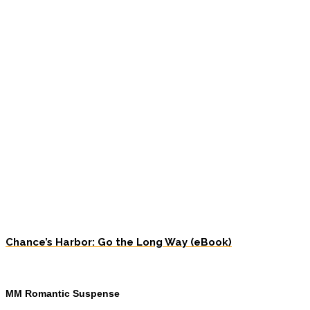
Chance’s Harbor: Go the Long Way (eBook)
MM Romantic Suspense