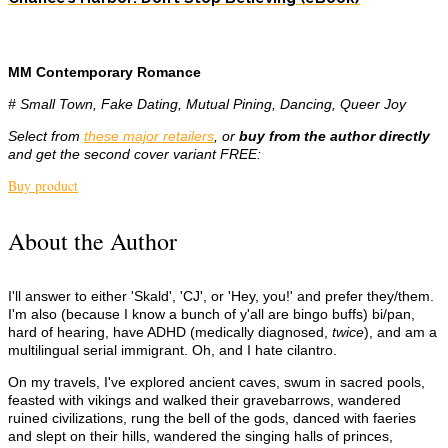
MM Contemporary Romance
# Small Town, Fake Dating, Mutual Pining, Dancing, Queer Joy
Select from
these major retailers
, or
buy from the author directly
and get the second cover variant FREE:
Buy product
About the Author
I'll answer to either 'Skald', 'CJ', or 'Hey, you!' and prefer they/them.
I'm also (because I know a bunch of y'all are bingo buffs) bi/pan,
hard of hearing, have ADHD (medically diagnosed,
twice
), and am a
multilingual serial immigrant. Oh, and I hate cilantro.
On my travels, I've explored ancient caves, swum in sacred pools,
feasted with vikings and walked their gravebarrows, wandered
ruined civilizations, rung the bell of the gods, danced with faeries
and slept on their hills, wandered the singing halls of princes,