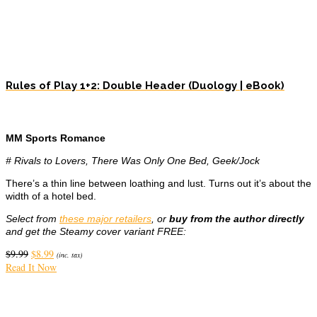
Rules of Play 1+2: Double Header (Duology | eBook)
MM Sports Romance
# Rivals to Lovers, There Was Only One Bed, Geek/Jock
There’s a thin line between loathing and lust. Turns out it’s about the
width of a hotel bed.
Select from
these major retailers
, or
buy from the author directly
and get the Steamy cover variant FREE:
Original
Current
$
9.99
$
8.99
(inc. tax)
price
price
Read It Now
was:
is:
$9.99.
$8.99.