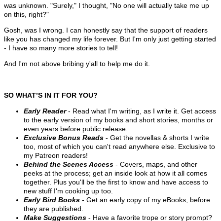
was unknown. "Surely," I thought, "No one will actually take me up
on this, right?"
Gosh, was I wrong. I can honestly say that the support of readers
like you has changed my life forever. But I'm only just getting started
- I have so many more stories to tell!
And
I'm not above bribing y'all to help me do it.
SO WHAT’S IN IT FOR YOU?
Early Reader
- Read what I'm writing, as I write it. Get access
to the early version of my books and short stories, months or
even years before public release.
Exclusive Bonus Reads
- Get the novellas & shorts I write
too, most of which you can't read anywhere else. Exclusive to
my Patreon readers!
Behind the Scenes Access
-
Covers, maps, and other
peeks at the process; get an inside look at how it all comes
together. Plus you'll be the first to know and have access to
new stuff I'm cooking up too.
Early Bird Books
- Get an early copy of my eBooks, before
they are published.
Make Suggestions
- Have a favorite trope or story prompt?