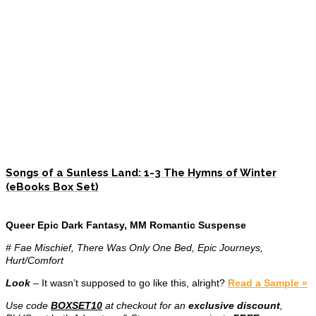
Songs of a Sunless Land: 1-3 The Hymns of Winter
(eBooks Box Set)
Queer Epic Dark Fantasy, MM Romantic Suspense
# Fae Mischief, There Was Only One Bed, Epic Journeys,
Hurt/Comfort
Look
– It wasn’t supposed to go like this, alright?
Read a Sample »
Use code
BOXSET10
at checkout for an
exclusive discount
,