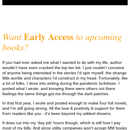
Early Access
Want
to upcoming
books?
If you had ever asked me what I wanted to do with my life, author
wouldn't have even cracked the top ten list. I just couldn't conceive
of anyone being interested in the stories I'd spin myself, the strange
little worlds and characters I'd construct in my head. Fortunately, like
a lot of folks, I dove into writing during the pandemic lockdown. I
posted what I wrote, and knowing there were others out there
feelings the same things got me through the dark patches.
In that first year, I wrote and posted enough to make four full novels,
and I'm still going strong. All the love & positivity & support for them
from readers like you - it's been beyond my wildest dreams.
It does cut into my 'day job' hours though, which is still how I pay
most of my bills. And since utility companies won't accept MM books