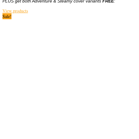
PLUS get both Adventure & Steamy cover variants
FREE
:
View products
Sale!