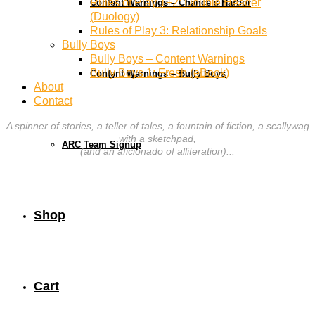
Rules of Play 1+2: Double Header
Content Warnings – Chance’s Harbor
(Duology)
Rules of Play 3: Relationship Goals
Bully Boys
Bully Boys – Content Warnings
Bully Boys 1: Fresh (eBook)
Content Warnings – Bully Boys
About
Contact
A spinner of stories, a teller of tales, a fountain of fiction, a scallywag
with a sketchpad,
ARC Team Signup
(and an aficionado of alliteration)...
Shop
Cart