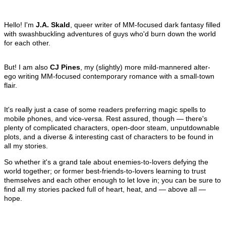
Hello! I'm
J.A. Skald
, queer writer of MM-focused dark fantasy filled
with swashbuckling adventures of guys who'd burn down the world
for each other.
But! I am also
CJ Pines
, my (slightly) more mild-mannered alter-
ego writing MM-focused contemporary romance with a small-town
flair.
It's really just a case of some readers preferring magic spells to
mobile phones, and vice-versa. Rest assured, though — there's
plenty of complicated characters, open-door steam, unputdownable
plots, and a diverse & interesting cast of characters to be found in
all my stories.
So whether it's a grand tale about enemies-to-lovers defying the
world together; or former best-friends-to-lovers learning to trust
themselves and each other enough to let love in; you can be sure to
find all my stories packed full of heart, heat, and — above all —
hope.