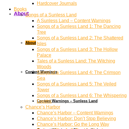
Hardcover Journals
Books
About
Songs of a Sunless Land
A Sunless Land – Content Warnings
Songs of a Sunless Land 1: The Dancing
Tree
Songs of a Sunless Land 2: The Shattered
About
Isles
Songs of a Sunless Land 3: The Hollow
Palace
Tales of a Sunless Land: The Witching
Woods
Content Warnings
Songs of a Sunless Land 4: The Crimson
Sea
Songs of a Sunless Land 5: The Veiled
Tower
Songs of a Sunless Land 6: The Whispering
Content Warnings – Sunless Land
Depths
Chance’s Harbor
Chance’s Harbor – Content Warnings
Chance’s Harbor: Don’t Stop Believing
Chance’s Harbor: Go the Long Way