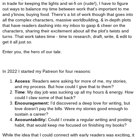
in trade for keeping the lights and wi-fi on (rude!), I have to figure
out ways to balance my time between work that's important to me
and y'know, buying food. There's a lot of work though that goes into
all the complex characters, massive worldbuilding, & in-depth plots
that have readers dashing into my inbox to gasp & cheer on the
characters, sharing their excitement about all the plot's twists and
turns. That work takes time - time to research, draft, write, & edit to
get it all just
so
.
Enter you, the hero of our tale.
In 2022 I started my Patreon for four reasons:
Access
: Readers were asking for more of me, my stories,
and my process. But how could I give that to them?
Time
: My day job was sucking up all my hours & energy. How
could I claw some of that back?
Encouragement:
I'd discovered a deep love for writing, but
love doesn't pay the bills. Were my stories good enough to
sustain a career?
Accountability:
Could I create a regular writing and posting
habit, that would keep me focused on finishing my books?
While the idea that I could connect with early readers was exciting, it