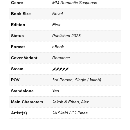
Genre
MM Romantic Suspense
Book Size
Novel
Edition
First
Status
Published 2023
Format
eBook
Cover Variant
Romance
Steam
🌶️🌶️🌶️🌶️🌶️
POV
3rd Person, Single (Jakob)
Standalone
Yes
Main Characters
Jakob & Ethan, Alex
Artist(s)
JA Skald / CJ Pines