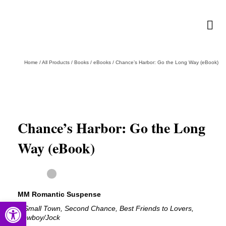
Home
/
All Products
/
Books
/
eBooks
/
Chance’s Harbor: Go the Long Way (eBook)
Chance’s Harbor: Go the Long
Way (eBook)
MM Romantic Suspense
Open toolbar
# Small Town, Second Chance, Best Friends to Lovers,
Cowboy/Jock