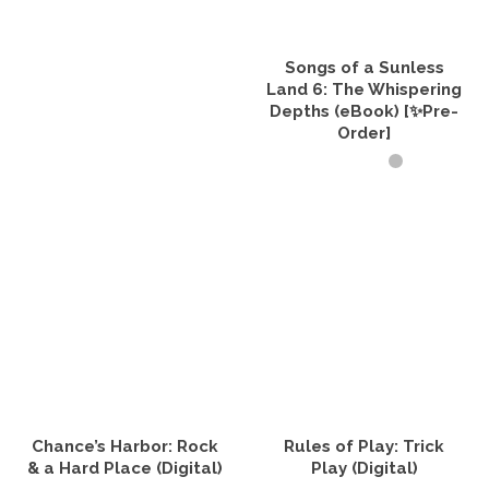
Songs of a Sunless
Land 6: The Whispering
Depths (eBook) [✨Pre-
Order]
ADD TO CART
Chance’s Harbor: Rock
Rules of Play: Trick
& a Hard Place (Digital)
Play (Digital)