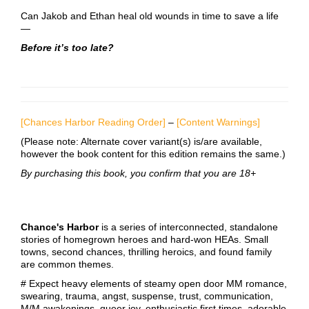
Can Jakob and Ethan heal old wounds in time to save a life
—
Before it’s too late?
[Chances Harbor Reading Order]
–
[Content Warnings]
(Please note: Alternate cover variant(s) is/are available,
however the book content for this edition remains the same.)
By purchasing this book, you confirm that you are 18+
Chance's Harbor
is a series of interconnected, standalone
stories of homegrown heroes and hard-won HEAs. Small
towns, second chances, thrilling heroics, and found family
are common themes.
# Expect heavy elements of steamy open door MM romance,
swearing, trauma, angst, suspense, trust, communication,
M/M awakenings, queer joy, enthusiastic first times, adorable