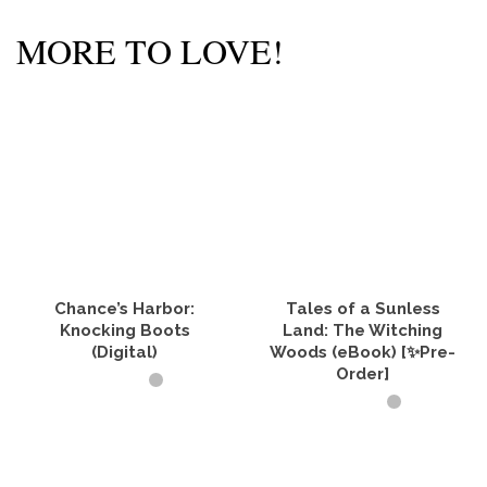
MORE TO LOVE!
Chance’s Harbor:
Tales of a Sunless
Knocking Boots
Land: The Witching
(Digital)
Woods (eBook) [✨Pre-
Order]
BUY PRODUCT
ADD TO CART