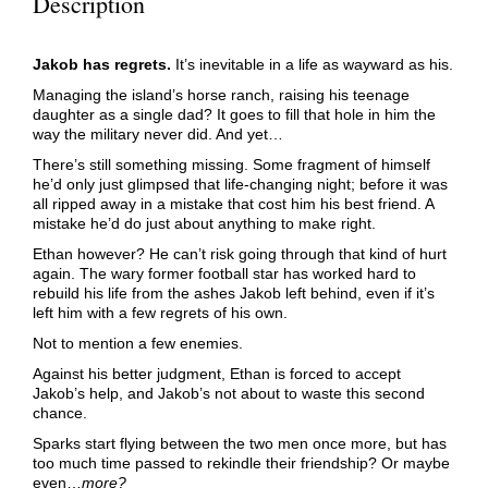
Description
Jakob has regrets.
It’s inevitable in a life as wayward as his.
Managing the island’s horse ranch, raising his teenage
daughter as a single dad? It goes to fill that hole in him the
way the military never did. And yet…
There’s still something missing. Some fragment of himself
he’d only just glimpsed that life-changing night; before it was
all ripped away in a mistake that cost him his best friend. A
mistake he’d do just about anything to make right.
Ethan however? He can’t risk going through that kind of hurt
again. The wary former football star has worked hard to
rebuild his life from the ashes Jakob left behind, even if it’s
left him with a few regrets of his own.
Not to mention a few enemies.
Against his better judgment, Ethan is forced to accept
Jakob’s help, and Jakob’s not about to waste this second
chance.
Sparks start flying between the two men once more, but has
too much time passed to rekindle their friendship? Or maybe
even…
more?