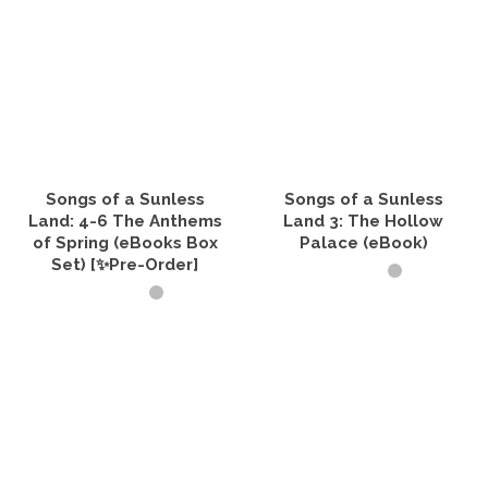
Songs of a Sunless
Songs of a Sunless
Land: 4-6 The Anthems
Land 3: The Hollow
of Spring (eBooks Box
Palace (eBook)
Set) [✨Pre-Order]
ADD TO CART
VIEW PRODUCTS