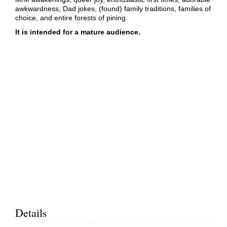
awkwardness, Dad jokes, (found) family traditions, families of
choice, and entire forests of pining.
It is intended for a mature audience.
Details