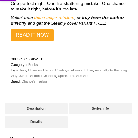
One perfect night. One life-shattering mistake. One chance
to make it right, before it’s too late…
Select from
these major retailers
, or
buy from the author
directly
and get the Steamy cover variant FREE:
READ IT NOW
SKU:
CH01-GtLW-EB
Category:
eBooks
Tags:
Alex
,
Chance's Harbor
,
Cowboys
,
eBooks
,
Ethan
,
Football
,
Go the Long
Way
,
Jakob
,
Second Chances
,
Sports
,
The Alex Arc
Brand:
Chance's Harbor
Description
Series Info
Details