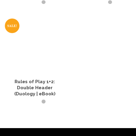
BUY PRODUCT
BUY PRODUCT
SALE!
Rules of Play 1+2:
Double Header
(Duology | eBook)
READ IT NOW