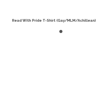
Read With Pride T-Shirt (Gay/MLM/Achillean)
SELECT OPTIONS
This
product
has
multiple
variants.
The
options
may
be
chosen
on
the
product
page