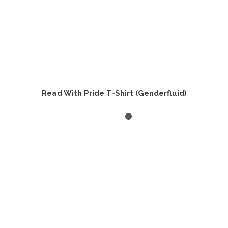
Read With Pride T-Shirt (Genderfluid)
SELECT OPTIONS
This
product
has
multiple
variants.
The
options
may
be