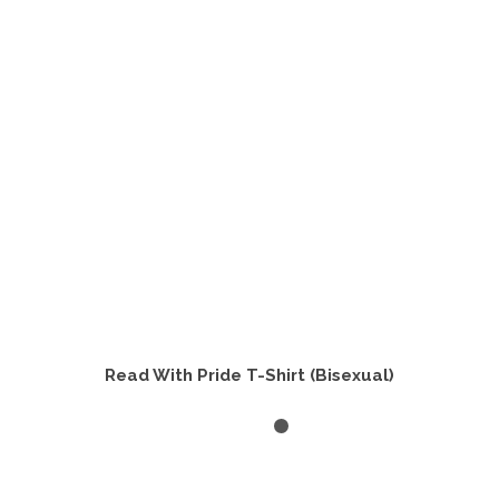
options
may
be
chosen
on
the
product
page
Read With Pride T-Shirt (Bisexual)
SELECT OPTIONS
This