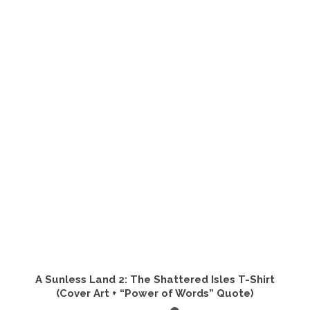
has
multiple
variants.
The
options
may
be
chosen
on
the
product
page
A Sunless Land 2: The Shattered Isles T-Shirt
(Cover Art + “Power of Words” Quote)