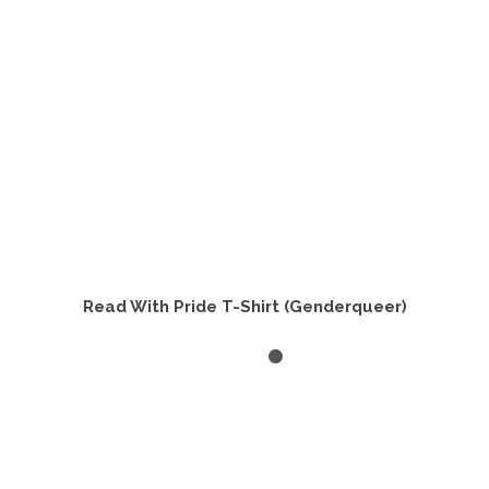
chosen
on
the
product
page
Read With Pride T-Shirt (Genderqueer)
SELECT OPTIONS
This
product
has
multiple