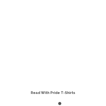
multiple
variants.
The
options
may
be
chosen
on
the
product
page
Read With Pride T-Shirts