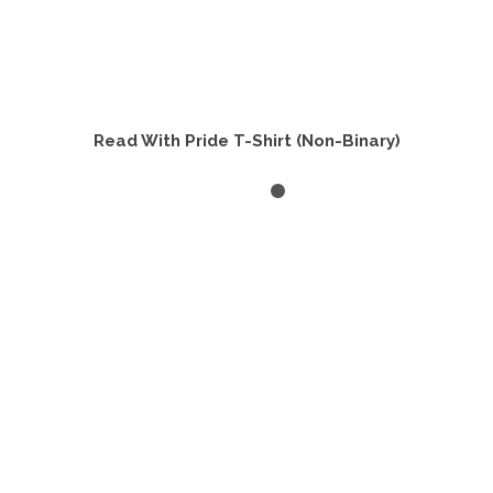
Read With Pride T-Shirt (Non-Binary)
SELECT OPTIONS
This
product
has
multiple
variants.
The
options
may
be
chosen
on
the