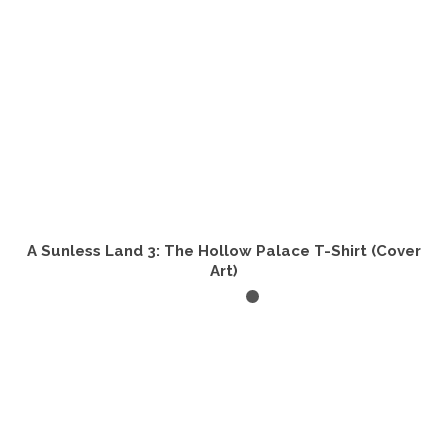
the
product
page
A Sunless Land 3: The Hollow Palace T-Shirt (Cover
Art)
SELECT OPTIONS
This
product
has
multiple
variants.
The