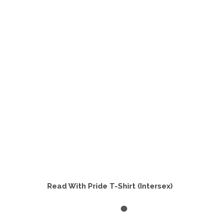
variants.
The
options
may
be
chosen
on
the
product
page
Read With Pride T-Shirt (Intersex)