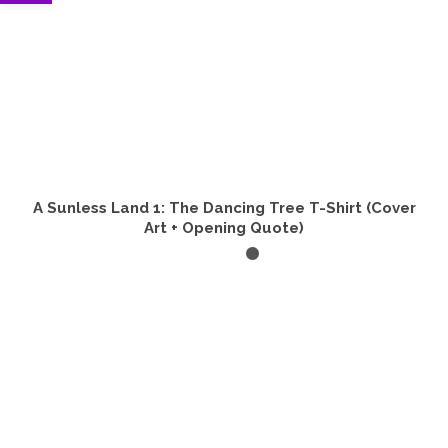
A Sunless Land 1: The Dancing Tree T-Shirt (Cover
Art + Opening Quote)
SELECT OPTIONS
This
product
has
multiple
variants.
The
options
may