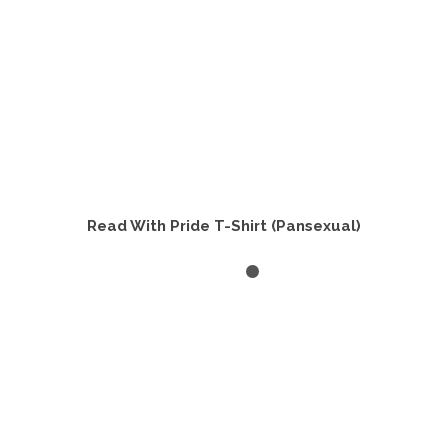
product
page
Read With Pride T-Shirt (Pansexual)
SELECT OPTIONS
This
product
has
multiple
variants.
The
options