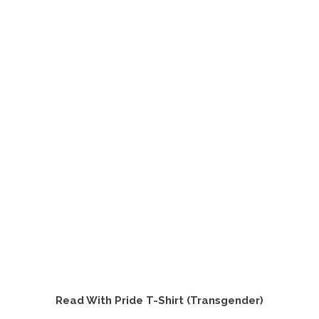
product
has
multiple
variants.
The
options
may
be
chosen
on
the
product
page
Read With Pride T-Shirt (Transgender)