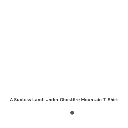
options
may
be
chosen
on
the
product
page
A Sunless Land: Under Ghostfire Mountain T-Shirt
SELECT OPTIONS