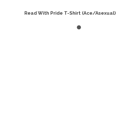
Read With Pride T-Shirt (Ace/Asexual)
SELECT OPTIONS
This
product
has
multiple
variants.
The
options
may
be
chosen
on
the
product
page