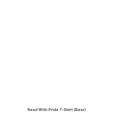
product
has
multiple
variants.
The
options
may
be
chosen
on
the
product
page
Read With Pride T-Shirt (Bear)