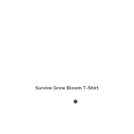
chosen
on
the
product
page
Survive Grow Bloom T-Shirt
SELECT OPTIONS
This
product
has