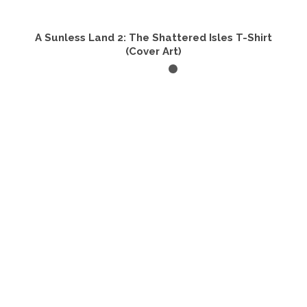
A Sunless Land 2: The Shattered Isles T-Shirt
(Cover Art)
SELECT OPTIONS
This
product
has
multiple
variants.
The
options
may
be
chosen
on
the
product
page