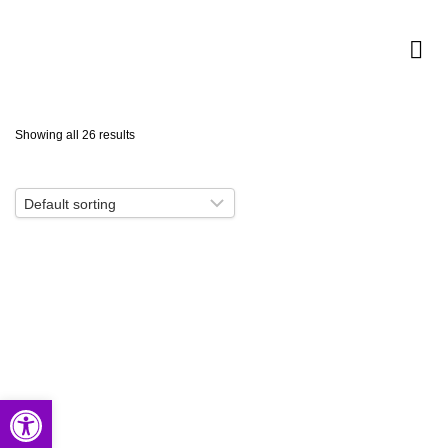
Showing all 26 results
Open toolbar