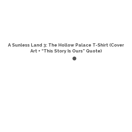
A Sunless Land 3: The Hollow Palace T-Shirt (Cover
Art + “This Story Is Ours” Quote)
SELECT OPTIONS
This
product
has
multiple
variants.
The
options
may
be
chosen
on