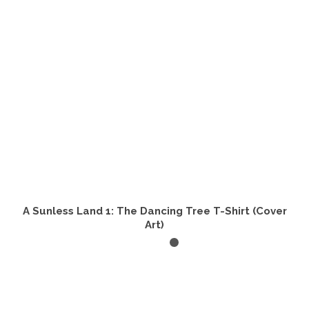
be
chosen
on
the
product
page
A Sunless Land 1: The Dancing Tree T-Shirt (Cover
Art)
SELECT OPTIONS
This
product