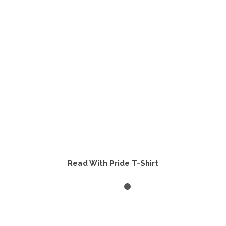
may
be
chosen
on
the
product
page
Read With Pride T-Shirt
SELECT OPTIONS
This