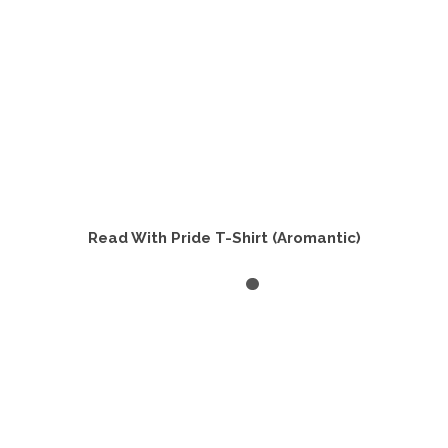
product
page
Read With Pride T-Shirt (Aromantic)
SELECT OPTIONS
This
product
has
multiple
variants.
The