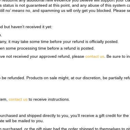
o resubmit any additional
new evidence
you believe will support your cl
s status is not guaranteed at this point, and any abuse of this system ca
ill no’
means
no, and spamming us will only get you blocked. Please s
 but haven’t received it yet:
n.
ny, it may take some time before your refund is officially posted.
ten some processing time before a refund is posted.
l have not received your approved refund, please
contact us
. Be sure to 
to be refunded. Products on sale might, at our discretion, be partially 
item,
contact us
to receive instructions.
rchased and shipped directly to you, you’ll receive a gift credit for the
ate will be mailed to you.
n purchased, or the gift giver had the order shipped to themselves to giv