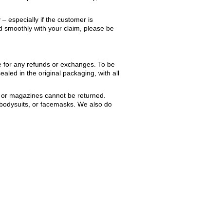
– especially if the customer is
nd smoothly with your claim, please be
le for any refunds or exchanges. To be
ealed in the original packaging, with all
 or magazines cannot be returned.
 bodysuits, or facemasks. We also do