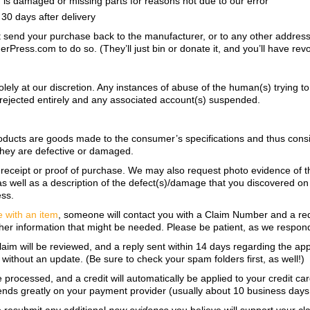
on, is damaged or missing parts for reasons not due to our error
30 days after delivery
ot send your purchase back to the manufacturer, or to any other address
ress.com to do so. (They’ll just bin or donate it, and you’ll have revoke
lely at our discretion. Any instances of abuse of
the human(s) trying t
ing rejected entirely and any associated account(s) suspended.
oducts are goods made to the consumer’s specifications and thus consid
 they are defective or damaged.
a receipt or proof of purchase. We may also request photo evidence of 
 well as a description of the defect(s)/damage that you discovered on t
ess.
e with an item
, someone will contact you with a Claim Number and a re
her information that might be needed. Please be patient, as we respond in
claim will be reviewed, and a reply sent within 14 days regarding the app
without an update. (Be sure to check your spam folders first, as well!)
e processed, and a credit will automatically be applied to your credit c
ends greatly on your payment provider (usually about 10 business days, 