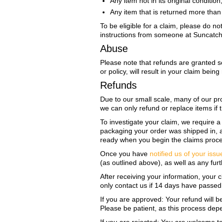
Any item not in its original conditi
Any item that is returned more than 
To be eligible for a claim, please do n
instructions from someone at SuncatcherP
Abuse
Please note that refunds are granted so
or policy, will result in your claim be
Refunds
Due to our small scale, many of our pr
we can only refund or replace items if
To investigate your claim, we require 
packaging your order was shipped in, as
ready when you begin the claims proc
Once you have
notified us of your issu
(as outlined above), as well as any furt
After receiving your information, your 
only contact us if 14 days have passed 
If you are approved: Your refund will b
Please be patient, as this process dep