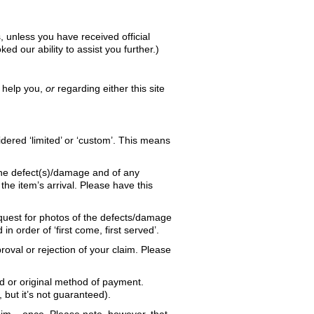
, unless you have received official
d our ability to assist you further.)
o help you,
or
regarding either this site
ered ‘limited’ or ‘custom’. This means
the defect(s)/damage and of any
he item’s arrival. Please have this
quest for photos of the defects/damage
 order of ‘first come, first served’.
roval or rejection of your claim. Please
ard or original method of payment.
but it’s not guaranteed).