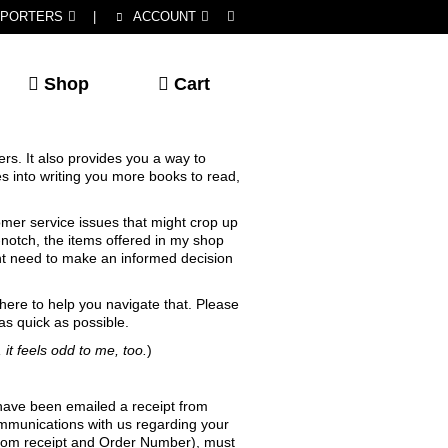
PORTERS
|
ACCOUNT
Shop
Cart
rs. It also provides you a way to
s into writing you more books to read,
tomer service issues that might crop up
notch, the items offered in my shop
ight need to make an informed decision
 here to help you navigate that. Please
as quick as possible.
 it feels odd to me, too.
)
 have been emailed a receipt from
ommunications with us regarding your
s.com receipt and Order Number), must