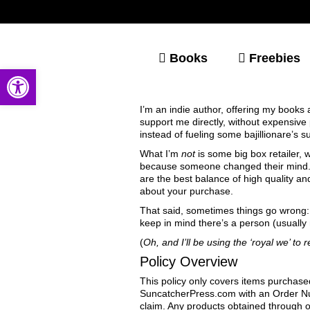
Books
Freebies
Open toolbar
I’m an indie author, offering my books
support me directly, without expensiv
instead of fueling some bajillionare’s s
What I’m
not
is some big box retailer,
because someone changed their mind. I
are the best balance of high quality an
about your purchase.
That said, sometimes things go wrong: i
keep in mind there’s a person (usually 
(
Oh, and I’ll be using the ‘royal we’ to
Policy Overview
This policy only covers items purchase
SuncatcherPress.com with an Order Num
claim. Any products obtained through o