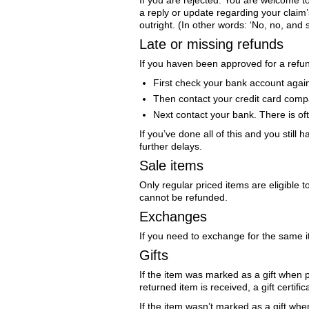
If you are rejected: You are welcome t
a reply or update regarding your claim’
outright. (In other words: ‘No, no, and st
Late or missing refunds
If you haven been approved for a refund
First check your bank account agai
Then contact your credit card compa
Next contact your bank. There is of
If you’ve done all of this and you stil
further delays.
Sale items
Only regular priced items are eligible 
cannot be refunded.
Exchanges
If you need to exchange for the same 
Gifts
If the item was marked as a gift when pu
returned item is received, a gift certific
If the item wasn’t marked as a gift whe