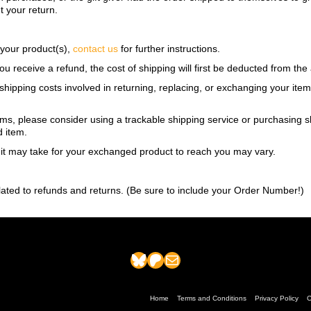
ut your return.
 your product(s),
contact us
for further instructions.
ou receive a refund, the cost of shipping will first be deducted from th
shipping costs involved in returning, replacing, or exchanging your ite
ems, please consider using a trackable shipping service or purchasing 
d item.
 it may take for your exchanged product to reach you may vary.
lated to refunds and returns. (Be sure to include your Order Number!)
Bluesky
Patreon
Mail
Home
Terms and Conditions
Privacy Policy
C