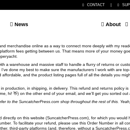
CONTACT
|
SUP
News
About
 and merchandise online as a way to connect more deeply with my reade
e platform fees getting between us. That means more of your money goe
uperyacht.
 with a warehouse and massive staff to handle a flurry of returns or cus
’ve done my best to make sure the manufacturers I work with are top-
d affordable, and the product listing pages full of all the details you m
n production, in shipping, in delivery. This refund and returns policy is
me, hi! 👋) on the other end of your email, and we’ll get you sorted out 
 refer to the SuncatcherPress.com shop throughout the rest of this. Yeah,
d directly on this website (SuncatcherPress.com), for which you would
ber. To facilitate your refund, please use this Order Number in all c
ther, third-party platforms (and, therefore, without a SuncatcherPres