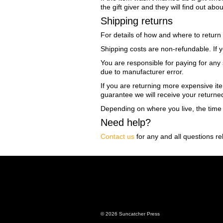
the gift giver and they will find out abo
Shipping returns
For details of how and where to return
Shipping costs are non-refundable. If y
You are responsible for paying for any 
due to manufacturer error.
If you are returning more expensive it
guarantee we will receive your returne
Depending on where you live, the time
Need help?
Contact us
for any and all questions re
© 2026 Suncatcher Press