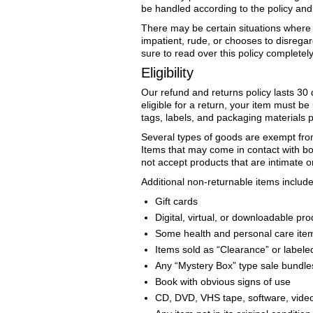
be handled according to the policy and
There may be certain situations where o
impatient, rude, or chooses to disregar
sure to read over this policy completely
Eligibility
Our refund and returns policy lasts 30 
eligible for a return, your item must be
tags, labels, and packaging materials 
Several types of goods are exempt fro
Items that may come in contact with bo
not accept products that are intimate o
Additional non-returnable items include 
Gift cards
Digital, virtual, or downloadable pr
Some health and personal care ite
Items sold as “Clearance” or labeled
Any “Mystery Box” type sale bundle
Book with obvious signs of use
CD, DVD, VHS tape, software, video