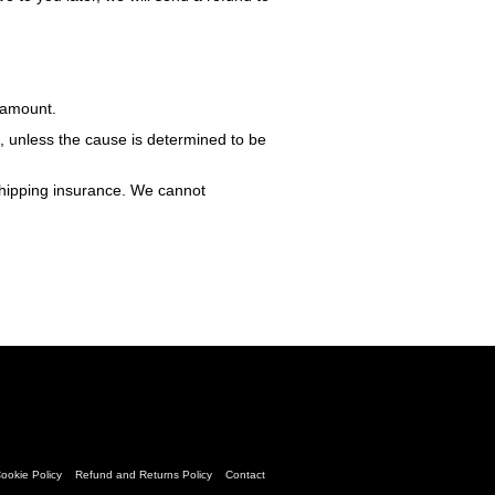
e amount.
m, unless the cause is determined to be
shipping insurance. We cannot
ookie Policy
Refund and Returns Policy
Contact