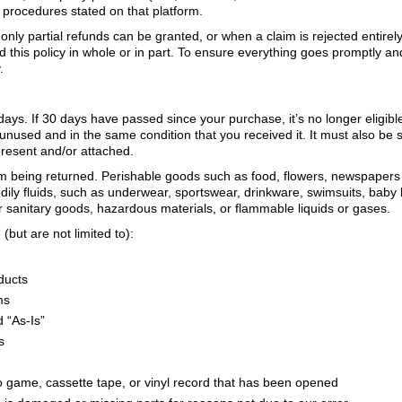
 procedures stated on that platform.
nly partial refunds can be granted, or when a claim is rejected entirely 
d this policy in whole or in part. To ensure everything goes promptly a
.
days. If 30 days have passed since your purchase, it’s no longer eligib
 unused and in the same condition that you received it. It must also be s
present and/or attached.
m being returned. Perishable goods such as food, flowers, newspapers
dily fluids, such as underwear, sportswear, drinkware, swimsuits, baby
r sanitary goods, hazardous materials, or flammable liquids or gases.
(but are not limited to):
oducts
ms
 “As-Is”
s
 game, cassette tape, or vinyl record that has been opened