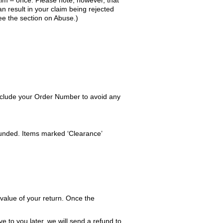
aim – once. Please note, however, that
n result in your claim being rejected
ee the section on Abuse.)
include your Order Number to avoid any
refunded. Items marked ‘Clearance’
 value of your return. Once the
e to you later, we will send a refund to