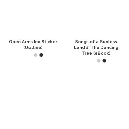
Open Arms Inn Sticker
Songs of a Sunless
(Outline)
Land 1: The Dancing
Tree (eBook)
SELECT OPTIONS
READ IT NOW
This
product
has
multiple
variants.
The
options
may
be
chosen
on