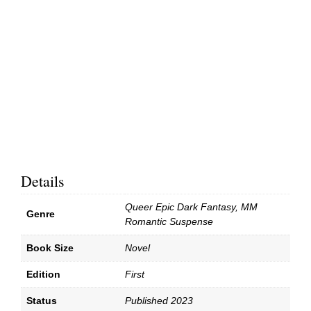
Details
Queer Epic Dark Fantasy, MM
Genre
Romantic Suspense
Book Size
Novel
Edition
First
Status
Published 2023