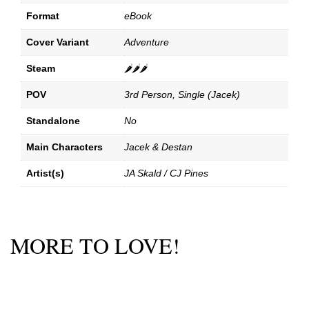
Format
eBook
Cover Variant
Adventure
Steam
🌶️🌶️🌶️
POV
3rd Person, Single (Jacek)
Standalone
No
Main Characters
Jacek & Destan
Artist(s)
JA Skald / CJ Pines
MORE TO LOVE!