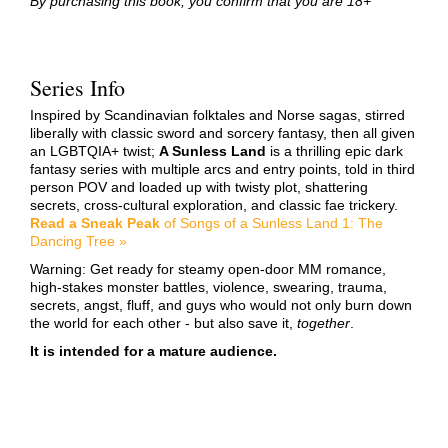
By purchasing this book, you confirm that you are 18+
Series Info
Inspired by Scandinavian folktales and Norse sagas, stirred
liberally with classic sword and sorcery fantasy, then all given
an LGBTQIA+ twist;
A Sunless Land
is a thrilling epic dark
fantasy series with multiple arcs and entry points, told in third
person POV and loaded up with twisty plot, shattering
secrets, cross-cultural exploration, and classic fae trickery.
Read a Sneak Peak
of Songs of a Sunless Land 1: The
Dancing Tree »
Warning: Get ready for steamy open-door MM romance,
high-stakes monster battles, violence, swearing, trauma,
secrets, angst, fluff, and guys who would not only burn down
the world for each other - but also save it,
together
.
It is intended for a mature audience.