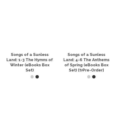
Songs of a Sunless
Songs of a Sunless
Land: 1-3 The Hymns of
Land: 4-6 The Anthems
Winter (eBooks Box
of Spring (eBooks Box
Set)
Set) [✨Pre-Order]
VIEW PRODUCTS
VIEW PRODUCTS