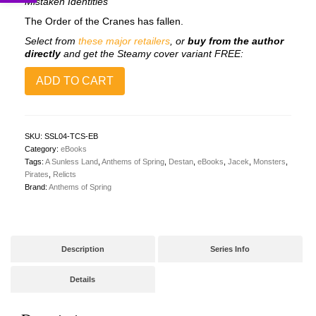
Mistaken Identities
The Order of the Cranes has fallen.
Select from
these major retailers
, or
buy from the author
directly
and get the Steamy cover variant FREE:
Songs
ADD TO CART
of
a
Sunless
Land
4:
SKU:
SSL04-TCS-EB
The
Category:
eBooks
Crimson
Tags:
A Sunless Land
,
Anthems of Spring
,
Destan
,
eBooks
,
Jacek
,
Monsters
,
Sea
Pirates
,
Relicts
(eBook)
Brand:
Anthems of Spring
[✨Pre-
Order]
quantity
Description
Series Info
Details