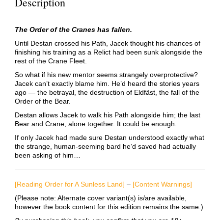
Description
The Order of the Cranes has fallen.
Until Destan crossed his Path, Jacek thought his chances of
finishing his training as a Relict had been sunk alongside the
rest of the Crane Fleet.
So what if his new mentor seems strangely overprotective?
Jacek can’t exactly blame him. He’d heard the stories years
ago — the betrayal, the destruction of Eldfäst, the fall of the
Order of the Bear.
Destan allows Jacek to walk his Path alongside him; the last
Bear and Crane, alone together. It could be enough.
If only Jacek had made sure Destan understood exactly what
the strange, human-seeming bard he’d saved had actually
been asking of him…
[Reading Order for A Sunless Land]
–
[Content Warnings]
(Please note: Alternate cover variant(s) is/are available,
however the book content for this edition remains the same.)