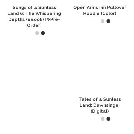
the
product
Songs of a Sunless
Open Arms Inn Pullover
page
Land 6: The Whispering
Hoodie (Color)
Depths (eBook) [✨Pre-
Order]
SELECT OPTIONS
This
ADD TO CART
product
has
multiple
variants.
The
options
may
be
chosen
on
the
Tales of a Sunless
product
Land: Dawnsinger
page
(Digital)
BUY PRODUCT