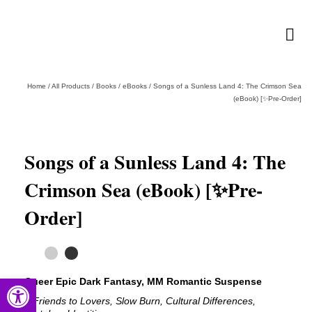
Home
/
All Products
/
Books
/
eBooks
/
Songs of a Sunless Land 4: The Crimson Sea
(eBook) [✨Pre-Order]
Songs of a Sunless Land 4: The
Crimson Sea (eBook) [✨Pre-
Order]
Open toolbar
Queer Epic Dark Fantasy, MM Romantic Suspense
# Friends to Lovers, Slow Burn, Cultural Differences,