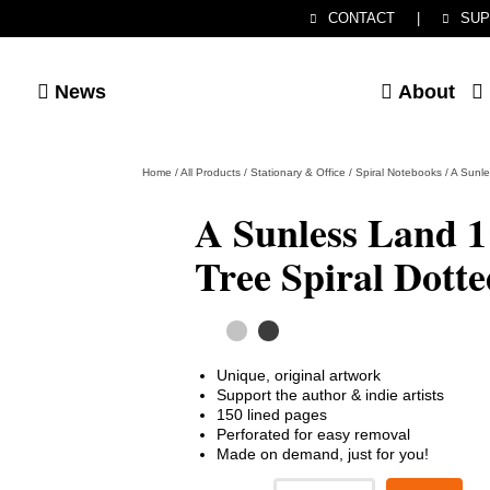
CONTACT
|
SUP
News
About
Home
/
All Products
/
Stationary & Office
/
Spiral Notebooks
/
A Sunle
A Sunless Land 1
Tree Spiral Dott
Unique, original artwork
Support the author & indie artists
150 lined pages
Perforated for easy removal
Made on demand, just for you!