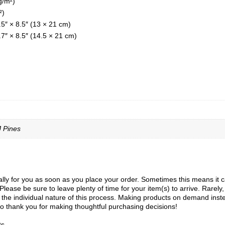
g/m²)
²)
.5″ × 8.5″ (13 × 21 cm)
7″ × 8.5″ (14.5 × 21 cm)
J Pines
ly for you as soon as you place your order. Sometimes this means it can 
Please be sure to leave plenty of time for your item(s) to arrive. Rarely
to the individual nature of this process. Making products on demand inst
o thank you for making thoughtful purchasing decisions!
ts