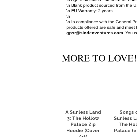
\n Blank product sourced from the
\n EU Warranty: 2 years
\n
\n In compliance with the General P
products offered are safe and meet E
gpsr@sindenventures.com
. You c
MORE TO LOVE!
A Sunless Land
Songs 
3: The Hollow
Sunless L
Palace Zip
The Ho
Hoodie (Cover
Palace (
Art)