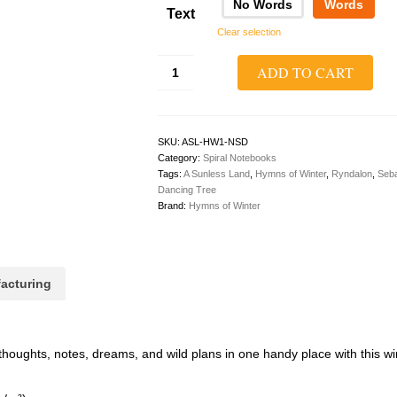
No Words
Words
Text
Clear selection
A
ADD TO CART
Sunless
Land
1:
The
Dancing
SKU:
ASL-HW1-NSD
Tree
Category:
Spiral Notebooks
Spiral
Tags:
A Sunless Land
,
Hymns of Winter
,
Ryndalon
,
Seba
Dotted
Dancing Tree
Notebook
Brand:
Hymns of Winter
quantity
acturing
thoughts, notes, dreams, and wild plans in one handy place with this 