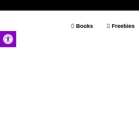
Books
Freebies
Open toolbar