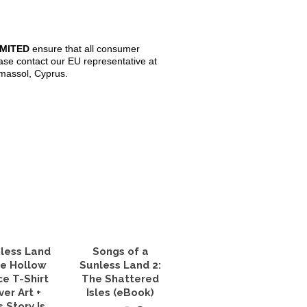
IMITED
ensure that all consumer
ase contact our EU representative at
imassol, Cyprus.
less Land
Songs of a
he Hollow
Sunless Land 2:
ce T-Shirt
The Shattered
ver Art +
Isles (eBook)
s Story Is