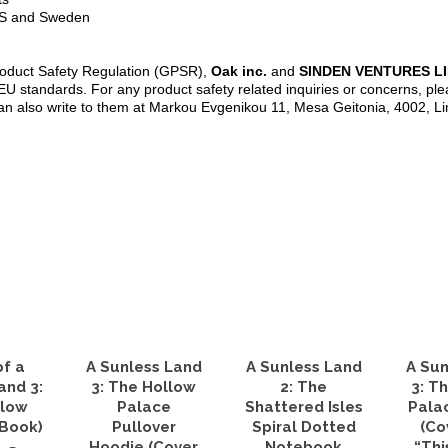
 US and Sweden
roduct Safety Regulation (GPSR),
Oak inc.
and
SINDEN VENTURES L
U standards. For any product safety related inquiries or concerns, ple
an also write to them at Markou Evgenikou 11, Mesa Geitonia, 4002, L
of a
A Sunless Land
A Sunless Land
A Sun
and 3:
3: The Hollow
2: The
3: T
llow
Palace
Shattered Isles
Pala
eBook)
Pullover
Spiral Dotted
(Co
Hoodie (Cover
Notebook
“Thi