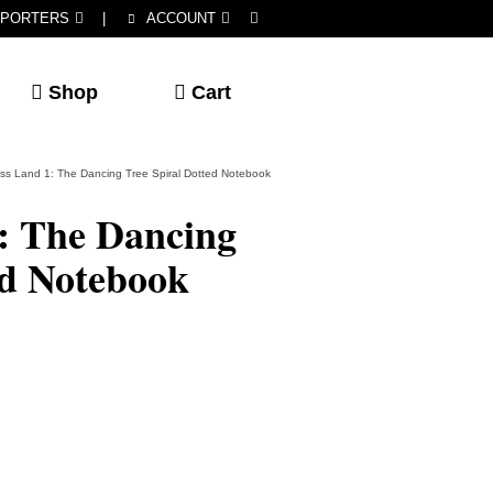
PORTERS
|
ACCOUNT
Shop
Cart
ss Land 1: The Dancing Tree Spiral Dotted Notebook
: The Dancing
ed Notebook