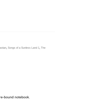
stian
,
Songs of a Sunless Land 1
,
The
wire-bound notebook.