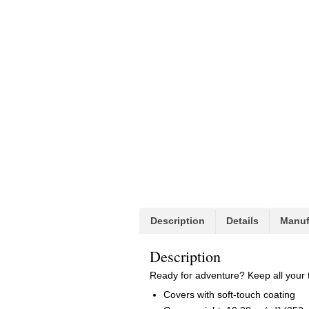
Description
Details
Manuf
Description
Ready for adventure? Keep all your 
Covers with soft-touch coating