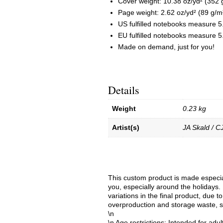
Cover weight: 10.38 oz/yd² (352 
Page weight: 2.62 oz/yd² (89 g/m
US fulfilled notebooks measure 5
EU fulfilled notebooks measure 5.
Made on demand, just for you!
Details
Weight
0.23 kg
Artist(s)
JA Skald / C
This custom product is made especial
you, especially around the holidays. 
variations in the final product, due 
overproduction and storage waste, s
\n
\n Age restrictions: Intended for adul