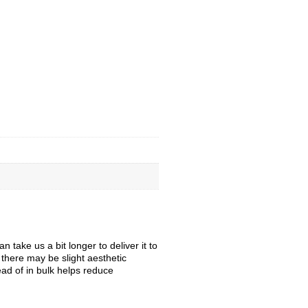
take us a bit longer to deliver it to
, there may be slight aesthetic
ead of in bulk helps reduce