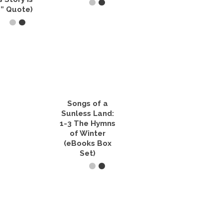
” Quote)
READ IT NOW
T OPTIONS
This
product
has
multiple
variants.
The
Songs of a
options
Sunless Land:
may
1-3 The Hymns
be
of Winter
chosen
on
(eBooks Box
the
Set)
product
page
VIEW PRODUCTS