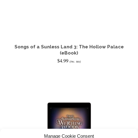
Songs of a Sunless Land 3: The Hollow Palace
(eBook)
$
4.99
(inc. tax)
ADD TO CART
Manage Cookie Consent