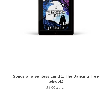
Songs of a Sunless Land 1: The Dancing Tree
(eBook)
$
4.99
(inc. tax)
READ IT NOW