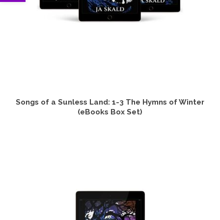
Songs of a Sunless Land: 1-3 The Hymns of Winter
(eBooks Box Set)
VIEW PRODUCTS