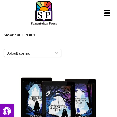
Showing all 11 results
Open toolbar