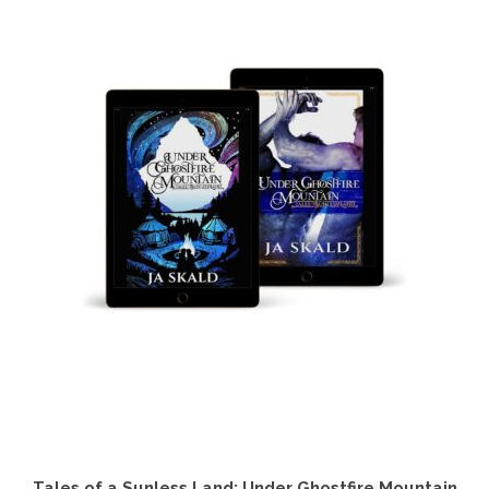
Tales of a Sunless Land: Under Ghostfire Mountain