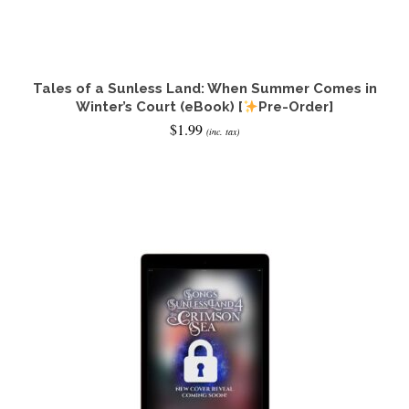
Tales of a Sunless Land: When Summer Comes in
Winter’s Court (eBook) [
Pre-Order]
$
1.99
(inc. tax)
ADD TO CART