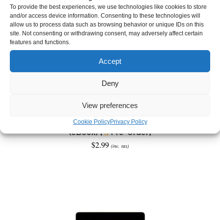
To provide the best experiences, we use technologies like cookies to store
and/or access device information. Consenting to these technologies will
allow us to process data such as browsing behavior or unique IDs on this
site. Not consenting or withdrawing consent, may adversely affect certain
features and functions.
Accept
Deny
View preferences
Tales of a Sunless Land: The Witching Woods
Cookie Policy
Privacy Policy
(eBook) [
Pre-Order]
$
2.99
(inc. tax)
ADD TO CART