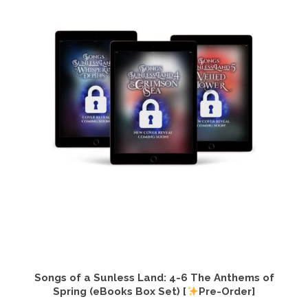
Songs of a Sunless Land: 4-6 The Anthems of
Spring (eBooks Box Set) [
Pre-Order]