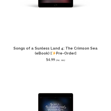
Songs of a Sunless Land 4: The Crimson Sea
(eBook) [
Pre-Order]
$
4.99
(inc. tax)
ADD TO CART