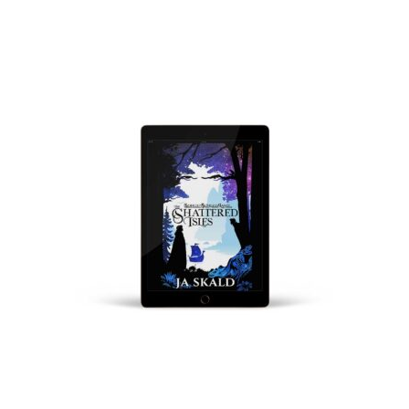
VIEW PRODUCTS