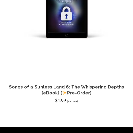
Songs of a Sunless Land 6: The Whispering Depths
(eBook) [
Pre-Order]
$
4.99
(inc. tax)
ADD TO CART