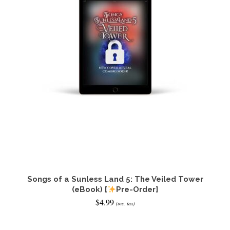
Songs of a Sunless Land 5: The Veiled Tower
(eBook) [
Pre-Order]
$
4.99
(inc. tax)
ADD TO CART