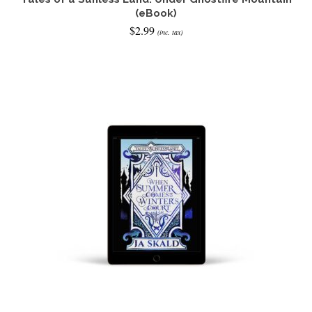
(eBook)
$
2.99
(inc. tax)
READ IT NOW