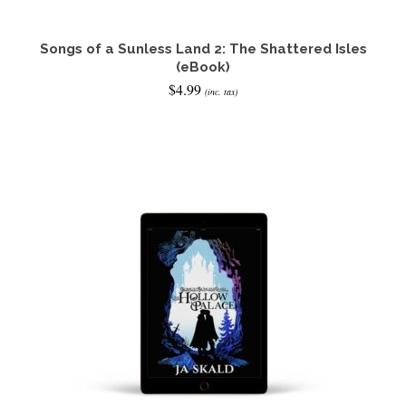
Songs of a Sunless Land 2: The Shattered Isles
(eBook)
$
4.99
(inc. tax)
READ IT NOW