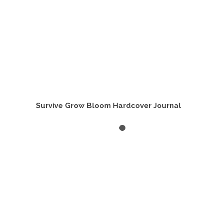
page
Survive Grow Bloom Hardcover Journal
SELECT OPTIONS
This
product
has
multiple
variants.
The
options