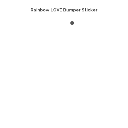
Rainbow LOVE Bumper Sticker
ADD TO CART