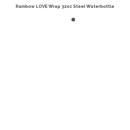
Rainbow LOVE Wrap 32oz Steel Waterbottle
ADD TO CART