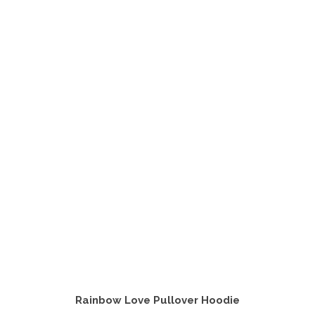
Rainbow Love Pullover Hoodie