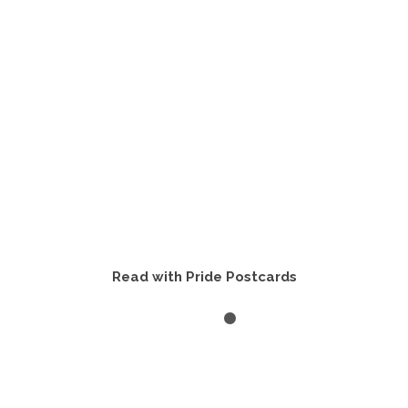
Read with Pride Postcards
VIEW PRODUCTS