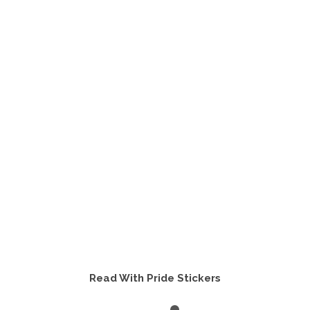
Read With Pride Stickers