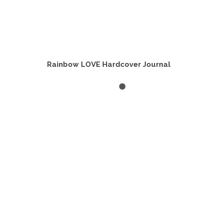
Rainbow LOVE Hardcover Journal
ADD TO CART