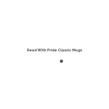
Read With Pride Classic Mugs
VIEW PRODUCTS