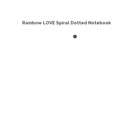
Rainbow LOVE Spiral Dotted Notebook
ADD TO CART