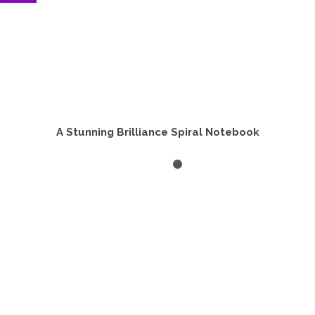
A Stunning Brilliance Spiral Notebook
ADD TO CART