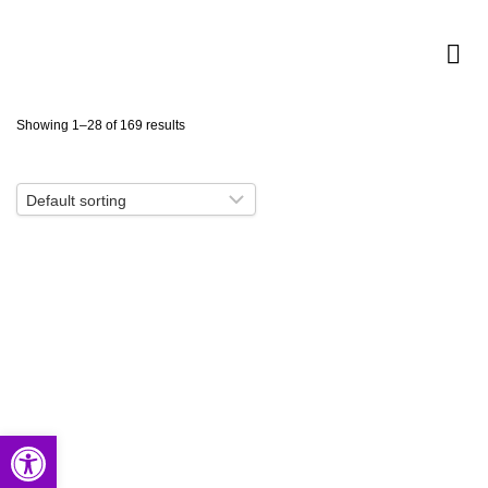
Showing 1–28 of 169 results
Open toolbar