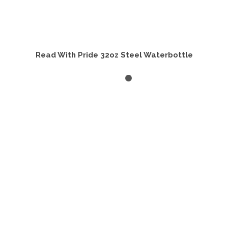
Read With Pride 32oz Steel Waterbottle
ADD TO CART