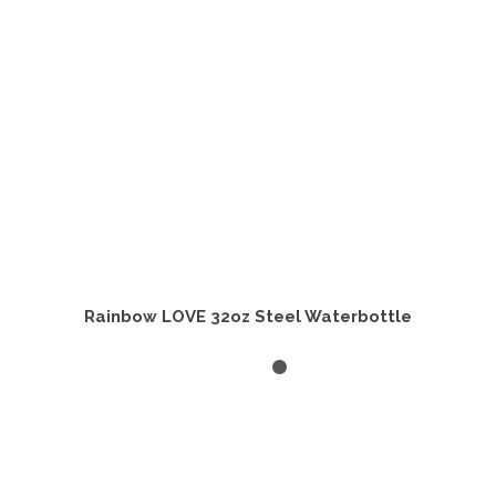
Rainbow LOVE 32oz Steel Waterbottle
ADD TO CART