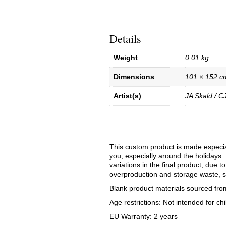
Details
Weight
0.01 kg
Dimensions
101 × 152 c
Artist(s)
JA Skald / C
This custom product is made especial
you, especially around the holidays. 
variations in the final product, due 
overproduction and storage waste, s
Blank product materials sourced fro
Age restrictions: Not intended for chi
EU Warranty: 2 years