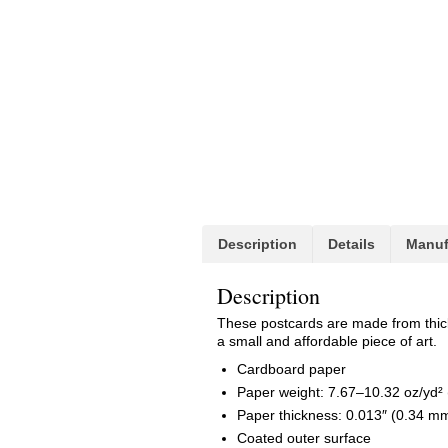
Description
Details
Manuf
Description
These postcards are made from thick h
a small and affordable piece of art.
Cardboard paper
Paper weight: 7.67–10.32 oz/yd²
Paper thickness: 0.013″ (0.34 m
Coated outer surface