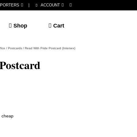
PORTERS
|
ACCOUNT
Shop
Cart
fice
/
Postcards
/
Read With Pride Postcard (Intersex)
Postcard
he cheap