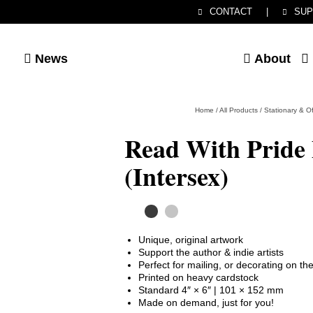
CONTACT
|
SUP
News
About
Home
/
All Products
/
Stationary & Of
Read With Pride 
(Intersex)
Unique, original artwork
Support the author & indie artists
Perfect for mailing, or decorating on t
Printed on heavy cardstock
Standard 4″ × 6″ | 101 × 152 mm
Made on demand, just for you!