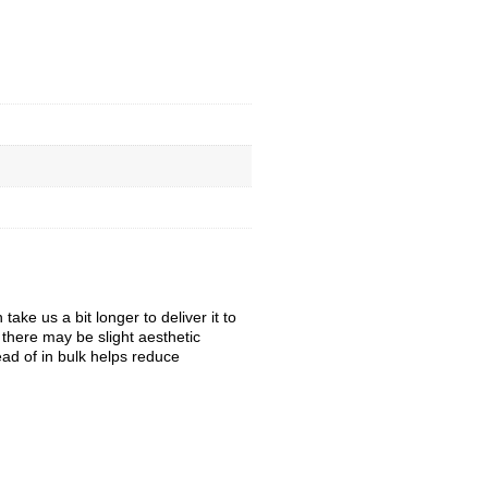
ke us a bit longer to deliver it to
, there may be slight aesthetic
ead of in bulk helps reduce