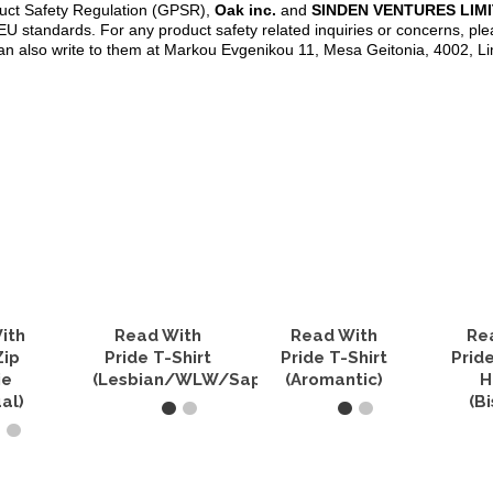
duct Safety Regulation (GPSR),
Oak inc.
and
SINDEN VENTURES LIM
U standards. For any product safety related inquiries or concerns, ple
an also write to them at Markou Evgenikou 11, Mesa Geitonia, 4002, L
ith
Read With
Read With
Re
Zip
Pride T-Shirt
Pride T-Shirt
Prid
ie
(Lesbian/WLW/Sapphic)
(Aromantic)
H
al)
(B
SELECT OPTIONS
SELECT OPTIONS
PTIONS
SELEC
This
This