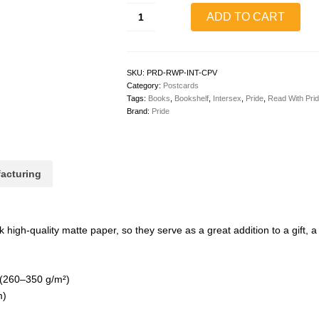
Read
ADD TO CART
With
Pride
Postcard
(Intersex)
quantity
SKU:
PRD-RWP-INT-CPV
Category:
Postcards
Tags:
Books
,
Bookshelf
,
Intersex
,
Pride
,
Read With Pri
Brand:
Pride
acturing
igh-quality matte paper, so they serve as a great addition to a gift, a t
 (260–350 g/m²)
m)