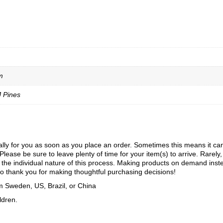
m
J Pines
ly for you as soon as you place an order. Sometimes this means it can ta
Please be sure to leave plenty of time for your item(s) to arrive. Rarely
to the individual nature of this process. Making products on demand inst
o thank you for making thoughtful purchasing decisions!
m Sweden, US, Brazil, or China
ldren.