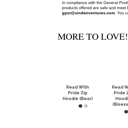
In compliance with the General Pro
products offered are safe and meet E
gpsr@sindenventures.com
. You c
MORE TO LOVE!
Read With
Read W
Pride Zip
Pride 
Hoodie (Bear)
Hood
(Bisexu
SELECT OPTIONS
SELECT O
This