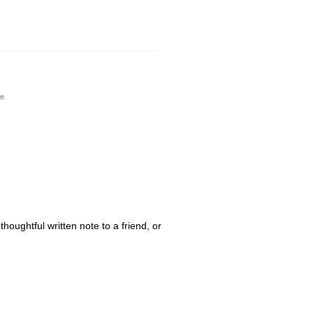
de
houghtful written note to a friend, or