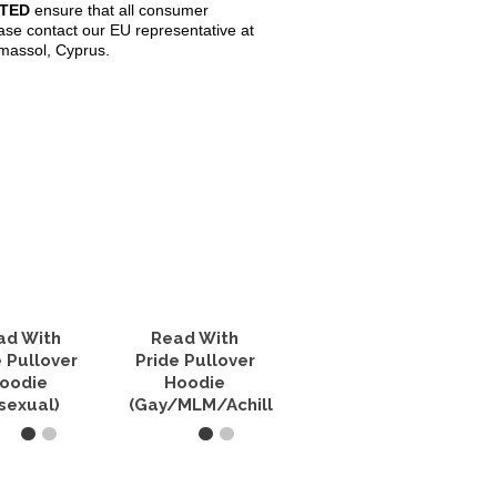
ITED
ensure that all consumer
ase contact our EU representative at
imassol, Cyprus.
ad With
Read With
e Pullover
Pride Pullover
oodie
Hoodie
isexual)
(Gay/MLM/Achillean)
T OPTIONS
SELECT OPTIONS