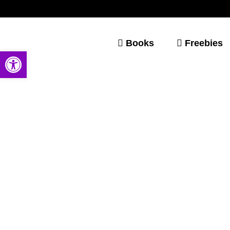
Books
Freebies
Open toolbar