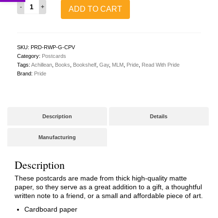
Read
ADD TO CART
With
Pride
Postcard
(Gay/MLM/Achillean)
quantity
SKU:
PRD-RWP-G-CPV
Category:
Postcards
Tags:
Achillean
,
Books
,
Bookshelf
,
Gay
,
MLM
,
Pride
,
Read With Pride
Brand:
Pride
Description
Details
Manufacturing
Description
These postcards are made from thick high-quality matte
paper, so they serve as a great addition to a gift, a thoughtful
written note to a friend, or a small and affordable piece of art.
Cardboard paper