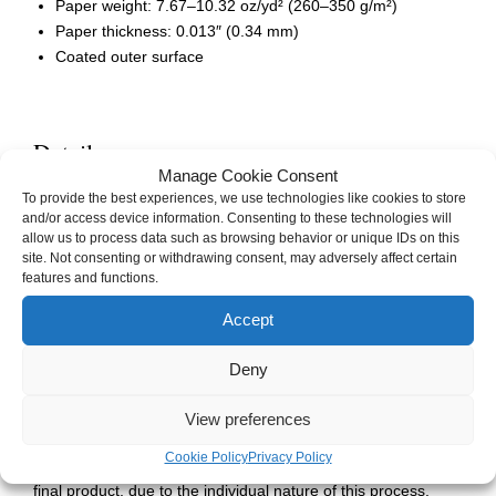
Paper weight: 7.67–10.32 oz/yd² (260–350 g/m²)
Paper thickness: 0.013″ (0.34 mm)
Coated outer surface
Details
Manage Cookie Consent
Weight
0.01 kg
To provide the best experiences, we use technologies like cookies to store
and/or access device information. Consenting to these technologies will
Dimensions
101 × 152 cm
allow us to process data such as browsing behavior or unique IDs on this
site. Not consenting or withdrawing consent, may adversely affect certain
Artist(s)
JA Skald / CJ Pines
features and functions.
Accept
Deny
This custom product is made especially for you as soon as
you place an order. Sometimes this means it can take us a
View preferences
bit longer to deliver it to you, especially around the holidays.
Please be sure to leave plenty of time for your item(s) to
Cookie Policy
Privacy Policy
arrive. Rarely, there may be slight aesthetic variations in the
final product, due to the individual nature of this process.