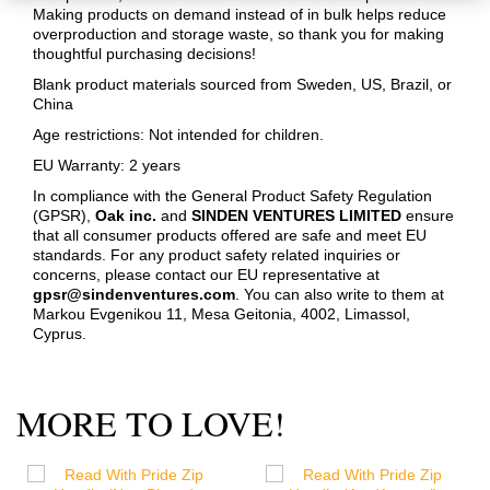
Making products on demand instead of in bulk helps reduce
overproduction and storage waste, so thank you for making
thoughtful purchasing decisions!
Blank product materials sourced from Sweden, US, Brazil, or
China
Age restrictions: Not intended for children.
EU Warranty: 2 years
In compliance with the General Product Safety Regulation
(GPSR),
Oak inc.
and
SINDEN VENTURES LIMITED
ensure
that all consumer products offered are safe and meet EU
standards. For any product safety related inquiries or
concerns, please contact our EU representative at
gpsr@sindenventures.com
. You can also write to them at
Markou Evgenikou 11, Mesa Geitonia, 4002, Limassol,
Cyprus.
MORE TO LOVE!