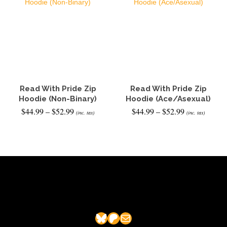
Read With Pride Zip
Read With Pride Zip
Hoodie (Non-Binary)
Hoodie (Ace/Asexual)
Price
Price
$
44.99
–
$
52.99
$
44.99
–
$
52.99
(inc. tax)
(inc. tax)
range:
range:
$44.99
$44.99
SELECT OPTIONS
SELECT OPTIONS
through
through
This
This
$52.99
$52.99
product
product
has
has
multiple
multiple
variants.
variants.
The
The
options
options
may
may
Bluesky
Patreon
Mail
be
be
chosen
chosen