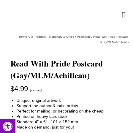
Home
/
All Products
/
Stationary & Office
/
Postcards
/
Read With Pride Postcard
(Gay/MLM/Achillean)
Read With Pride Postcard
(Gay/MLM/Achillean)
$
4.99
(inc. tax)
Unique, original artwork
Support the author & indie artists
Perfect for mailing, or decorating on the cheap
Printed on heavy cardstock
Open toolbar
Standard 4″ × 6″ | 101 × 152 mm
Made on demand, just for you!