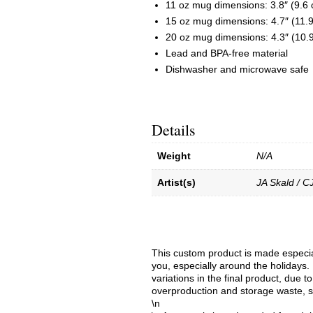
11 oz mug dimensions: 3.8″ (9.6 c
15 oz mug dimensions: 4.7″ (11.9 
20 oz mug dimensions: 4.3″ (10.9 
Lead and BPA-free material
Dishwasher and microwave safe
Details
Weight
N/A
Artist(s)
JA Skald / C
This custom product is made especial
you, especially around the holidays. 
variations in the final product, due 
overproduction and storage waste, s
\n