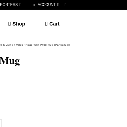
PORTERS
|
ACCOUNT
Shop
Cart
e & Living
/
Mugs
/
Read With Pride Mug (Pansexual)
 Mug