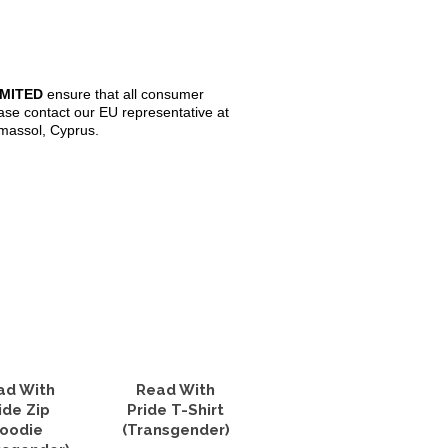
IMITED
ensure that all consumer
ase contact our EU representative at
imassol, Cyprus.
ad With
Read With
ide Zip
Pride T-Shirt
oodie
(Transgender)