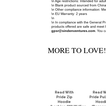
\n Age restrictions: Intended for adul
\n Blank product sourced from Chin
\n Other compliance information: Me
\n EU Warranty: 2 years
\n
\n In compliance with the General P
products offered are safe and meet E
gpsr@sindenventures.com
. You c
MORE TO LOVE!
Read With
Read W
Pride Zip
Pride Pul
Hoodie
Hood