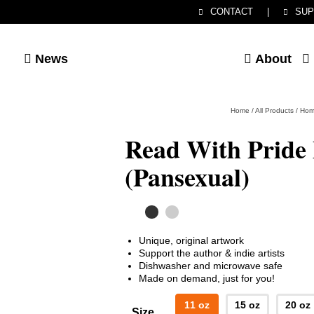
CONTACT
|
SUP
News
About
Home
/
All Products
/
Hom
Read With Pride
(Pansexual)
Unique, original artwork
Support the author & indie artists
Dishwasher and microwave safe
Made on demand, just for you!
11 oz
15 oz
20 oz
Size