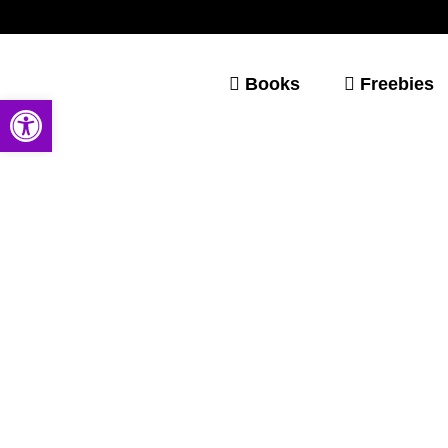
Books
Freebies
Open toolbar