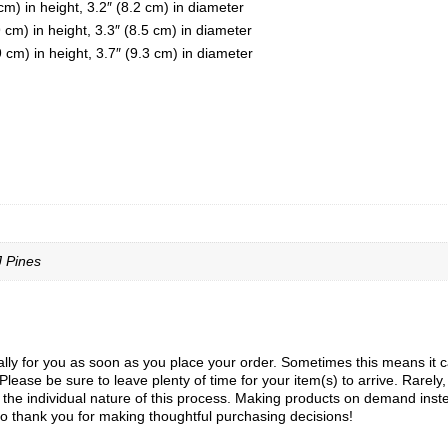
m) in height, 3.2″ (8.2 cm) in diameter
cm) in height, 3.3″ (8.5 cm) in diameter
cm) in height, 3.7″ (9.3 cm) in diameter
J Pines
ly for you as soon as you place your order. Sometimes this means it can 
Please be sure to leave plenty of time for your item(s) to arrive. Rarely
to the individual nature of this process. Making products on demand inst
o thank you for making thoughtful purchasing decisions!