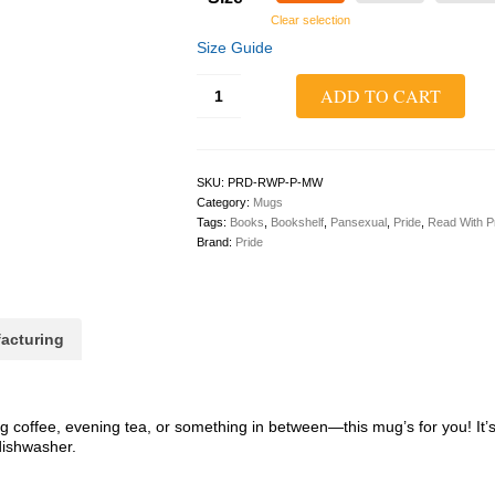
Clear selection
Size Guide
Read
ADD TO CART
With
Pride
Mug
(Pansexual)
quantity
SKU:
PRD-RWP-P-MW
Category:
Mugs
Tags:
Books
,
Bookshelf
,
Pansexual
,
Pride
,
Read With P
Brand:
Pride
acturing
 coffee, evening tea, or something in between—this mug’s for you! It’s 
dishwasher.