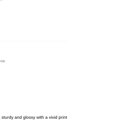
ride
sturdy and glossy with a vivid print