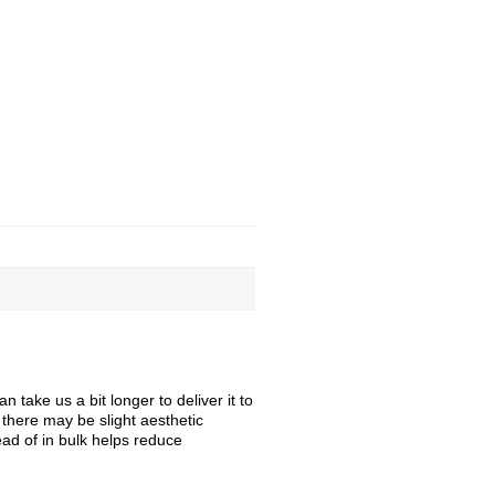
take us a bit longer to deliver it to
, there may be slight aesthetic
ead of in bulk helps reduce