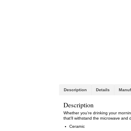
Description
Details
Manuf
Description
Whether you’re drinking your morning
that’ll withstand the microwave and 
Ceramic