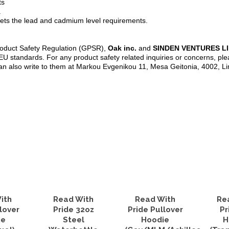
ts
a
ets the lead and cadmium level requirements.
roduct Safety Regulation (GPSR),
Oak inc.
and
SINDEN VENTURES L
U standards. For any product safety related inquiries or concerns, ple
an also write to them at Markou Evgenikou 11, Mesa Geitonia, 4002, L
ith
Read With
Read With
Re
lover
Pride 32oz
Pride Pullover
Pr
ie
Steel
Hoodie
H