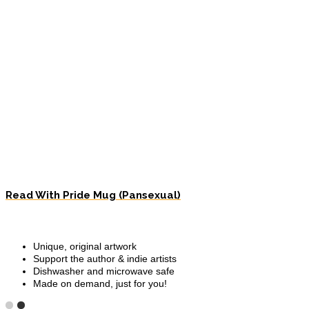
Read With Pride Mug (Pansexual)
Unique, original artwork
Support the author & indie artists
Dishwasher and microwave safe
Made on demand, just for you!