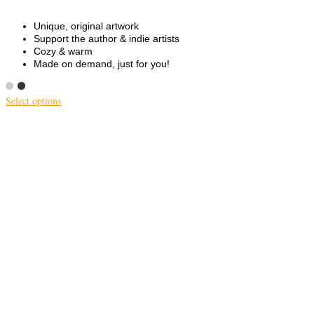
Unique, original artwork
Support the author & indie artists
Cozy & warm
Made on demand, just for you!
Select options
This
product
has
multiple
variants.
The
options
may
be
chosen
on
the
product
page