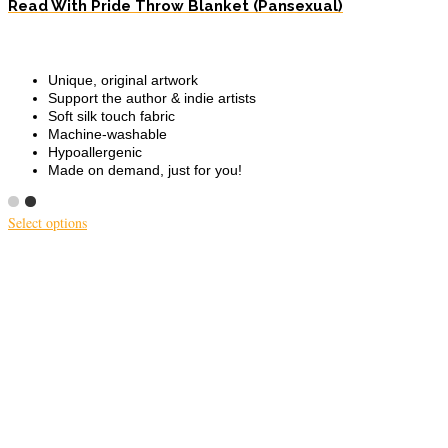
Read With Pride Throw Blanket (Pansexual)
Unique, original artwork
Support the author & indie artists
Soft silk touch fabric
Machine-washable
Hypoallergenic
Made on demand, just for you!
Select options
This
product
has
multiple
variants.
The
options
may
be
chosen
on
the
product