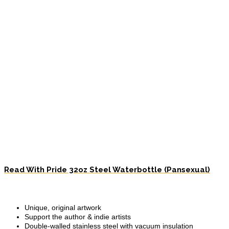
Read With Pride 32oz Steel Waterbottle (Pansexual)
Unique, original artwork
Support the author & indie artists
Double-walled stainless steel with vacuum insulation