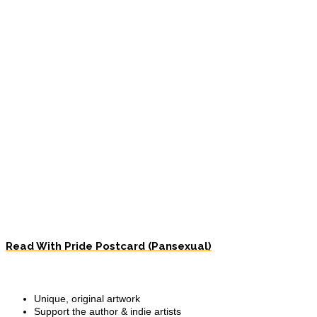
Read With Pride Postcard (Pansexual)
Unique, original artwork
Support the author & indie artists