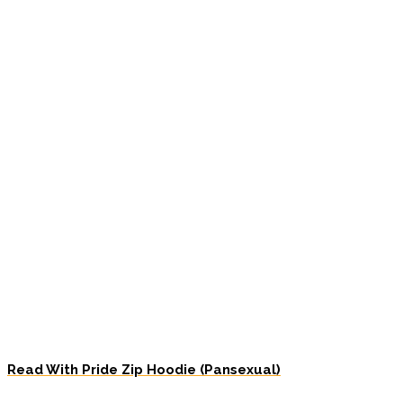
Read With Pride Zip Hoodie (Pansexual)