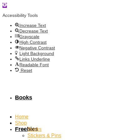
Open
toolbar
Accessibility Tools
Increase Text
Decrease Text
Grayscale
High Contrast
Negative Contrast
Light Background
Links Underline
Readable Font
Reset
Books
Home
Shop
Freebies
Books
Stickers & Pins