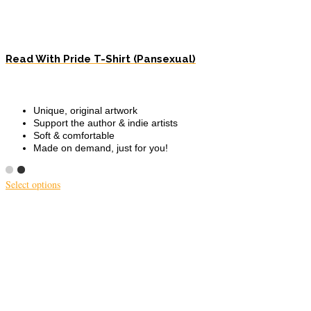
Read With Pride T-Shirt (Pansexual)
Unique, original artwork
Support the author & indie artists
Soft & comfortable
Made on demand, just for you!
Select options
This
product
has
multiple
variants.
The
options
may
be
chosen
on