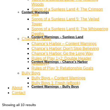
Woods
Songs of a Sunless Land 4: The Crimson
Content Warnings
Sea
Songs of a Sunless Land 5: The Veiled
Tower
Songs of a Sunless Land 6: The Whispering
Depths
Content Warnings – Sunless Land
Chance’s Harbor
Chance’s Harbor – Content Warnings
Chance’s Harbor: Don’t Stop Believing
Chance’s Harbor: Go the Long Way
Rules of Play 1+2: Double Header
Content Warnings – Chance’s Harbor
(Duology)
Rules of Play 3: Relationship Goals
Bully Boys
Bully Boys – Content Warnings
Bully Boys 1: Fresh (eBook)
Content Warnings – Bully Boys
About
Contact
Showing all 10 results