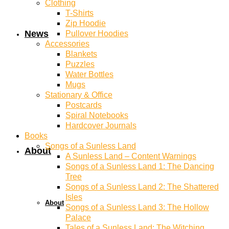
Clothing
T-Shirts
Zip Hoodie
News
Pullover Hoodies
Accessories
Blankets
Puzzles
Water Bottles
Mugs
Stationary & Office
Postcards
Spiral Notebooks
Hardcover Journals
Books
Songs of a Sunless Land
About
A Sunless Land – Content Warnings
Songs of a Sunless Land 1: The Dancing
Tree
Songs of a Sunless Land 2: The Shattered
Isles
About
Songs of a Sunless Land 3: The Hollow
Palace
Tales of a Sunless Land: The Witching