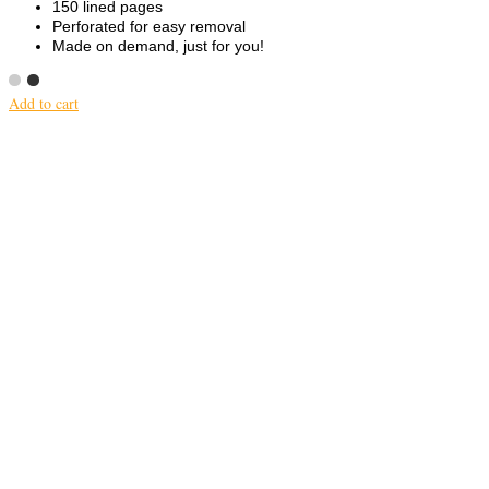
150 lined pages
Perforated for easy removal
Made on demand, just for you!
Add to cart