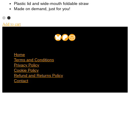
Plastic lid and wide-mouth foldable straw
Made on demand, just for you!
Add to cart
Bluesky
Patreon
Mail
Home
Terms and Conditions
Privacy Policy
Cookie Policy
Refund and Returns Policy
Contact
© 2026 Suncatcher Press