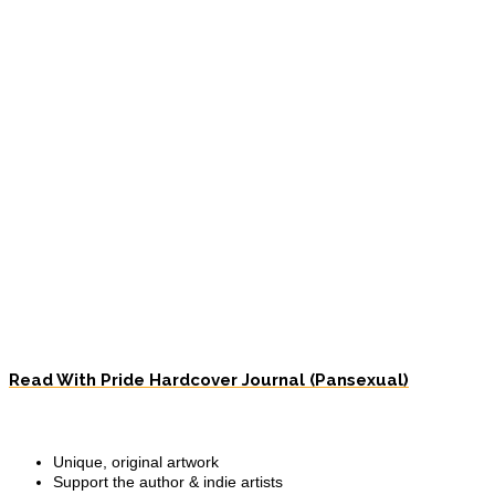
Read With Pride Hardcover Journal (Pansexual)
Unique, original artwork
Support the author & indie artists