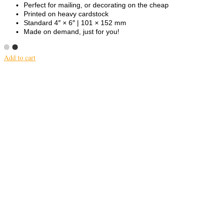
Perfect for mailing, or decorating on the cheap
Printed on heavy cardstock
Standard 4″ × 6″ | 101 × 152 mm
Made on demand, just for you!
Add to cart