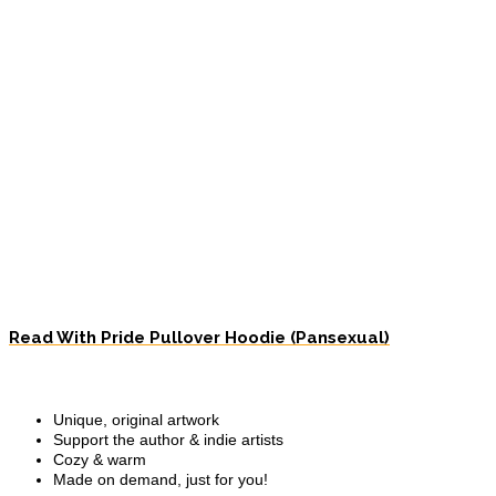
Read With Pride Pullover Hoodie (Pansexual)
Unique, original artwork
Support the author & indie artists
Cozy & warm
Made on demand, just for you!