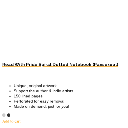
Read With Pride Spiral Dotted Notebook (Pansexual)
Unique, original artwork
Support the author & indie artists
150 lined pages
Perforated for easy removal
Made on demand, just for you!
Add to cart