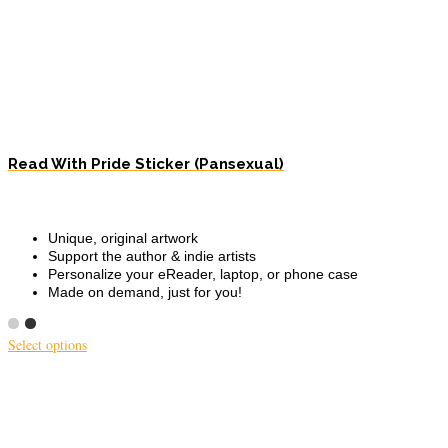
Read With Pride Sticker (Pansexual)
Unique, original artwork
Support the author & indie artists
Personalize your eReader, laptop, or phone case
Made on demand, just for you!
Select options
This
product
has
multiple
variants.
The