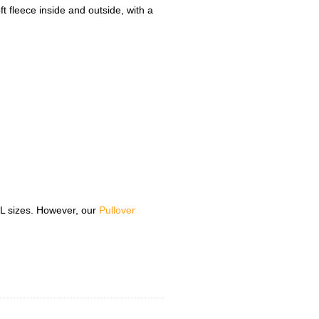
t fleece inside and outside, with a
5XL sizes. However, our
Pullover