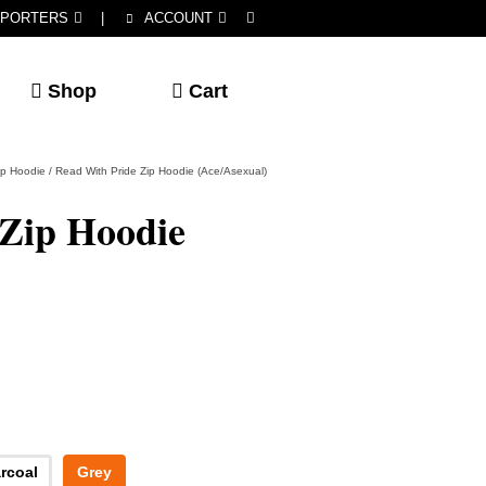
PORTERS
|
ACCOUNT
Shop
Cart
ip Hoodie
/
Read With Pride Zip Hoodie (Ace/Asexual)
 Zip Hoodie
rcoal
Grey