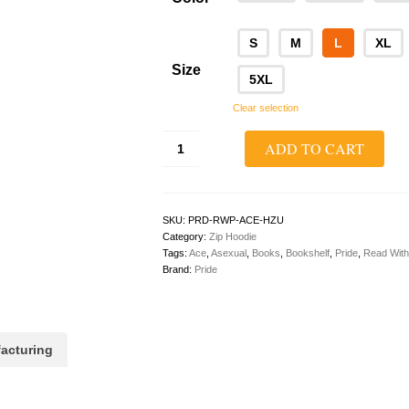
S
M
L
XL
Size
5XL
Clear selection
Read
ADD TO CART
With
Pride
Zip
Hoodie
(Ace/Asexual)
SKU:
PRD-RWP-ACE-HZU
quantity
Category:
Zip Hoodie
Tags:
Ace
,
Asexual
,
Books
,
Bookshelf
,
Pride
,
Read With
Brand:
Pride
acturing