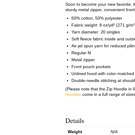
Soon to become your new favorite, th
sturdy metal zipper, convenient fron
50% cotton, 50% polyester
Fabric weight: 8 oz/yd² (271 g/m²
Yarn diameter: 20 singles
Soft fleece fabric inside and outs
Air-jet spun yarn for reduced pili
Regular fit
Metal zipper
Front pouch pockets
Unlined hood with color-matched
Double-needle stitching at shoul
(Please note that the Zip Hoodie in W
Hoodies
come in a full range of size
Details
Weight
N/A