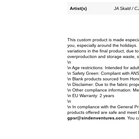
Artist(s)
JA Skald / C
This custom product is made especial
you, especially around the holidays. 
variations in the final product, due 
overproduction and storage waste, s
\n
\n Age restrictions: Intended for adul
\n Safety Green: Compliant with AN
\n Blank products sourced from Hon
\n Disclaimer: Due to the fabric prop
\n Other compliance information: Mee
\n EU Warranty: 2 years
\n
\n In compliance with the General P
products offered are safe and meet E
gpsr@sindenventures.com
. You c