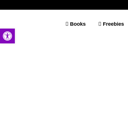
Books
Freebies
Open toolbar