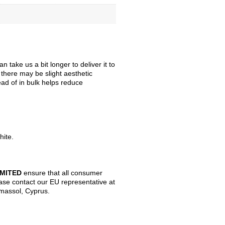
take us a bit longer to deliver it to
, there may be slight aesthetic
ead of in bulk helps reduce
hite.
IMITED
ensure that all consumer
ase contact our EU representative at
imassol, Cyprus.