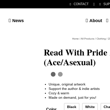
CONTACT
|
SUP
News
About
Home
/
All Products
/
Clothing
/
Z
Read With Pride
(Ace/Asexual)
Unique, original artwork
Support the author & indie artists
Cozy & warm
Made on demand, just for you!
Black
White
Cha
Color