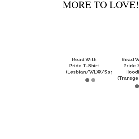
MORE TO LOVE!
Read With
Read W
Pride T-Shirt
Pride 
(Lesbian/WLW/Sapphic)
Hood
(Transge
SELECT OPTIONS
SELECT O
This
product
Th
has
pr
multiple
ha
variants.
mu
The
va
options
Th
may
op