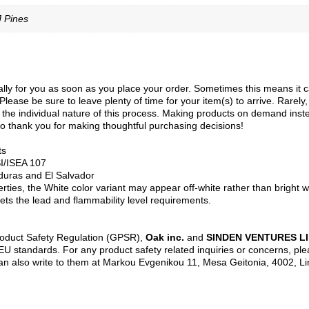
J Pines
ly for you as soon as you place your order. Sometimes this means it can 
Please be sure to leave plenty of time for your item(s) to arrive. Rarely
to the individual nature of this process. Making products on demand inst
o thank you for making thoughtful purchasing decisions!
ts
SI/ISEA 107
duras and El Salvador
erties, the White color variant may appear off-white rather than bright w
ts the lead and flammability level requirements.
roduct Safety Regulation (GPSR),
Oak inc.
and
SINDEN VENTURES L
U standards. For any product safety related inquiries or concerns, ple
an also write to them at Markou Evgenikou 11, Mesa Geitonia, 4002, L