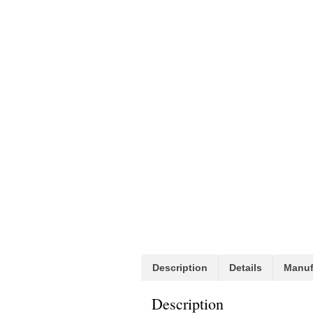
Description
Details
Manuf
Description