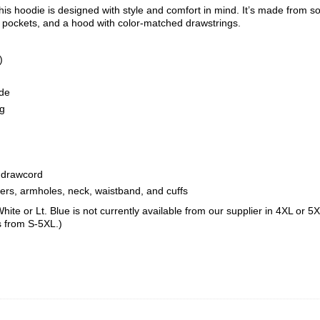
is hoodie is designed with style and comfort in mind. It’s made from sof
t pockets, and a hood with color-matched drawstrings.
)
ide
ng
 drawcord
ders, armholes, neck, waistband, and cuffs
hite or Lt. Blue is not currently available from our supplier in 4XL or 
s from S-5XL.)