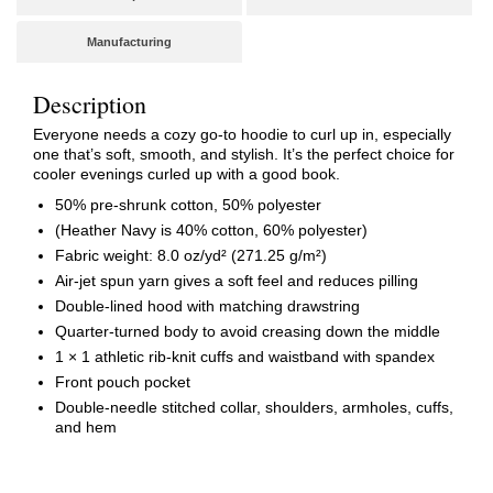
Manufacturing
Description
Everyone needs a cozy go-to hoodie to curl up in, especially
one that’s soft, smooth, and stylish. It’s the perfect choice for
cooler evenings curled up with a good book.
50% pre-shrunk cotton, 50% polyester
(Heather Navy is 40% cotton, 60% polyester)
Fabric weight: 8.0 oz/yd² (271.25 g/m²)
Air-jet spun yarn gives a soft feel and reduces pilling
Double-lined hood with matching drawstring
Quarter-turned body to avoid creasing down the middle
1 × 1 athletic rib-knit cuffs and waistband with spandex
Front pouch pocket
Double-needle stitched collar, shoulders, armholes, cuffs,
and hem