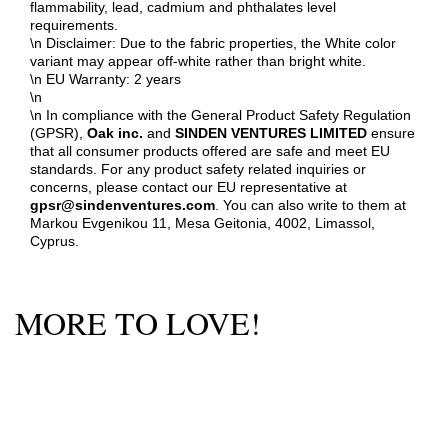
flammability, lead, cadmium and phthalates level
requirements.
\n Disclaimer: Due to the fabric properties, the White color
variant may appear off-white rather than bright white.
\n EU Warranty: 2 years
\n
\n In compliance with the General Product Safety Regulation
(GPSR),
Oak inc.
and
SINDEN VENTURES LIMITED
ensure
that all consumer products offered are safe and meet EU
standards. For any product safety related inquiries or
concerns, please contact our EU representative at
gpsr@sindenventures.com
. You can also write to them at
Markou Evgenikou 11, Mesa Geitonia, 4002, Limassol,
Cyprus.
MORE TO LOVE!