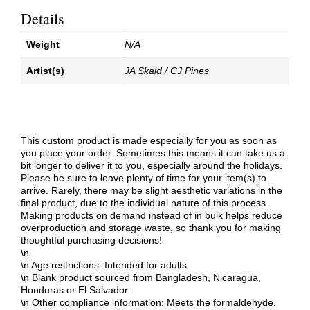
Details
Weight
N/A
Artist(s)
JA Skald / CJ Pines
This custom product is made especially for you as soon as
you place your order. Sometimes this means it can take us a
bit longer to deliver it to you, especially around the holidays.
Please be sure to leave plenty of time for your item(s) to
arrive. Rarely, there may be slight aesthetic variations in the
final product, due to the individual nature of this process.
Making products on demand instead of in bulk helps reduce
overproduction and storage waste, so thank you for making
thoughtful purchasing decisions!
\n
\n Age restrictions: Intended for adults
\n Blank product sourced from Bangladesh, Nicaragua,
Honduras or El Salvador
\n Other compliance information: Meets the formaldehyde,