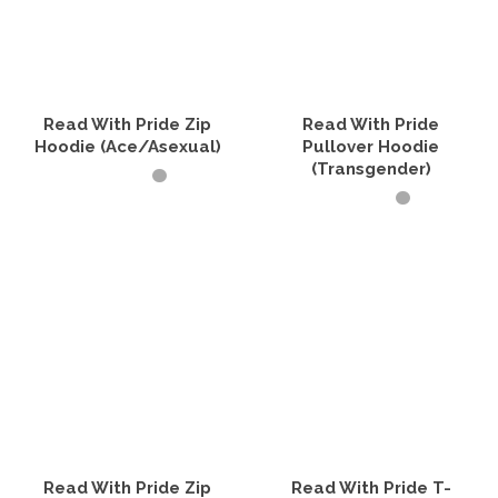
Read With Pride Zip
Read With Pride
Hoodie (Ace/Asexual)
Pullover Hoodie
(Transgender)
SELECT OPTIONS
SELECT OPTIONS
This
product
This
has
product
multiple
has
variants.
multiple
The
variants.
options
The
may
options
be
may
chosen
be
on
chosen
the
on
product
the
Read With Pride Zip
Read With Pride T-