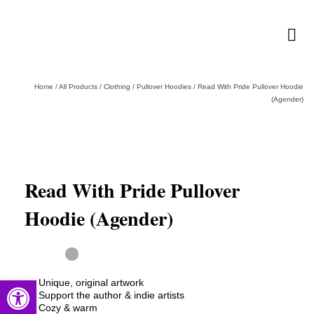
Home
/
All Products
/
Clothing
/
Pullover Hoodies
/
Read With Pride Pullover Hoodie
(Agender)
Read With Pride Pullover
Hoodie (Agender)
Open toolbar
Unique, original artwork
Support the author & indie artists
Cozy & warm