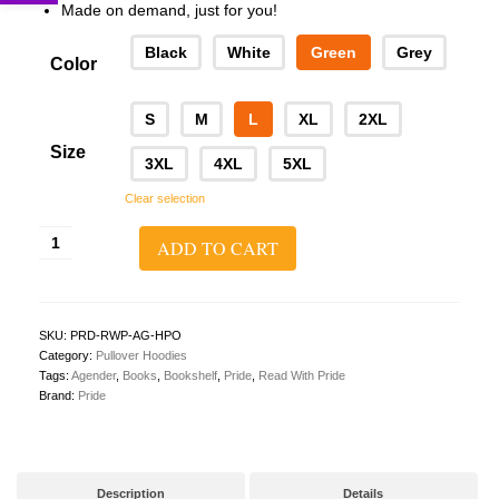
Made on demand, just for you!
Black
White
Green
Grey
Color
S
M
L
XL
2XL
Size
3XL
4XL
5XL
Clear selection
Read
ADD TO CART
With
Pride
Pullover
Hoodie
(Agender)
SKU:
PRD-RWP-AG-HPO
quantity
Category:
Pullover Hoodies
Tags:
Agender
,
Books
,
Bookshelf
,
Pride
,
Read With Pride
Brand:
Pride
Description
Details