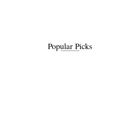
Popular Picks
Relict Saga 2: The
Relict Saga 1: The
Shattered Isles
Dancing Tree