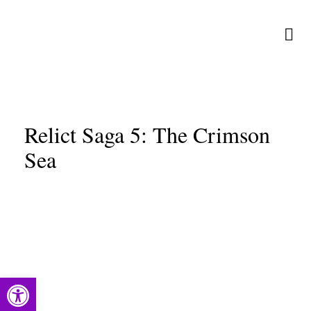
Relict Saga 5: The Crimson
Sea
Open toolbar