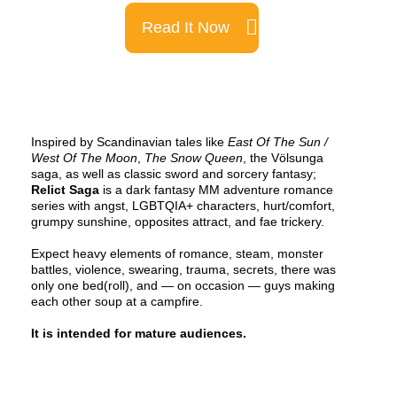
Read It Now
Inspired by Scandinavian tales like
East Of The Sun /
West Of The Moon
,
The Snow Queen
, the Völsunga
saga, as well as classic sword and sorcery fantasy;
Relict Saga
is a dark fantasy MM adventure romance
series with angst, LGBTQIA+ characters, hurt/comfort,
grumpy sunshine, opposites attract, and fae trickery.
Expect heavy elements of romance, steam, monster
battles, violence, swearing, trauma, secrets, there was
only one bed(roll), and — on occasion — guys making
each other soup at a campfire.
It is intended for mature audiences.