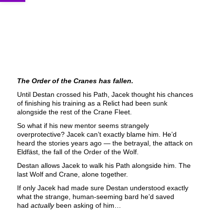
The Order of the Cranes has fallen.
Until Destan crossed his Path, Jacek thought his chances
of finishing his training as a Relict had been sunk
alongside the rest of the Crane Fleet.
So what if his new mentor seems strangely
overprotective? Jacek can’t exactly blame him. He’d
heard the stories years ago — the betrayal, the attack on
Eldfäst, the fall of the Order of the Wolf.
Destan allows Jacek to walk his Path alongside him. The
last Wolf and Crane, alone together.
If only Jacek had made sure Destan understood exactly
what the strange, human-seeming bard he’d saved
had
actually
been asking of him…