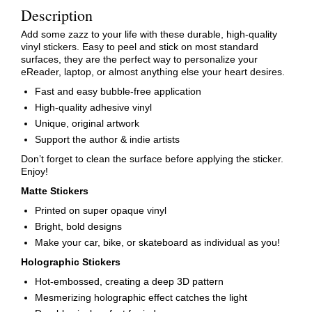
Description
Add some zazz to your life with these durable, high-quality
vinyl stickers. Easy to peel and stick on most standard
surfaces, they are the perfect way to personalize your
eReader, laptop, or almost anything else your heart desires.
Fast and easy bubble-free application
High-quality adhesive vinyl
Unique, original artwork
Support the author & indie artists
Don’t forget to clean the surface before applying the sticker.
Enjoy!
Matte Stickers
Printed on super opaque vinyl
Bright, bold designs
Make your car, bike, or skateboard as individual as you!
Holographic Stickers
Hot-embossed, creating a deep 3D pattern
Mesmerizing holographic effect catches the light