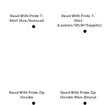
chosen
be
on
chosen
the
on
product
the
Read With Pride T-
Read With Pride T-
page
product
Shirt (Ace/Asexual)
Shirt
page
(Lesbian/WLW/Sapphic)
SELECT OPTIONS
SELECT OPTIONS
This
product
This
has
product
multiple
has
variants.
multiple
The
variants.
options
The
may
options
be
may
chosen
be
on
chosen
the
on
product
the
Read With Pride Zip
Read With Pride Zip
page
product
Hoodie
Hoodie (Non-Binary)
page