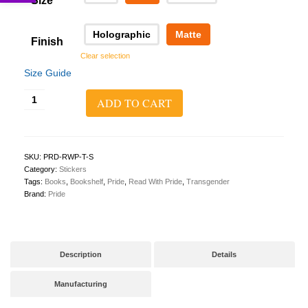
Size
Holographic
Matte
Finish
Clear selection
Size Guide
Read
ADD TO CART
With
Pride
Sticker
(Transgender)
quantity
SKU:
PRD-RWP-T-S
Category:
Stickers
Tags:
Books
,
Bookshelf
,
Pride
,
Read With Pride
,
Transgender
Brand:
Pride
Description
Details
Manufacturing