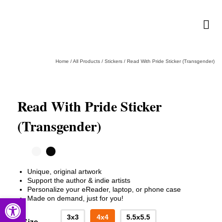
Home
/
All Products
/
Stickers
/
Read With Pride Sticker (Transgender)
Read With Pride Sticker
(Transgender)
Unique, original artwork
Support the author & indie artists
Personalize your eReader, laptop, or phone case
Open toolbar
Made on demand, just for you!
3x3
4x4
5.5x5.5