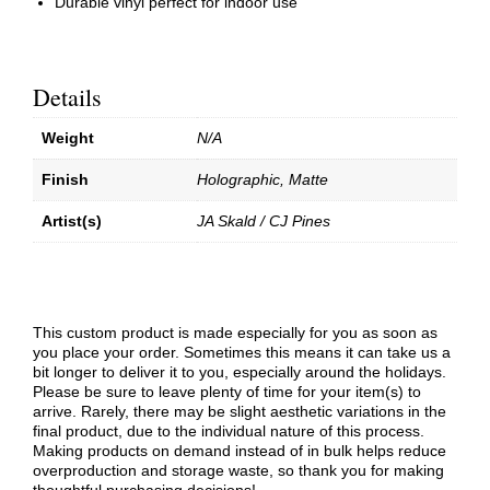
Durable vinyl perfect for indoor use
Details
Weight
N/A
Finish
Holographic, Matte
Artist(s)
JA Skald / CJ Pines
This custom product is made especially for you as soon as
you place your order. Sometimes this means it can take us a
bit longer to deliver it to you, especially around the holidays.
Please be sure to leave plenty of time for your item(s) to
arrive. Rarely, there may be slight aesthetic variations in the
final product, due to the individual nature of this process.
Making products on demand instead of in bulk helps reduce
overproduction and storage waste, so thank you for making
thoughtful purchasing decisions!