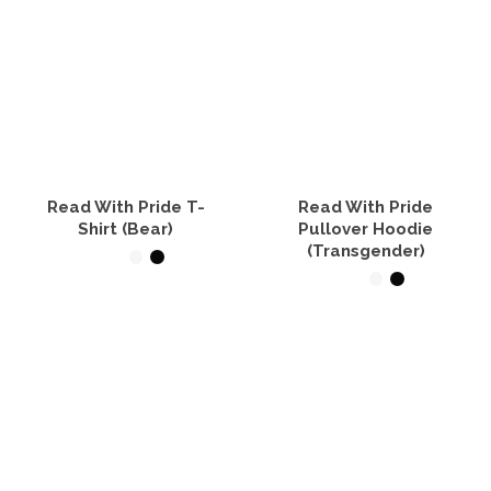
Read With Pride T-
Read With Pride
Shirt (Bear)
Pullover Hoodie
(Transgender)
SELECT OPTIONS
SELECT OPTIONS
This
product
This
has
product
multiple
has
variants.
multiple
The
variants.
options
The
may
options
be
may