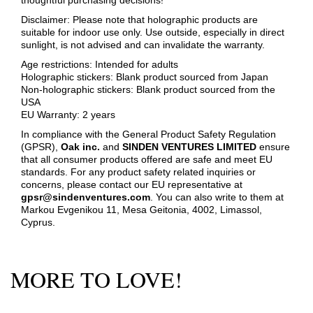
Disclaimer: Please note that holographic products are
suitable for indoor use only. Use outside, especially in direct
sunlight, is not advised and can invalidate the warranty.
Age restrictions: Intended for adults
Holographic stickers: Blank product sourced from Japan
Non-holographic stickers: Blank product sourced from the
USA
EU Warranty: 2 years
In compliance with the General Product Safety Regulation
(GPSR),
Oak inc.
and
SINDEN VENTURES LIMITED
ensure
that all consumer products offered are safe and meet EU
standards. For any product safety related inquiries or
concerns, please contact our EU representative at
gpsr@sindenventures.com
. You can also write to them at
Markou Evgenikou 11, Mesa Geitonia, 4002, Limassol,
Cyprus.
MORE TO LOVE!