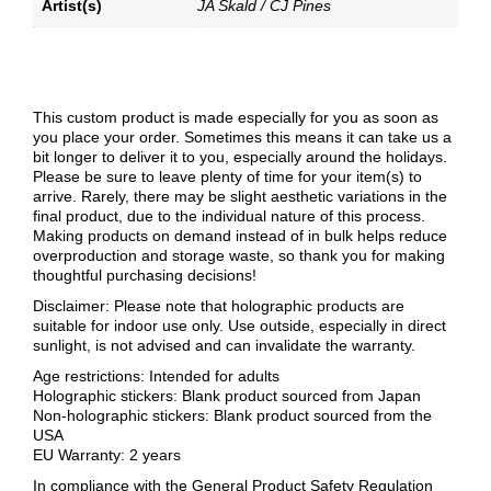
Artist(s)
JA Skald / CJ Pines
This custom product is made especially for you as soon as
you place your order. Sometimes this means it can take us a
bit longer to deliver it to you, especially around the holidays.
Please be sure to leave plenty of time for your item(s) to
arrive. Rarely, there may be slight aesthetic variations in the
final product, due to the individual nature of this process.
Making products on demand instead of in bulk helps reduce
overproduction and storage waste, so thank you for making
thoughtful purchasing decisions!
Disclaimer: Please note that holographic products are
suitable for indoor use only. Use outside, especially in direct
sunlight, is not advised and can invalidate the warranty.
Age restrictions: Intended for adults
Holographic stickers: Blank product sourced from Japan
Non-holographic stickers: Blank product sourced from the
USA
EU Warranty: 2 years
In compliance with the General Product Safety Regulation