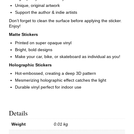
Unique, original artwork
Support the author & indie artists
Don’t forget to clean the surface before applying the sticker.
Enjoy!
Matte Stickers
Printed on super opaque vinyl
Bright, bold designs
Make your car, bike, or skateboard as individual as you!
Holographic Stickers
Hot-embossed, creating a deep 3D pattern
Mesmerizing holographic effect catches the light
Durable vinyl perfect for indoor use
Details
Weight
0.01 kg