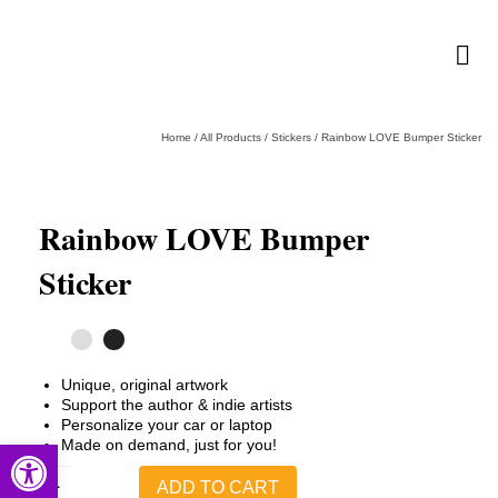
Home
/
All Products
/
Stickers
/
Rainbow LOVE Bumper Sticker
Rainbow LOVE Bumper
Sticker
Unique, original artwork
Support the author & indie artists
Personalize your car or laptop
Open toolbar
Made on demand, just for you!
Rainbow
ADD TO CART
LOVE