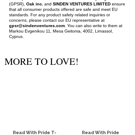
(GPSR),
Oak inc.
and
SINDEN VENTURES LIMITED
ensure
that all consumer products offered are safe and meet EU
standards. For any product safety related inquiries or
concerns, please contact our EU representative at
gpsr@sindenventures.com
. You can also write to them at
Markou Evgenikou 11, Mesa Geitonia, 4002, Limassol,
Cyprus.
MORE TO LOVE!
Read With Pride T-
Read With Pride