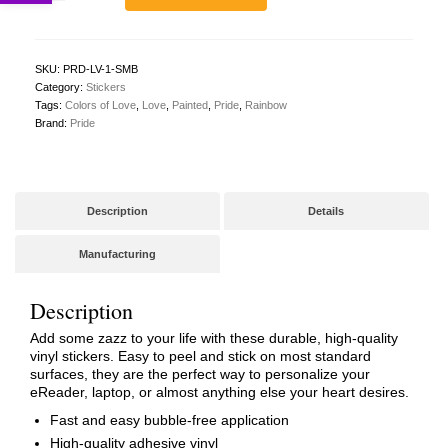
Bumper
Sticker
quantity
SKU:
PRD-LV-1-SMB
Category:
Stickers
Tags:
Colors of Love
,
Love
,
Painted
,
Pride
,
Rainbow
Brand:
Pride
Description
Details
Manufacturing
Description
Add some zazz to your life with these durable, high-quality
vinyl stickers. Easy to peel and stick on most standard
surfaces, they are the perfect way to personalize your
eReader, laptop, or almost anything else your heart desires.
Fast and easy bubble-free application
High-quality adhesive vinyl