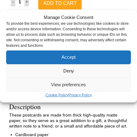
ADD TO CART
&
Ryndalon
The
Manage Cookie Consent
Next
To provide the best experiences, we use technologies like cookies to store
Adventure
SKU:
ASL-T1SR-NAHC-CPV
and/or access device information. Consenting to these technologies will
Postcard
Category:
Postcards
allow us to process data such as browsing behavior or unique IDs on this
(Human,
Tags:
A Sunless Land
,
Hymns of Winter
,
Hymns of Winter Character Art
,
site. Not consenting or withdrawing consent, may adversely affect certain
Vertical)
Ryndalon
,
Sebastian
,
Sketches of a Sunless Land
features and functions.
quantity
Brand:
Hymns of Winter
Accept
Deny
Description
Details
View preferences
Manufacturing
Cookie Policy
Privacy Policy
Description
These postcards are made from thick high-quality matte
paper, so they serve as a great addition to a gift, a thoughtful
written note to a friend, or a small and affordable piece of art.
Cardboard paper