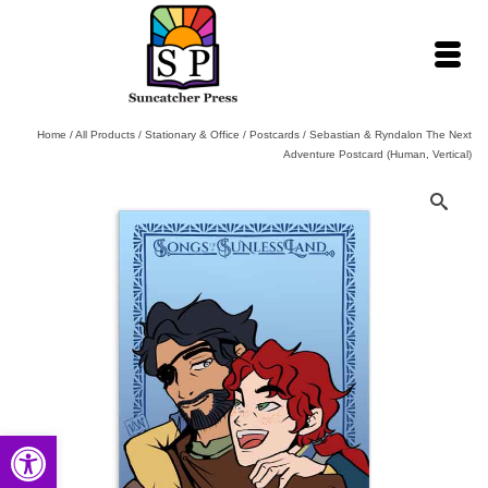
Home
/
All Products
/
Stationary & Office
/
Postcards
/
Sebastian & Ryndalon The Next
Adventure Postcard (Human, Vertical)
Open toolbar