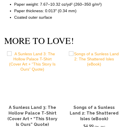
Paper weight: 7.67–10.32 oz/yd² (260–350 g/m²)
Paper thickness: 0.013″ (0.34 mm)
Coated outer surface
MORE TO LOVE!
A Sunless Land 3: The
Songs of a Sunless
Hollow Palace T-Shirt
Land 2: The Shattered
(Cover Art + “This Story
Isles (eBook)
Is Ours” Quote)
$
4.99
(inc. tax)