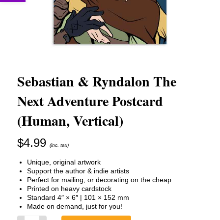
Sebastian & Ryndalon The
Next Adventure Postcard
(Human, Vertical)
$
4.99
(inc. tax)
Unique, original artwork
Support the author & indie artists
Perfect for mailing, or decorating on the cheap
Printed on heavy cardstock
Standard 4″ × 6″ | 101 × 152 mm
Made on demand, just for you!
Sebastian