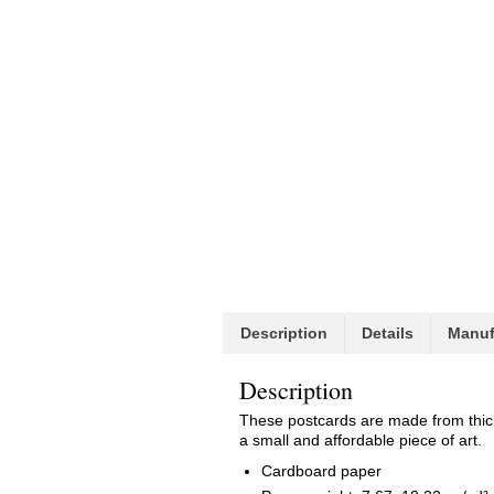
Description
Details
Manuf
Description
These postcards are made from thick h
a small and affordable piece of art.
Cardboard paper