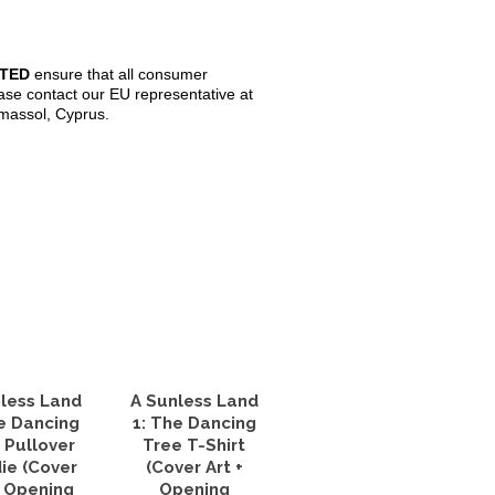
ITED
ensure that all consumer
ase contact our EU representative at
imassol, Cyprus.
less Land
A Sunless Land
e Dancing
1: The Dancing
 Pullover
Tree T-Shirt
ie (Cover
(Cover Art +
+ Opening
Opening