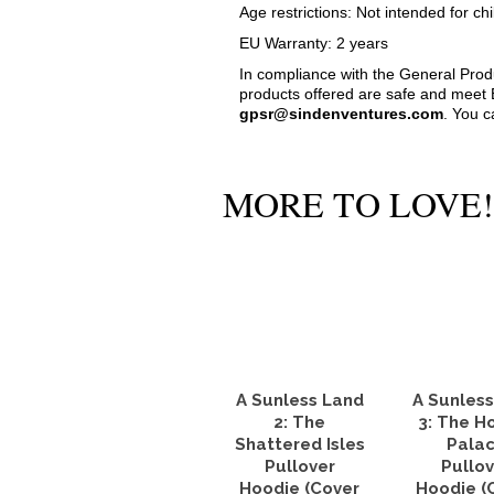
Age restrictions: Not intended for chi
EU Warranty: 2 years
In compliance with the General Pro
products offered are safe and meet E
gpsr@sindenventures.com
. You c
MORE TO LOVE!
A Sunless Land
A Sunles
2: The
3: The H
Shattered Isles
Pala
Pullover
Pullov
Hoodie (Cover
Hoodie (