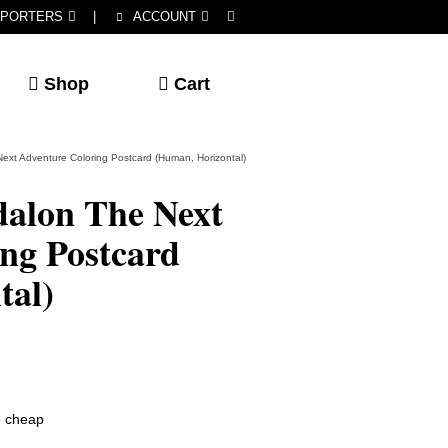
PORTERS
|
ACCOUNT
Shop
Cart
ext Adventure Coloring Postcard (Human, Horizontal)
dalon The Next
ng Postcard
tal)
he cheap