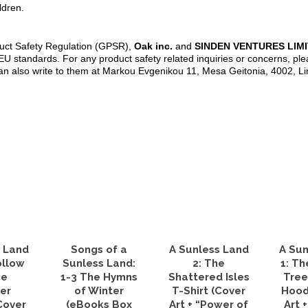
ldren.
duct Safety Regulation (GPSR),
Oak inc.
and
SINDEN VENTURES LIM
U standards. For any product safety related inquiries or concerns, ple
an also write to them at Markou Evgenikou 11, Mesa Geitonia, 4002, L
s Land
Songs of a
A Sunless Land
A Sun
ollow
Sunless Land:
2: The
1: Th
ce
1-3 The Hymns
Shattered Isles
Tree
er
of Winter
T-Shirt (Cover
Hood
Cover
(eBooks Box
Art + “Power of
Art 