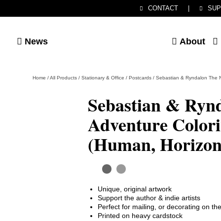
CONTACT
|
SUP
News
About
Home
/
All Products
/
Stationary & Office
/
Postcards
/
Sebastian & Ryndalon The N
Sebastian & Ryn
Adventure Colori
(Human, Horizon
Unique, original artwork
Support the author & indie artists
Perfect for mailing, or decorating on t
Printed on heavy cardstock