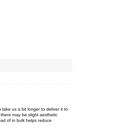
ke us a bit longer to deliver it to
, there may be slight aesthetic
ead of in bulk helps reduce