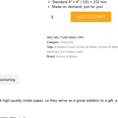
Standard 4″ × 6″ | 101 × 152 mm
Made on demand, just for you!
Sebastian
ADD TO CART
&
Ryndalon
The
Next
Adventure
SKU:
ASL-T1SR-NAHL-CPH
Coloring
Category:
Postcards
Postcard
Tags:
A Sunless Land
,
Hymns of Winter
,
Hymns of Winte
(Human,
Sketches of a Sunless Land
Horizontal)
Brand:
Hymns of Winter
quantity
acturing
igh-quality matte paper, so they serve as a great addition to a gift, a t