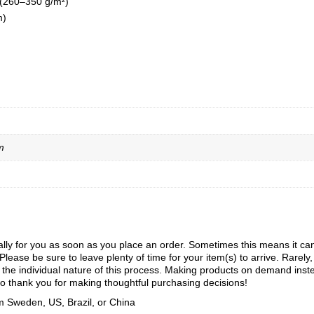
 (260–350 g/m²)
m)
m
ly for you as soon as you place an order. Sometimes this means it can ta
Please be sure to leave plenty of time for your item(s) to arrive. Rarely
to the individual nature of this process. Making products on demand inst
o thank you for making thoughtful purchasing decisions!
m Sweden, US, Brazil, or China