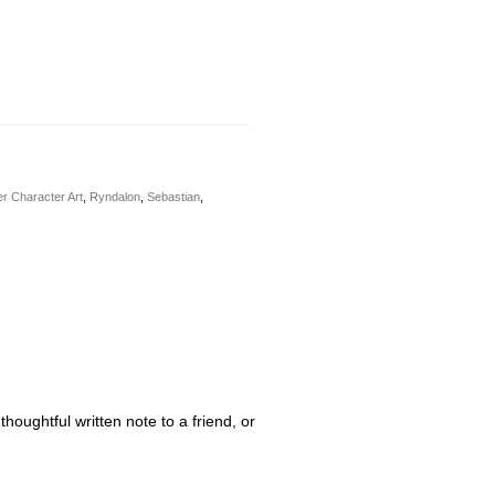
r Character Art
,
Ryndalon
,
Sebastian
,
houghtful written note to a friend, or