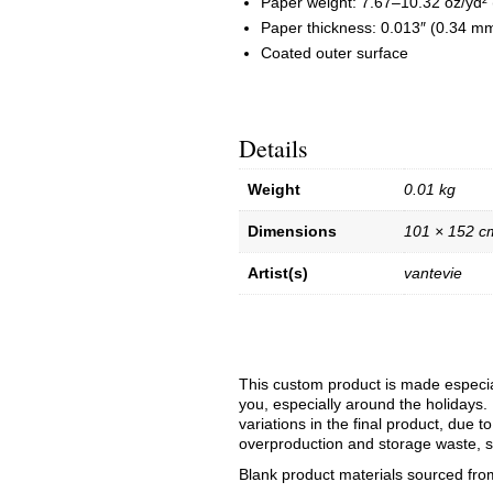
Paper weight: 7.67–10.32 oz/yd²
Paper thickness: 0.013″ (0.34 m
Coated outer surface
Details
Weight
0.01 kg
Dimensions
101 × 152 c
Artist(s)
vantevie
This custom product is made especial
you, especially around the holidays. 
variations in the final product, due 
overproduction and storage waste, s
Blank product materials sourced fro