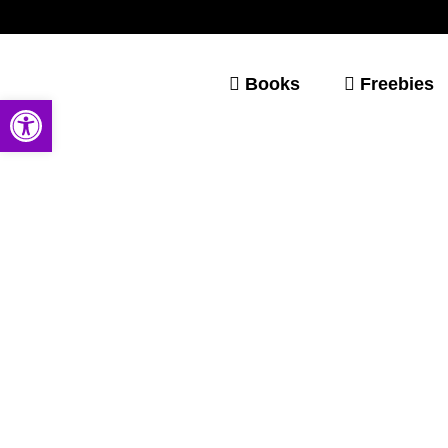
Books
Freebies
Open toolbar