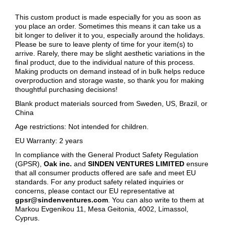
This custom product is made especially for you as soon as
you place an order. Sometimes this means it can take us a
bit longer to deliver it to you, especially around the holidays.
Please be sure to leave plenty of time for your item(s) to
arrive. Rarely, there may be slight aesthetic variations in the
final product, due to the individual nature of this process.
Making products on demand instead of in bulk helps reduce
overproduction and storage waste, so thank you for making
thoughtful purchasing decisions!
Blank product materials sourced from Sweden, US, Brazil, or
China
Age restrictions: Not intended for children.
EU Warranty: 2 years
In compliance with the General Product Safety Regulation
(GPSR),
Oak inc.
and
SINDEN VENTURES LIMITED
ensure
that all consumer products offered are safe and meet EU
standards. For any product safety related inquiries or
concerns, please contact our EU representative at
gpsr@sindenventures.com
. You can also write to them at
Markou Evgenikou 11, Mesa Geitonia, 4002, Limassol,
Cyprus.