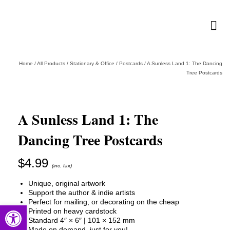
Home
/
All Products
/
Stationary & Office
/
Postcards
/
A Sunless Land 1: The Dancing
Tree Postcards
A Sunless Land 1: The
Dancing Tree Postcards
$
4.99
(inc. tax)
Unique, original artwork
Support the author & indie artists
Perfect for mailing, or decorating on the cheap
Open toolbar
Printed on heavy cardstock
Standard 4″ × 6″ | 101 × 152 mm
Made on demand, just for you!