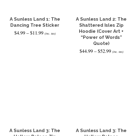
be
chosen
on
the
A Sunless Land 1: The
A Sunless Land 2: The
product
Dancing Tree Sticker
Shattered Isles Zip
page
Hoodie (Cover Art +
Price
$
4.99
–
$
11.99
(inc. tax)
range:
“Power of Words”
$4.99
SELECT OPTIONS
Quote)
through
Price
$
44.99
–
$
52.99
This
(inc. tax)
$11.99
range:
product
$44.99
SELECT OPTIONS
has
through
multiple
This
$52.99
variants.
product
The
has
options
multiple
may
variants.
be
The
chosen
options
on
may
the
be
product
chosen
page
on
the
A Sunless Land 3: The
A Sunless Land 3: The
product