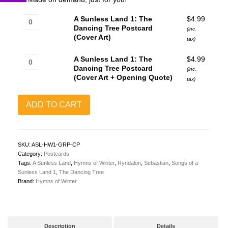
A
A Sunless Land 1: The
$
4.99
Sunless
Dancing Tree Postcard
(inc.
Land
(Cover Art)
tax)
1:
The
A
A Sunless Land 1: The
$
4.99
Dancing
Sunless
Dancing Tree Postcard
(inc.
Tree
Land
(Cover Art + Opening Quote)
tax)
Postcard
1:
(Cover
The
Art)
Dancing
ADD TO CART
quantity
Tree
Postcard
(Cover
Art
SKU:
ASL-HW1-GRP-CP
+
Category:
Postcards
Opening
Tags:
A Sunless Land
,
Hymns of Winter
,
Ryndalon
,
Sebastian
,
Songs of a
Quote)
Sunless Land 1
,
The Dancing Tree
quantity
Brand:
Hymns of Winter
Description
Details