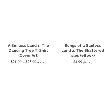
product
has
multiple
variants.
The
options
may
be
chosen
on
the
A Sunless Land 1: The
Songs of a Sunless
product
Dancing Tree T-Shirt
Land 2: The Shattered
page
(Cover Art)
Isles (eBook)
Price
$
21.99
–
$
25.99
$
4.99
(inc. tax)
(inc. tax)
range:
$21.99
SELECT OPTIONS
READ IT NOW
through
This
$25.99
product
has
multiple
variants.
The
options
may