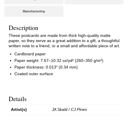
Manufacturing
Description
These postcards are made from thick high-quality matte
paper, so they serve as a great addition to a gift, a thoughtful
written note to a friend, or a small and affordable piece of art.
Cardboard paper
Paper weight: 7.67–10.32 oz/yd² (260–350 g/m²)
Paper thickness: 0.013″ (0.34 mm)
Coated outer surface
Details
Artist(s)
JA Skald / CJ Pines