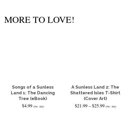
MORE TO LOVE!
Songs of a Sunless
A Sunless Land 2: The
Land 1: The Dancing
Shattered Isles T-Shirt
Tree (eBook)
(Cover Art)
Price
$
4.99
$
21.99
–
$
25.99
(inc. tax)
(inc. tax)
range:
$21.99
READ IT NOW
SELECT OPTIONS
through
This
$25.99