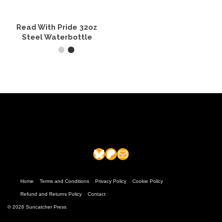
chosen
chosen
on
on
the
the
Read With Pride 32oz
product
product
Steel Waterbottle
page
page
ADD TO CART
Bluesky
Patreon
Mail
Home
Terms and Conditions
Privacy Policy
Cookie Policy
Refund and Returns Policy
Contact
© 2026 Suncatcher Press