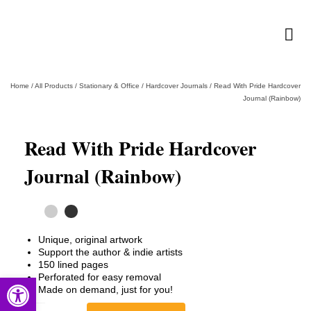
Home
/
All Products
/
Stationary & Office
/
Hardcover Journals
/
Read With Pride Hardcover
Journal (Rainbow)
Read With Pride Hardcover
Journal (Rainbow)
Unique, original artwork
Support the author & indie artists
150 lined pages
Perforated for easy removal
Open toolbar
Made on demand, just for you!
Read