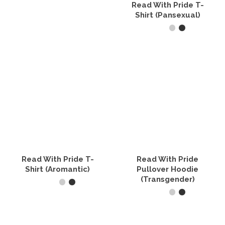
the
on
Read With Pride T-
product
the
Shirt (Pansexual)
page
product
page
SELECT OPTIONS
This
product
has
multiple
variants.
The
options
may
be
chosen
on
the
Read With Pride T-
Read With Pride
product
Shirt (Aromantic)
Pullover Hoodie
page
(Transgender)
SELECT OPTIONS
SELECT OPTIONS
This
product
This