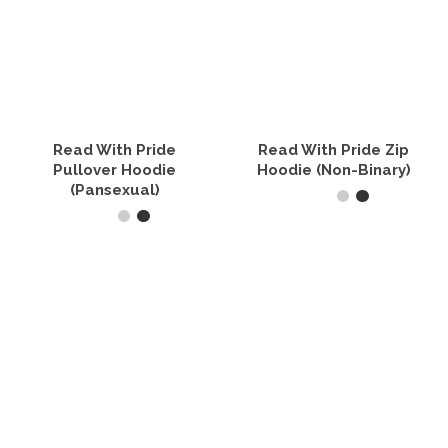
Read With Pride
Read With Pride Zip
Pullover Hoodie
Hoodie (Non-Binary)
(Pansexual)
SELECT OPTIONS
SELECT OPTIONS
This
product
This
has
product
multiple
has
variants.
multiple
The
variants.
options
The
may
options
be
may
chosen
be
on
chosen