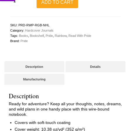
ADD TO CART
With
Pride
Hardcover
Journal
(Rainbow)
SKU:
PRD-RWP-RGB-NHL
quantity
Category:
Hardcover Journals
Tags:
Books
,
Bookshelf
,
Pride
,
Rainbow
,
Read With Pride
Brand:
Pride
Description
Details
Manufacturing
Description
Ready for adventure? Keep all your thoughts, notes, dreams,
and wild plans in one handy place with this wire-bound
notebook.
Covers with soft-touch coating
Cover weight: 10.38 oz/yd² (352 g/m²)