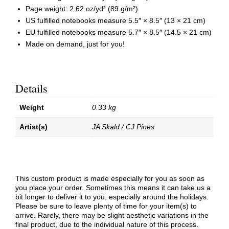
Page weight: 2.62 oz/yd² (89 g/m²)
US fulfilled notebooks measure 5.5″ × 8.5″ (13 × 21 cm)
EU fulfilled notebooks measure 5.7″ × 8.5″ (14.5 × 21 cm)
Made on demand, just for you!
Details
Weight
0.33 kg
Artist(s)
JA Skald / CJ Pines
This custom product is made especially for you as soon as
you place your order. Sometimes this means it can take us a
bit longer to deliver it to you, especially around the holidays.
Please be sure to leave plenty of time for your item(s) to
arrive. Rarely, there may be slight aesthetic variations in the
final product, due to the individual nature of this process.