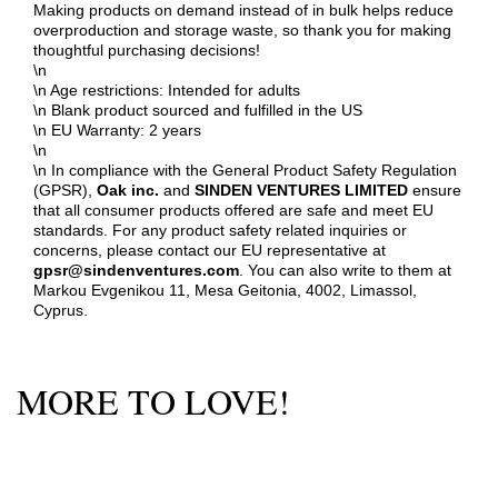
Making products on demand instead of in bulk helps reduce
overproduction and storage waste, so thank you for making
thoughtful purchasing decisions!
\n
\n Age restrictions: Intended for adults
\n Blank product sourced and fulfilled in the US
\n EU Warranty: 2 years
\n
\n In compliance with the General Product Safety Regulation
(GPSR),
Oak inc.
and
SINDEN VENTURES LIMITED
ensure
that all consumer products offered are safe and meet EU
standards. For any product safety related inquiries or
concerns, please contact our EU representative at
gpsr@sindenventures.com
. You can also write to them at
Markou Evgenikou 11, Mesa Geitonia, 4002, Limassol,
Cyprus.
MORE TO LOVE!