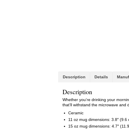
Description
Details
Manuf
Description
Whether you’re drinking your morning
that’ll withstand the microwave and 
Ceramic
11 oz mug dimensions: 3.8″ (9.6 c
15 oz mug dimensions: 4.7″ (11.9 