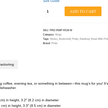
Size Guide
Read
ADD TO CART
With
Pride
Classic
Mug
quantity
SKU:
PRD-RWP-RGB-M
Category:
Mugs
Tags:
Books
,
Bookshelf
,
Pride
,
Rainbow
,
Read With Pri
Brand:
Pride
acturing
 coffee, evening tea, or something in between—this mug’s for you! It’s 
dishwasher.
m) in height, 3.2″ (8.2 cm) in diameter
cm) in height, 3.3″ (8.5 cm) in diameter