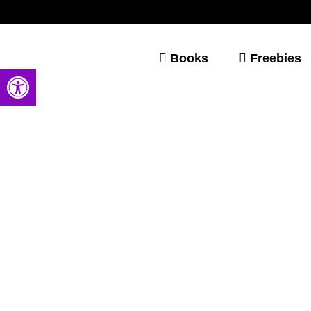
Books
Freebies
Open toolbar