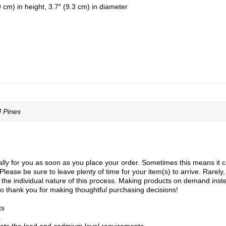
cm) in height, 3.7″ (9.3 cm) in diameter
J Pines
ly for you as soon as you place your order. Sometimes this means it can 
Please be sure to leave plenty of time for your item(s) to arrive. Rarely
to the individual nature of this process. Making products on demand inst
o thank you for making thoughtful purchasing decisions!
ts
a