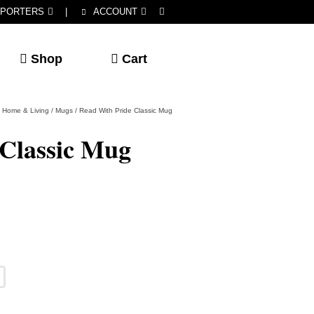
PORTERS
|
ACCOUNT
Shop
Cart
Home & Living
/
Mugs
/
Read With Pride Classic Mug
 Classic Mug