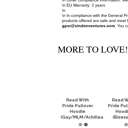
\n Other compliance information: Me
\n EU Warranty: 2 years
\n
\n In compliance with the General P
products offered are safe and meet E
gpsr@sindenventures.com
. You c
MORE TO LOVE!
Read With
Read W
Pride Pullover
Pride Pul
Hoodie
Hood
(Gay/MLM/Achillean)
(Bisexu