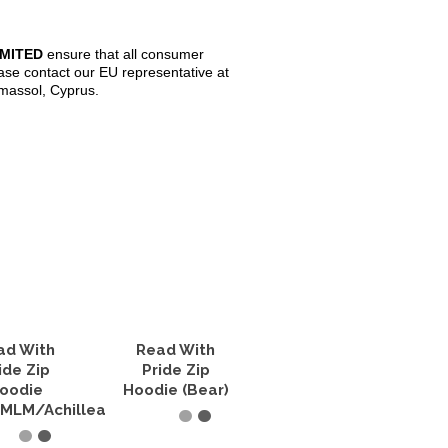
IMITED
ensure that all consumer
ase contact our EU representative at
imassol, Cyprus.
ad With
Read With
ide Zip
Pride Zip
oodie
Hoodie (Bear)
MLM/Achillean)