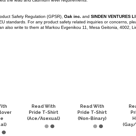
ets the lead and cadmium level requirements.
roduct Safety Regulation (GPSR),
Oak inc.
and
SINDEN VENTURES L
U standards. For any product safety related inquiries or concerns, ple
an also write to them at Markou Evgenikou 11, Mesa Geitonia, 4002, L
ith
Read With
Read With
Re
lover
Pride T-Shirt
Pride T-Shirt
Pr
ie
(Ace/Asexual)
(Non-Binary)
H
al)
(Gay/