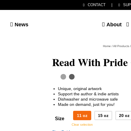
CONTACT
|
SUP
News
About
Home
/
All Products
/
Read With Pride
Unique, original artwork
Support the author & indie artists
Dishwasher and microwave safe
Made on demand, just for you!
11 oz
15 oz
20 oz
Size
Clear selection