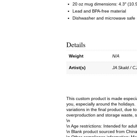
20 oz mug dimensions: 4.3″ (10.9 
Lead and BPA-free material
Dishwasher and microwave safe
Details
Weight
N/A
Artist(s)
JA Skald / C
This custom product is made especial
you, especially around the holidays. 
variations in the final product, due 
overproduction and storage waste, s
\n
\n Age restrictions: Intended for adul
\n Blank product sourced from Chin