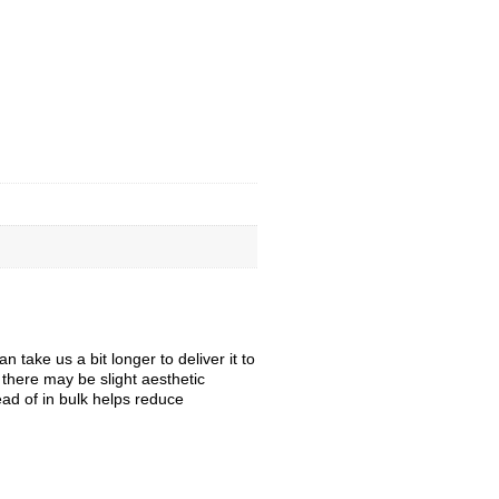
take us a bit longer to deliver it to
, there may be slight aesthetic
ead of in bulk helps reduce