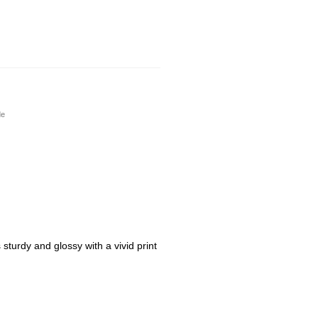
de
sturdy and glossy with a vivid print