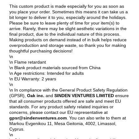
This custom product is made especially for you as soon as
you place your order. Sometimes this means it can take us a
bit longer to deliver it to you, especially around the holidays.
Please be sure to leave plenty of time for your item(s) to
arrive. Rarely, there may be slight aesthetic variations in the
final product, due to the individual nature of this process.
Making products on demand instead of in bulk helps reduce
overproduction and storage waste, so thank you for making
thoughtful purchasing decisions!
\n
\n Flame retardant
\n Blank product materials sourced from China
\n Age restrictions: Intended for adults
\n EU Warranty: 2 years
\n
\n In compliance with the General Product Safety Regulation
(GPSR),
Oak inc.
and
SINDEN VENTURES LIMITED
ensure
that all consumer products offered are safe and meet EU
standards. For any product safety related inquiries or
concerns, please contact our EU representative at
gpsr@sindenventures.com
. You can also write to them at
Markou Evgenikou 11, Mesa Geitonia, 4002, Limassol,
Cyprus.
\n