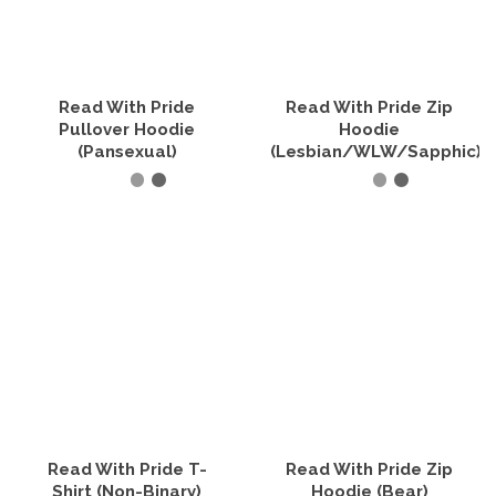
options
options
may
may
be
be
chosen
chosen
on
on
the
the
Read With Pride
Read With Pride Zip
product
product
Pullover Hoodie
Hoodie
page
page
(Pansexual)
(Lesbian/WLW/Sapphic)
SELECT OPTIONS
SELECT OPTIONS
This
This
product
product
has
has
multiple
multiple
variants.
variants.
The
The
options
options
may
may
be
be
chosen
chosen
on
on
the
the
Read With Pride T-
Read With Pride Zip
product
product
Shirt (Non-Binary)
Hoodie (Bear)