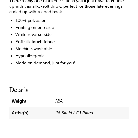
There’s only one blanket?! Guess you’ll just have to cuddle
up with this silky-soft throw, perfect for those late evenings
curled up with a good book.
100% polyester
Printing on one side
White reverse side
Soft silk touch fabric
Machine-washable
Hypoallergenic
Made on demand, just for you!
Details
Weight
N/A
Artist(s)
JA Skald / CJ Pines