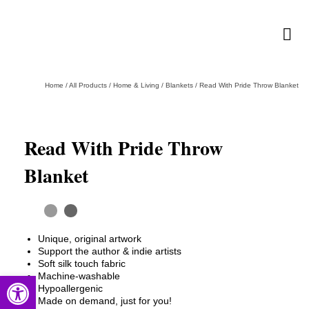
Home
/
All Products
/
Home & Living
/
Blankets
/
Read With Pride Throw Blanket
Read With Pride Throw
Blanket
Unique, original artwork
Support the author & indie artists
Soft silk touch fabric
Open toolbar
Machine-washable
Hypoallergenic
Made on demand, just for you!