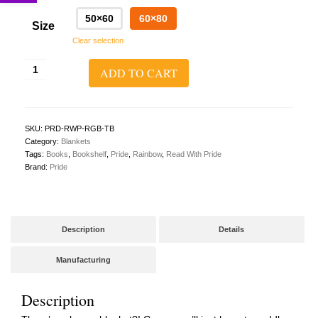
50×60
60×80
Size
Clear selection
Read
ADD TO CART
With
Pride
Throw
Blanket
quantity
SKU:
PRD-RWP-RGB-TB
Category:
Blankets
Tags:
Books
,
Bookshelf
,
Pride
,
Rainbow
,
Read With Pride
Brand:
Pride
Description
Details
Manufacturing
Description