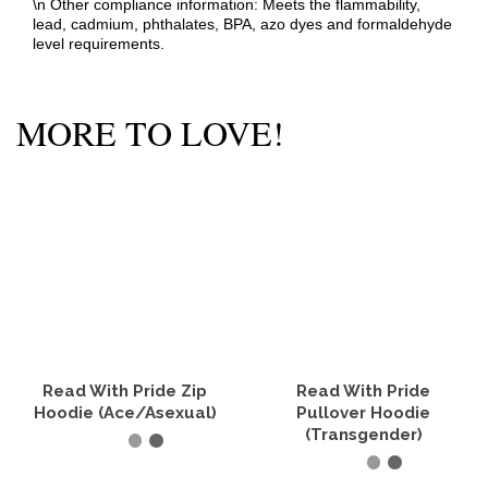
\n Other compliance information: Meets the flammability,
lead, cadmium, phthalates, BPA, azo dyes and formaldehyde
level requirements.
MORE TO LOVE!
Read With Pride Zip
Read With Pride
Hoodie (Ace/Asexual)
Pullover Hoodie
(Transgender)
SELECT OPTIONS