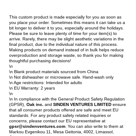
This custom product is made especially for you as soon as
you place your order. Sometimes this means it can take us a
bit longer to deliver it to you, especially around the holidays.
Please be sure to leave plenty of time for your item(s) to
arrive. Rarely, there may be slight aesthetic variations in the
final product, due to the individual nature of this process.
Making products on demand instead of in bulk helps reduce
overproduction and storage waste, so thank you for making
thoughtful purchasing decisions!
\n
\n Blank product materials sourced from China
\n Not dishwasher or microwave safe. Hand-wash only
\n Age restrictions: Intended for adults
\n EU Warranty: 2 years
\n
\n In compliance with the General Product Safety Regulation
(GPSR),
Oak inc.
and
SINDEN VENTURES LIMITED
ensure
that all consumer products offered are safe and meet EU
standards. For any product safety related inquiries or
concerns, please contact our EU representative at
gpsr@sindenventures.com
. You can also write to them at
Markou Evgenikou 11, Mesa Geitonia, 4002, Limassol,