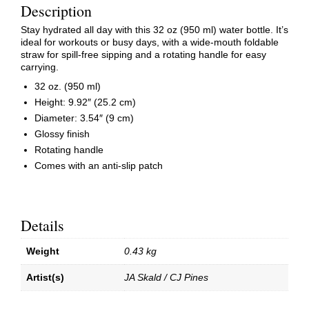
Description
Stay hydrated all day with this 32 oz (950 ml) water bottle. It’s
ideal for workouts or busy days, with a wide-mouth foldable
straw for spill-free sipping and a rotating handle for easy
carrying.
32 oz. (950 ml)
Height: 9.92″ (25.2 cm)
Diameter: 3.54″ (9 cm)
Glossy finish
Rotating handle
Comes with an anti-slip patch
Details
Weight
0.43 kg
Artist(s)
JA Skald / CJ Pines