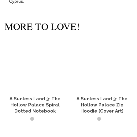
Cyprus.
MORE TO LOVE!
A Sunless Land 3: The
A Sunless Land 3: The
Hollow Palace Spiral
Hollow Palace Zip
Dotted Notebook
Hoodie (Cover Art)
SELECT OPTIONS
SELECT OPTIONS