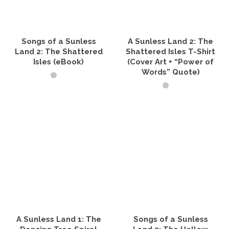
be
may
chosen
be
on
chosen
the
on
product
the
Songs of a Sunless
A Sunless Land 2: The
page
product
Land 2: The Shattered
Shattered Isles T-Shirt
page
Isles (eBook)
(Cover Art + “Power of
Words” Quote)
READ IT NOW
SELECT OPTIONS
This
product
has
multiple
variants.
The
options
may
be
chosen
on
the
A Sunless Land 1: The
Songs of a Sunless
product