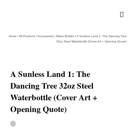
Home
/
All Products
/
Accessories
/
Water Bottles
/
A Sunless Land 1: The Dancing Tree
32oz Steel Waterbottle (Cover Art + Opening Quote)
A Sunless Land 1: The
Dancing Tree 32oz Steel
Waterbottle (Cover Art +
Opening Quote)