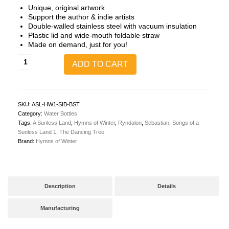
Unique, original artwork
Support the author & indie artists
Double-walled stainless steel with vacuum insulation
Plastic lid and wide-mouth foldable straw
Made on demand, just for you!
A
ADD TO CART
Sunless
Land
1:
The
Dancing
SKU:
ASL-HW1-SIB-BST
Tree
Category:
Water Bottles
32oz
Tags:
A Sunless Land
,
Hymns of Winter
,
Ryndalon
,
Sebastian
,
Songs of a
Steel
Sunless Land 1
,
The Dancing Tree
Waterbottle
Brand:
Hymns of Winter
(Cover
Art
+
Opening
Quote)
Description
Details
quantity
Manufacturing