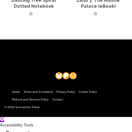
Dancing Tree Spiral
Land 3: The Hollow
page
Dotted Notebook
Palace (eBook)
SELECT OPTIONS
ADD TO CART
This
product
has
multiple
variants.
The
options
may
Bluesky
Patreon
Mail
be
chosen
on
the
Home
Terms and Conditions
Privacy Policy
Cookie Policy
product
Refund and Returns Policy
Contact
page
© 2026 Suncatcher Press
Open
toolbar
Accessibility Tools