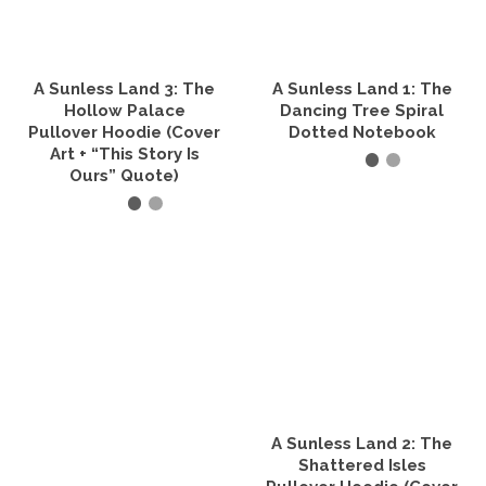
may
be
chosen
on
the
A Sunless Land 3: The
A Sunless Land 1: The
product
Hollow Palace
Dancing Tree Spiral
page
Pullover Hoodie (Cover
Dotted Notebook
Art + “This Story Is
Ours” Quote)
SELECT OPTIONS
This
SELECT OPTIONS
product
has
This
multiple
product
variants.
has
The
multiple
options
variants.
may
The
be
options
chosen
may
on
be
the
A Sunless Land 2: The
chosen
product
on
Shattered Isles
page
the