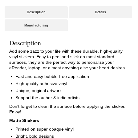
Description
Details
Manufacturing
Description
Add some zazz to your life with these durable, high-quality
vinyl stickers. Easy to peel and stick on most standard
surfaces, they are the perfect way to personalize your
eReader, laptop, or almost anything else your heart desires.
Fast and easy bubble-free application
High-quality adhesive vinyl
Unique, original artwork
Support the author & indie artists
Don’t forget to clean the surface before applying the sticker.
Enjoy!
Matte Stickers
Printed on super opaque vinyl
Bright, bold designs