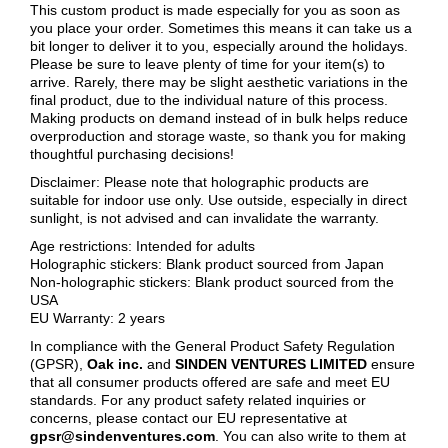
This custom product is made especially for you as soon as
you place your order. Sometimes this means it can take us a
bit longer to deliver it to you, especially around the holidays.
Please be sure to leave plenty of time for your item(s) to
arrive. Rarely, there may be slight aesthetic variations in the
final product, due to the individual nature of this process.
Making products on demand instead of in bulk helps reduce
overproduction and storage waste, so thank you for making
thoughtful purchasing decisions!
Disclaimer: Please note that holographic products are
suitable for indoor use only. Use outside, especially in direct
sunlight, is not advised and can invalidate the warranty.
Age restrictions: Intended for adults
Holographic stickers: Blank product sourced from Japan
Non-holographic stickers: Blank product sourced from the
USA
EU Warranty: 2 years
In compliance with the General Product Safety Regulation
(GPSR),
Oak inc.
and
SINDEN VENTURES LIMITED
ensure
that all consumer products offered are safe and meet EU
standards. For any product safety related inquiries or
concerns, please contact our EU representative at
gpsr@sindenventures.com
. You can also write to them at