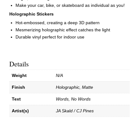
Make your car, bike, or skateboard as individual as you!
Holographic Stickers
Hot-embossed, creating a deep 3D pattern
Mesmerizing holographic effect catches the light
Durable vinyl perfect for indoor use
Details
Weight
N/A
Finish
Holographic, Matte
Text
Words, No Words
Artist(s)
JA Skald / CJ Pines