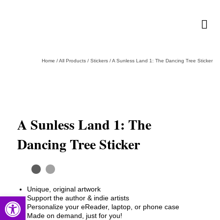
Home
/
All Products
/
Stickers
/
A Sunless Land 1: The Dancing Tree Sticker
A Sunless Land 1: The
Dancing Tree Sticker
Unique, original artwork
Open toolbar
Support the author & indie artists
Personalize your eReader, laptop, or phone case
Made on demand, just for you!