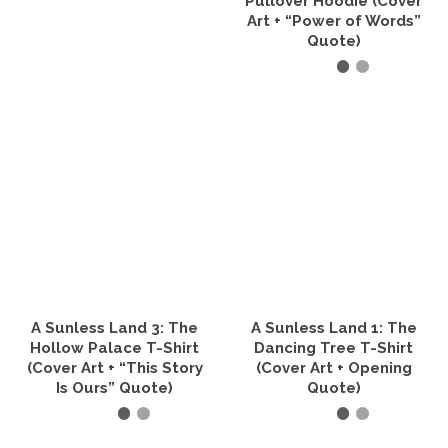
Pullover Hoodie (Cover
product
Art + “Power of Words”
page
Quote)
SELECT OPTIONS
This
product
has
multiple
variants.
The
options
may
be
chosen
on
the
A Sunless Land 3: The
A Sunless Land 1: The
product
Hollow Palace T-Shirt
Dancing Tree T-Shirt
page
(Cover Art + “This Story
(Cover Art + Opening
Is Ours” Quote)
Quote)