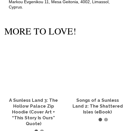
Markou Evgenikou 11, Mesa Geitonia, 4002, Limassol,
Cyprus.
MORE TO LOVE!
A Sunless Land 3: The
Songs of a Sunless
Hollow Palace Zip
Land 2: The Shattered
Hoodie (Cover Art +
Isles (eBook)
“This Story Is Ours”
Quote)
READ IT NOW