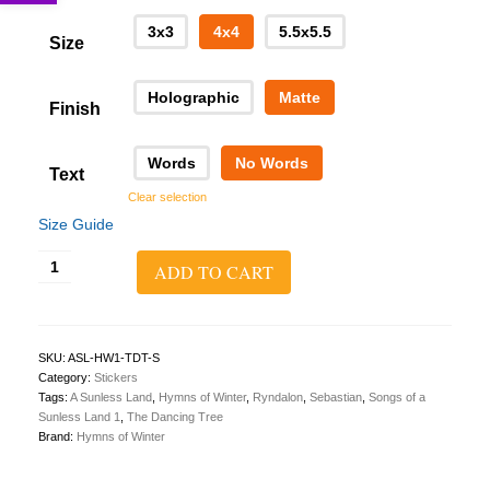
3x3
4x4
5.5x5.5
Size
Holographic
Matte
Finish
Words
No Words
Text
Clear selection
Size Guide
A
ADD TO CART
Sunless
Land
1:
The
Dancing
SKU:
ASL-HW1-TDT-S
Tree
Category:
Stickers
Sticker
Tags:
A Sunless Land
,
Hymns of Winter
,
Ryndalon
,
Sebastian
,
Songs of a
quantity
Sunless Land 1
,
The Dancing Tree
Brand:
Hymns of Winter