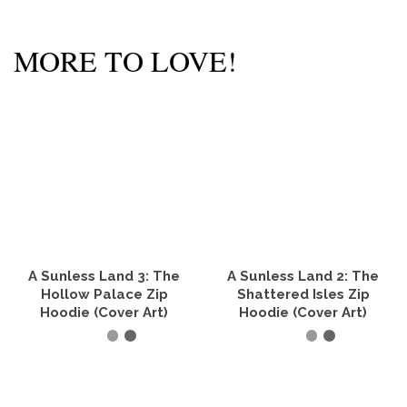
MORE TO LOVE!
A Sunless Land 3: The
A Sunless Land 2: The
Hollow Palace Zip
Shattered Isles Zip
Hoodie (Cover Art)
Hoodie (Cover Art)
SELECT OPTIONS
SELECT OPTIONS
This
This
product
product