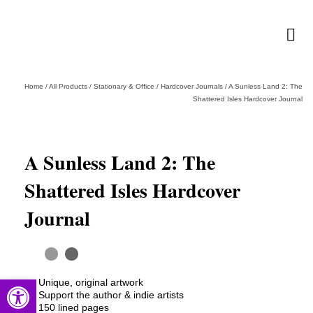
Home
/
All Products
/
Stationary & Office
/
Hardcover Journals
/
A Sunless Land 2: The
Shattered Isles Hardcover Journal
A Sunless Land 2: The
Shattered Isles Hardcover
Journal
Open toolbar
Unique, original artwork
Support the author & indie artists
150 lined pages