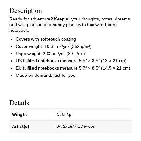
Description
Ready for adventure? Keep all your thoughts, notes, dreams,
and wild plans in one handy place with this wire-bound
notebook.
Covers with soft-touch coating
Cover weight: 10.38 oz/yd² (352 g/m²)
Page weight: 2.62 oz/yd² (89 g/m²)
US fulfilled notebooks measure 5.5″ × 8.5″ (13 × 21 cm)
EU fulfilled notebooks measure 5.7″ × 8.5″ (14.5 × 21 cm)
Made on demand, just for you!
Details
Weight
0.33 kg
Artist(s)
JA Skald / CJ Pines