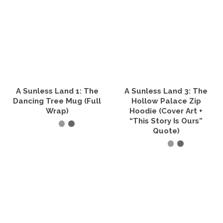
has
has
multiple
multiple
variants.
variants.
The
The
options
options
may
may
be
be
chosen
chosen
on
on
the
the
A Sunless Land 1: The
A Sunless Land 3: The
product
product
Dancing Tree Mug (Full
Hollow Palace Zip
page
page
Wrap)
Hoodie (Cover Art +
“This Story Is Ours”
Quote)
SELECT OPTIONS
This
SELECT OPTIONS
product
has
This
multiple
product
variants.
has
The
multiple
options
variants.
may
The