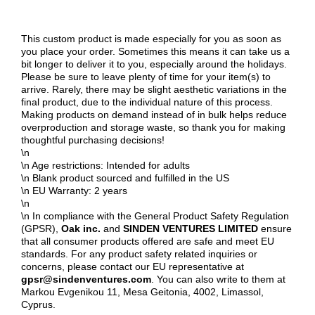
This custom product is made especially for you as soon as
you place your order. Sometimes this means it can take us a
bit longer to deliver it to you, especially around the holidays.
Please be sure to leave plenty of time for your item(s) to
arrive. Rarely, there may be slight aesthetic variations in the
final product, due to the individual nature of this process.
Making products on demand instead of in bulk helps reduce
overproduction and storage waste, so thank you for making
thoughtful purchasing decisions!
\n
\n Age restrictions: Intended for adults
\n Blank product sourced and fulfilled in the US
\n EU Warranty: 2 years
\n
\n In compliance with the General Product Safety Regulation
(GPSR),
Oak inc.
and
SINDEN VENTURES LIMITED
ensure
that all consumer products offered are safe and meet EU
standards. For any product safety related inquiries or
concerns, please contact our EU representative at
gpsr@sindenventures.com
. You can also write to them at
Markou Evgenikou 11, Mesa Geitonia, 4002, Limassol,
Cyprus.