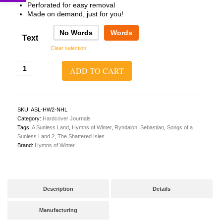
Perforated for easy removal
Made on demand, just for you!
No Words
Words
Text
Clear selection
A
ADD TO CART
Sunless
Land
2:
The
Shattered
SKU:
ASL-HW2-NHL
Isles
Category:
Hardcover Journals
Hardcover
Tags:
A Sunless Land
,
Hymns of Winter
,
Ryndalon
,
Sebastian
,
Songs of a
Journal
Sunless Land 2
,
The Shattered Isles
quantity
Brand:
Hymns of Winter
Description
Details
Manufacturing