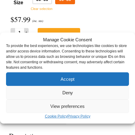
Size
Clear selection
$
57.99
(inc. tax)
A
ADD TO CART
Sunless
Manage Cookie Consent
Land
To provide the best experiences, we use technologies like cookies to store
1:
and/or access device information. Consenting to these technologies will
The
allow us to process data such as browsing behavior or unique IDs on this
Dancing
SKU:
ASL-HW1-TDT-TB60x80
site. Not consenting or withdrawing consent, may adversely affect certain
Tree
Category:
Blankets
features and functions.
Throw
Tags:
A Sunless Land
,
Hymns of Winter
,
Ryndalon
,
Sebastian
,
Songs of a
Blanket
Sunless Land 1
,
The Dancing Tree
Accept
quantity
Brand:
Hymns of Winter
Deny
View preferences
Description
Details
Cookie Policy
Privacy Policy
Manufacturing