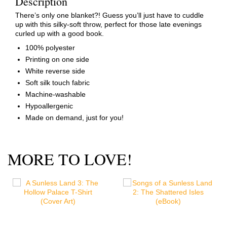
Description
There’s only one blanket?! Guess you’ll just have to cuddle
up with this silky-soft throw, perfect for those late evenings
curled up with a good book.
100% polyester
Printing on one side
White reverse side
Soft silk touch fabric
Machine-washable
Hypoallergenic
Made on demand, just for you!
MORE TO LOVE!