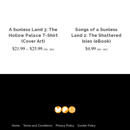
A Sunless Land 3: The
Songs of a Sunless
Hollow Palace T-Shirt
Land 2: The Shattered
(Cover Art)
Isles (eBook)
Price
$
21.99
–
$
25.99
$
4.99
(inc. tax)
(inc. tax)
range:
$21.99
SELECT OPTIONS
READ IT NOW
through
This
$25.99
product
has
multiple
variants.
The
options
may
Bluesky
Patreon
Mail
be
chosen
on
the
Home
Terms and Conditions
Privacy Policy
Cookie Policy
product