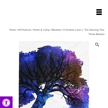
Home
/
All Products
/
Home & Living
/
Blankets
/
A Sunless Land 1: The Dancing Tree
Throw Blanket
Open toolbar