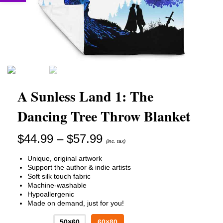
A Sunless Land 1: The
Dancing Tree Throw Blanket
Price
$
44.99
–
$
57.99
(inc. tax)
range:
$44.99
Unique, original artwork
through
Support the author & indie artists
$57.99
Soft silk touch fabric
Machine-washable
Hypoallergenic
Made on demand, just for you!
50×60
60×80