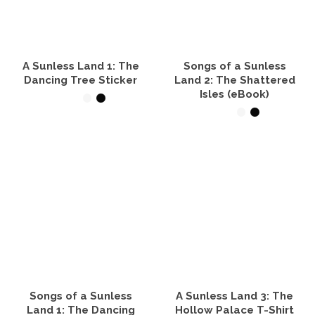
options
options
may
may
be
be
chosen
chosen
on
on
the
the
A Sunless Land 1: The
Songs of a Sunless
product
product
Dancing Tree Sticker
Land 2: The Shattered
page
page
Isles (eBook)
SELECT OPTIONS
READ IT NOW
This
product
has
multiple
variants.
The
options
may
be
chosen
on
the
product
Songs of a Sunless
A Sunless Land 3: The
page
Land 1: The Dancing
Hollow Palace T-Shirt