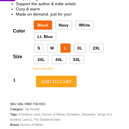
Support the author & indie artists
Cozy & warm
Made on demand, just for you!
Black
Navy
White
Color
Lt. Blue
S
M
L
XL
2XL
Size
3XL
4XL
5XL
Clear selection
A
ADD TO CART
Sunless
Land
2:
The
Shattered
SKU:
ASL-HW2-TSI-HZU
Isles
Category:
Zip Hoodie
Zip
Tags:
A Sunless Land
,
Hymns of Winter
,
Ryndalon
,
Sebastian
,
Songs of a
Hoodie
Sunless Land 2
,
The Shattered Isles
(Cover
Brand:
Hymns of Winter