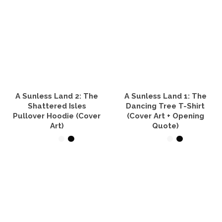
product
has
multiple
variants.
The
options
may
be
chosen
on
the
A Sunless Land 2: The
A Sunless Land 1: The
product
Shattered Isles
Dancing Tree T-Shirt
page
Pullover Hoodie (Cover
(Cover Art + Opening
Art)
Quote)
SELECT OPTIONS
SELECT OPTIONS
This
This
product
product
has
has
multiple
multiple
variants.
variants.
The
The