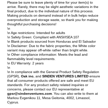
Please be sure to leave plenty of time for your item(s) to
arrive. Rarely, there may be slight aesthetic variations in the
final product, due to the individual nature of this process.
Making products on demand instead of in bulk helps reduce
overproduction and storage waste, so thank you for making
thoughtful purchasing decisions!
\n
\n Age restrictions: Intended for adults
\n Safety Green: Compliant with ANSI/ISEA 107
\n Blank products sourced from Honduras and El Salvador
\n Disclaimer: Due to the fabric properties, the White color
variant may appear off-white rather than bright white.
\n Other compliance information: Meets the lead and
flammability level requirements.
\n EU Warranty: 2 years
\n
\n In compliance with the General Product Safety Regulation
(GPSR),
Oak inc.
and
SINDEN VENTURES LIMITED
ensure
that all consumer products offered are safe and meet EU
standards. For any product safety related inquiries or
concerns, please contact our EU representative at
gpsr@sindenventures.com
. You can also write to them at
Markou Evgenikou 11, Mesa Geitonia, 4002, Limassol,
Cyprus.