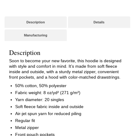
Art)
quantity
Description
Details
Manufacturing
Description
Soon to become your new favorite, this hoodie is designed
with style and comfort in mind. It’s made from soft fleece
inside and outside, with a sturdy metal zipper, convenient
front pockets, and a hood with color-matched drawstrings.
50% cotton, 50% polyester
Fabric weight: 8 oz/yd² (271 g/m²)
Yarn diameter: 20 singles
Soft fleece fabric inside and outside
Air-jet spun yarn for reduced piling
Regular fit
Metal zipper
Front pouch pockets