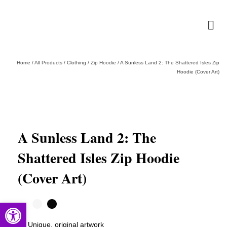
Home
/
All Products
/
Clothing
/
Zip Hoodie
/
A Sunless Land 2: The Shattered Isles Zip
Hoodie (Cover Art)
A Sunless Land 2: The
Shattered Isles Zip Hoodie
(Cover Art)
Open toolbar
Unique, original artwork