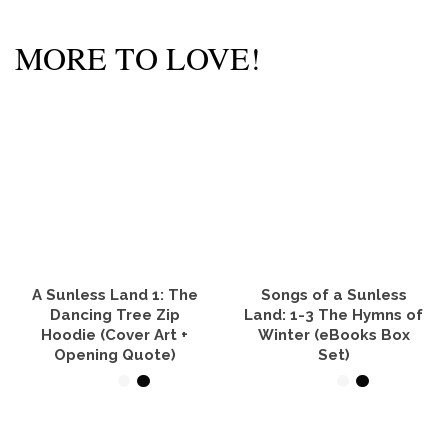
MORE TO LOVE!
A Sunless Land 1: The
Songs of a Sunless
Dancing Tree Zip
Land: 1-3 The Hymns of
Hoodie (Cover Art +
Winter (eBooks Box
Opening Quote)
Set)
SELECT OPTIONS
VIEW PRODUCTS
This