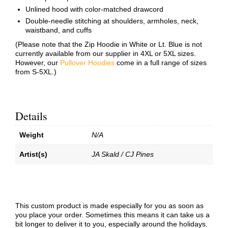
Unlined hood with color-matched drawcord
Double-needle stitching at shoulders, armholes, neck,
waistband, and cuffs
(Please note that the Zip Hoodie in White or Lt. Blue is not
currently available from our supplier in 4XL or 5XL sizes.
However, our
Pullover Hoodies
come in a full range of sizes
from S-5XL.)
Details
Weight
N/A
Artist(s)
JA Skald / CJ Pines
This custom product is made especially for you as soon as
you place your order. Sometimes this means it can take us a
bit longer to deliver it to you, especially around the holidays.