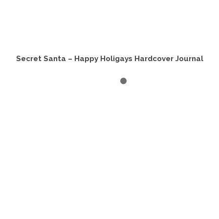
Secret Santa – Happy Holigays Hardcover Journal
ADD TO CART