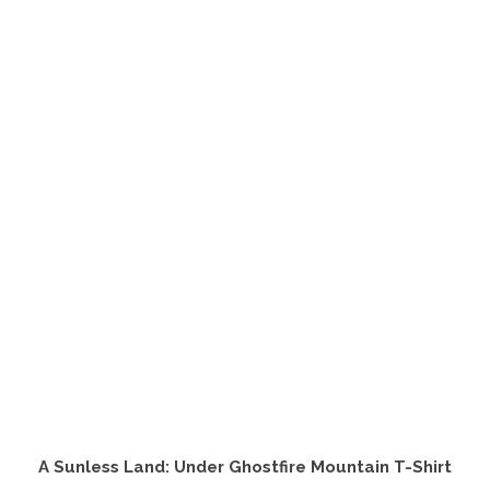
product
has
multiple
variants.
The
options
may
be
chosen
on
the
product
page
A Sunless Land: Under Ghostfire Mountain T-Shirt