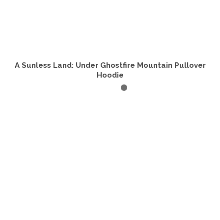
A Sunless Land: Under Ghostfire Mountain Pullover
Hoodie
SELECT OPTIONS
This
product
has
multiple
variants.
The
options
may
be
chosen
on
the