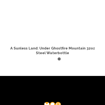
A Sunless Land: Under Ghostfire Mountain 32oz
Steel Waterbottle
ADD TO CART
Bluesky
Patreon
Mail