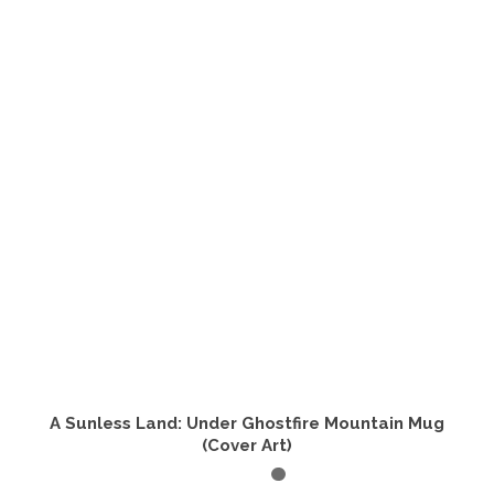
A Sunless Land: Under Ghostfire Mountain Mug
(Cover Art)