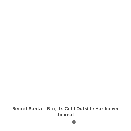
Secret Santa – Bro, It’s Cold Outside Hardcover
Journal