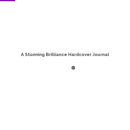
A Stunning Brilliance Hardcover Journal
ADD TO CART