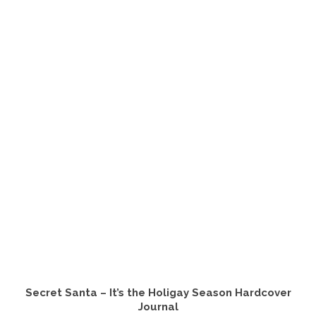
Secret Santa – It’s the Holigay Season Hardcover
Journal