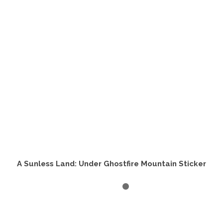
A Sunless Land: Under Ghostfire Mountain Sticker
SELECT OPTIONS
This