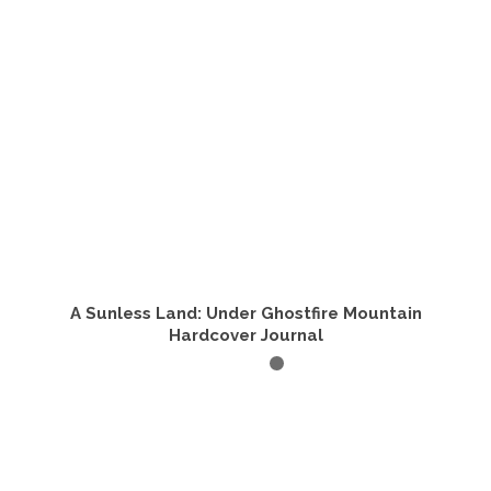
A Sunless Land: Under Ghostfire Mountain
Hardcover Journal
ADD TO CART