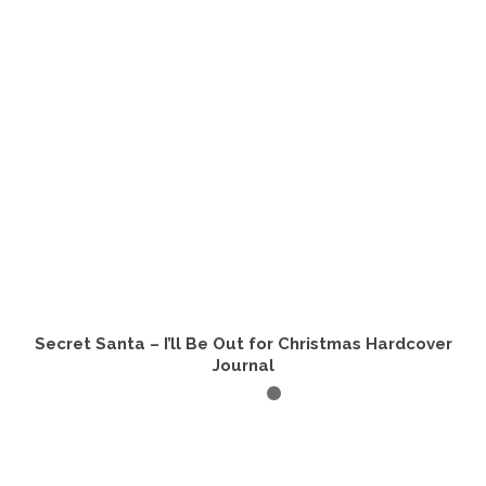
Secret Santa – I’ll Be Out for Christmas Hardcover
Journal
ADD TO CART