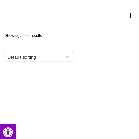
Showing all 24 results
Open toolbar