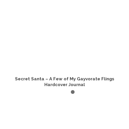
Secret Santa – A Few of My Gayvorate Flings
Hardcover Journal
ADD TO CART