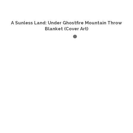
A Sunless Land: Under Ghostfire Mountain Throw
Blanket (Cover Art)
SELECT OPTIONS
This
product
has
multiple
variants.
The
options
may
be
chosen
on
the
product
page