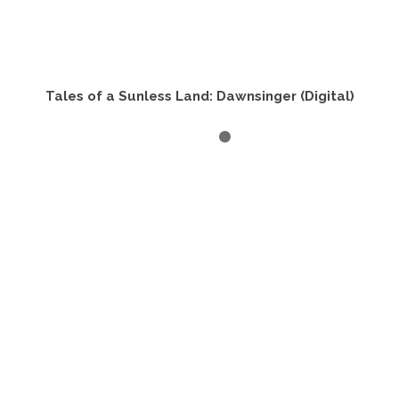
Tales of a Sunless Land: Dawnsinger (Digital)
BUY PRODUCT