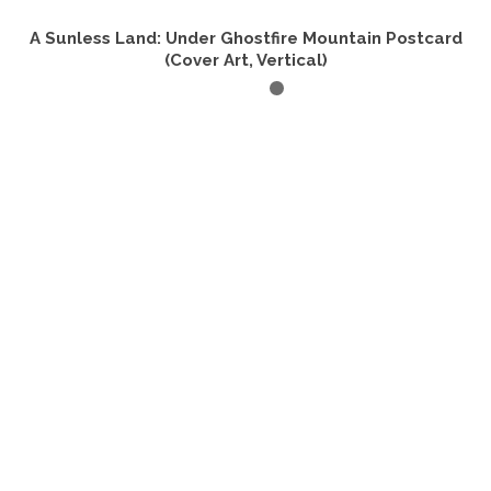
A Sunless Land: Under Ghostfire Mountain Postcard
(Cover Art, Vertical)
ADD TO CART