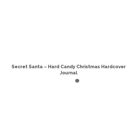
Secret Santa – Hard Candy Christmas Hardcover
Journal
ADD TO CART