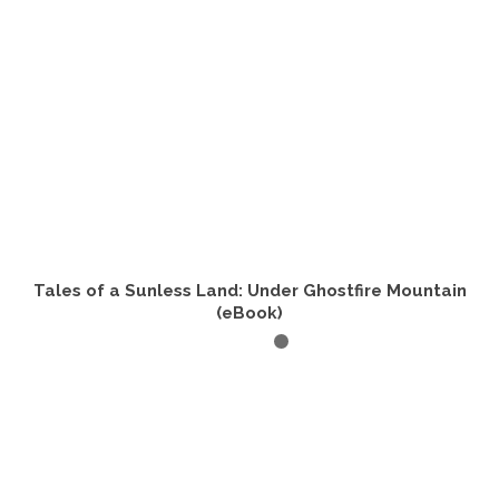
Tales of a Sunless Land: Under Ghostfire Mountain
(eBook)
READ IT NOW