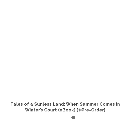
Tales of a Sunless Land: When Summer Comes in
Winter’s Court (eBook) [✨Pre-Order]
ADD TO CART