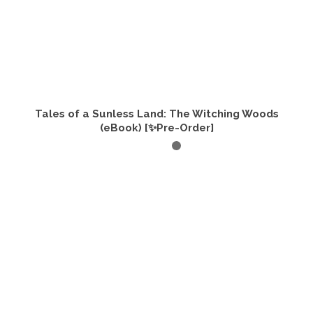
Tales of a Sunless Land: The Witching Woods
(eBook) [✨Pre-Order]
ADD TO CART