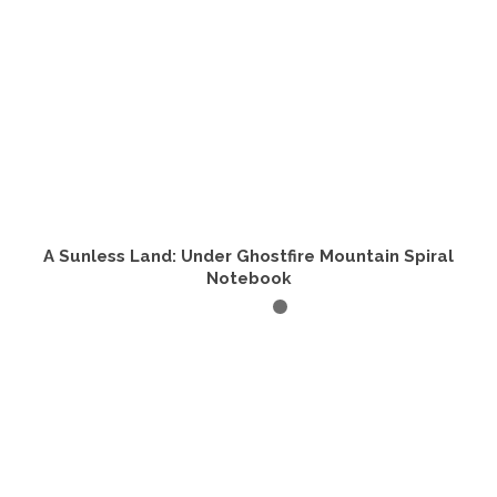
product
page
A Sunless Land: Under Ghostfire Mountain Spiral
Notebook
ADD TO CART