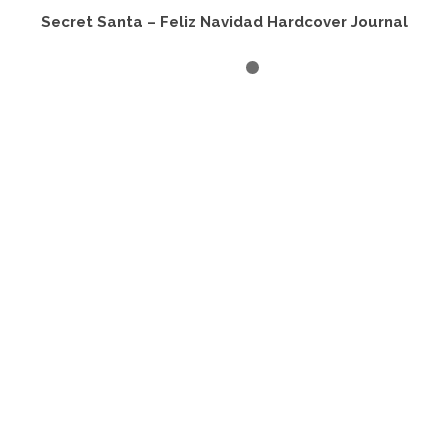
Secret Santa – Feliz Navidad Hardcover Journal
ADD TO CART