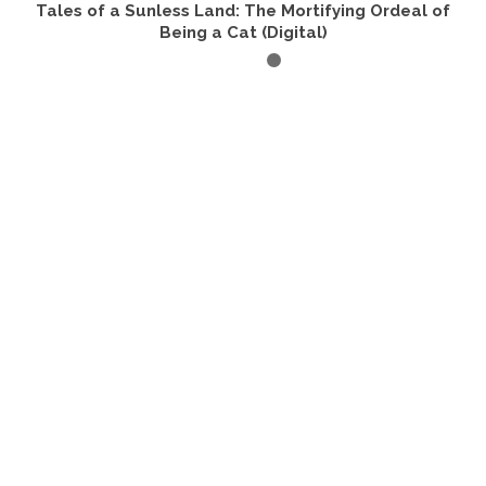
Tales of a Sunless Land: The Mortifying Ordeal of
Being a Cat (Digital)
BUY PRODUCT