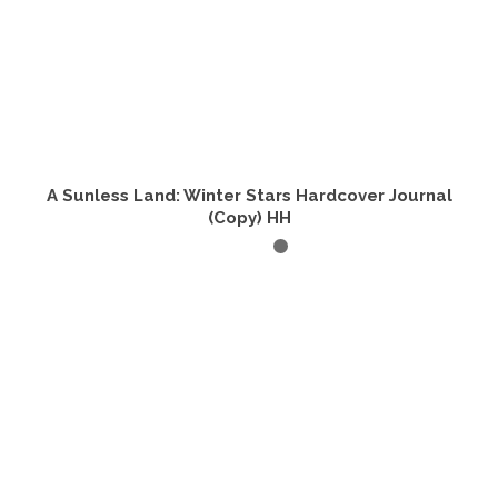
A Sunless Land: Winter Stars Hardcover Journal
(Copy) HH
ADD TO CART