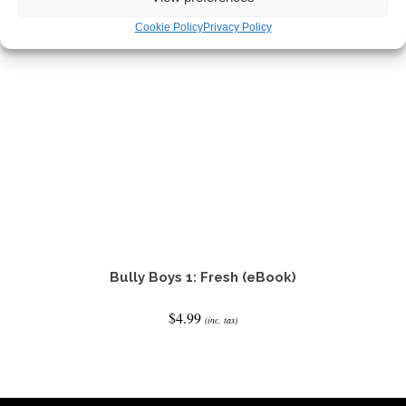
Cookie Policy
Privacy Policy
Bully Boys 1: Fresh (eBook)
$
4.99
(inc. tax)
READ IT NOW