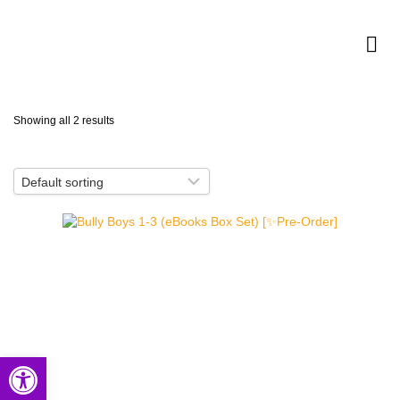
Showing all 2 results
Open toolbar