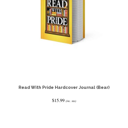
Read With Pride Hardcover Journal (Bear)
$
15.99
(inc. tax)
ADD TO CART