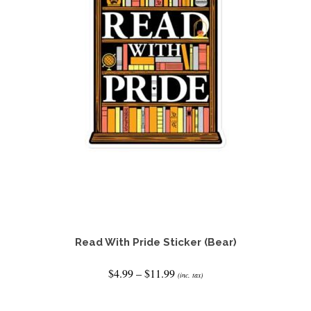
Read With Pride Sticker (Bear)
Price
$
4.99
–
$
11.99
(inc. tax)
range:
$4.99
SELECT OPTIONS
through