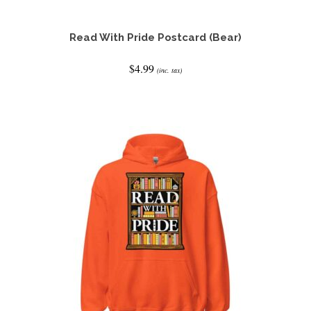
Read With Pride Postcard (Bear)
$
4.99
(inc. tax)
ADD TO CART