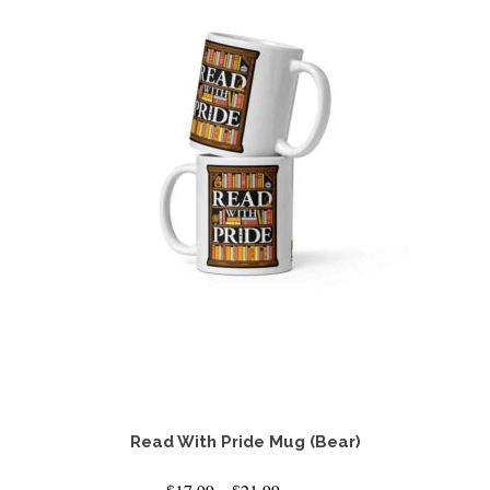
Read With Pride Mug (Bear)
Price