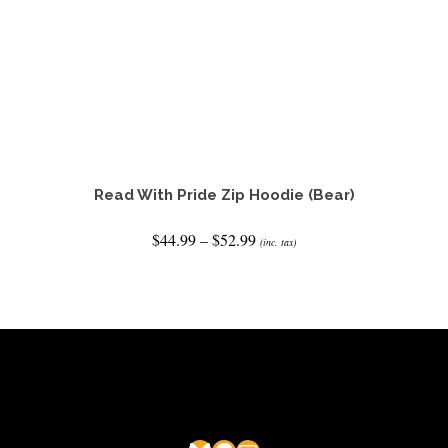
Read With Pride Zip Hoodie (Bear)
Price
$
44.99
–
$
52.99
(inc. tax)
range:
$44.99
SELECT OPTIONS
through
This
$52.99
product
has
multiple
variants.
The
options
may
be