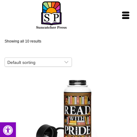
Showing all 10 results
Open toolbar