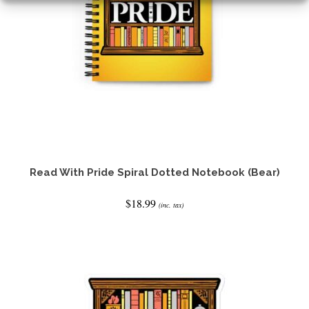
the
product
page
Read With Pride Spiral Dotted Notebook (Bear)
$
18.99
(inc. tax)
ADD TO CART