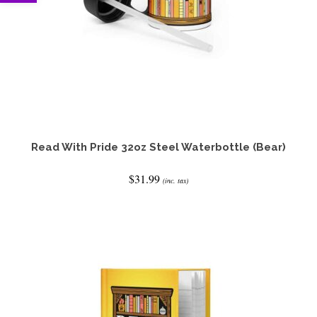
Read With Pride 32oz Steel Waterbottle (Bear)
$
31.99
(inc. tax)
ADD TO CART