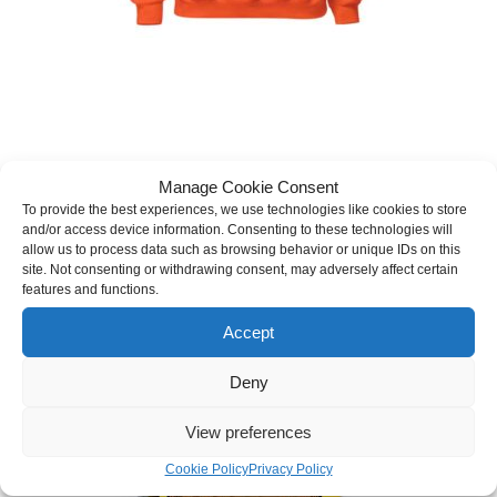
Read With Pride Pullover Hoodie (Bear)
Manage Cookie Consent
To provide the best experiences, we use technologies like cookies to store
Price
$
39.99
–
$
47.99
(inc. tax)
and/or access device information. Consenting to these technologies will
range:
allow us to process data such as browsing behavior or unique IDs on this
$39.99
SELECT OPTIONS
site. Not consenting or withdrawing consent, may adversely affect certain
through
This
features and functions.
$47.99
product
has
Accept
multiple
variants.
Deny
The
options
may
View preferences
be
chosen
Cookie Policy
Privacy Policy
on