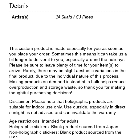
Details
Artist(s)
JA Skald / CJ Pines
This custom product is made especially for you as soon as
you place your order. Sometimes this means it can take us a
bit longer to deliver it to you, especially around the holidays.
Please be sure to leave plenty of time for your item(s) to
arrive. Rarely, there may be slight aesthetic variations in the
final product, due to the individual nature of this process.
Making products on demand instead of in bulk helps reduce
overproduction and storage waste, so thank you for making
thoughtful purchasing decisions!
Disclaimer: Please note that holographic products are
suitable for indoor use only. Use outside, especially in direct
sunlight, is not advised and can invalidate the warranty.
Age restrictions: Intended for adults
Holographic stickers: Blank product sourced from Japan
Non-holographic stickers: Blank product sourced from the
USA