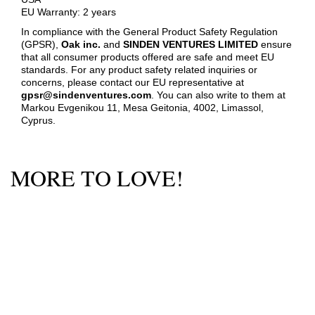
EU Warranty: 2 years
In compliance with the General Product Safety Regulation
(GPSR),
Oak inc.
and
SINDEN VENTURES LIMITED
ensure
that all consumer products offered are safe and meet EU
standards. For any product safety related inquiries or
concerns, please contact our EU representative at
gpsr@sindenventures.com
. You can also write to them at
Markou Evgenikou 11, Mesa Geitonia, 4002, Limassol,
Cyprus.
MORE TO LOVE!