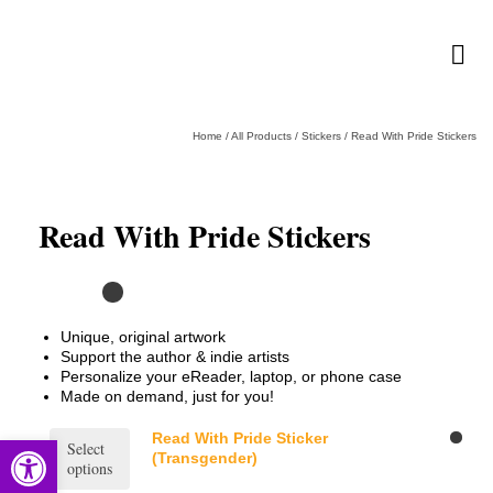
Home
/
All Products
/
Stickers
/
Read With Pride Stickers
Read With Pride Stickers
Unique, original artwork
Support the author & indie artists
Personalize your eReader, laptop, or phone case
Made on demand, just for you!
This
Read With Pride Sticker
Open toolbar
Select
product
(Transgender)
options
has