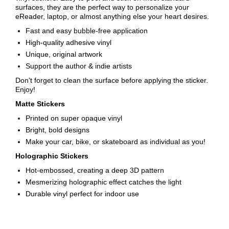
surfaces, they are the perfect way to personalize your
eReader, laptop, or almost anything else your heart desires.
Fast and easy bubble-free application
High-quality adhesive vinyl
Unique, original artwork
Support the author & indie artists
Don’t forget to clean the surface before applying the sticker.
Enjoy!
Matte Stickers
Printed on super opaque vinyl
Bright, bold designs
Make your car, bike, or skateboard as individual as you!
Holographic Stickers
Hot-embossed, creating a deep 3D pattern
Mesmerizing holographic effect catches the light
Durable vinyl perfect for indoor use