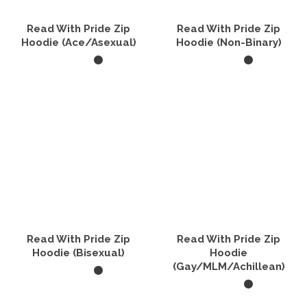
Read With Pride Zip
Read With Pride Zip
Hoodie (Ace/Asexual)
Hoodie (Non-Binary)
SELECT OPTIONS
SELECT OPTIONS
This
This
product
product
has
has
multiple
multiple
variants.
variants.
The
The
options
options
may
may
be
be
chosen
chosen
on
on
the
the
Read With Pride Zip
Read With Pride Zip
product
product
Hoodie (Bisexual)
Hoodie
page
page
(Gay/MLM/Achillean)
SELECT OPTIONS