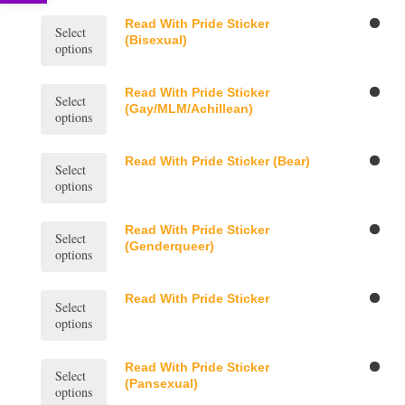
multiple
variants.
This
Read With Pride Sticker
Select
The
product
(Bisexual)
options
options
has
may
multiple
be
variants.
This
Read With Pride Sticker
Select
chosen
The
product
(Gay/MLM/Achillean)
options
on
options
has
the
may
multiple
product
be
variants.
This
Read With Pride Sticker (Bear)
page
Select
chosen
The
product
options
on
options
has
the
may
multiple
product
be
variants.
This
Read With Pride Sticker
page
Select
chosen
The
product
(Genderqueer)
options
on
options
has
the
may
multiple
product
be
variants.
This
Read With Pride Sticker
page
Select
chosen
The
product
options
on
options
has
the
may
multiple
product
be
variants.
This
Read With Pride Sticker
page
Select
chosen
The
product
(Pansexual)
options
on
options
has