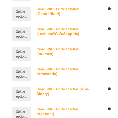
the
may
multiple
product
be
variants.
This
Read With Pride Sticker
page
Select
chosen
The
product
(Genderfluid)
options
on
options
has
the
may
multiple
product
be
variants.
This
Read With Pride Sticker
page
Select
chosen
The
product
(Lesbian/WLW/Sapphic)
options
on
options
has
the
may
multiple
product
be
variants.
This
Read With Pride Sticker
page
Select
chosen
The
product
(Intersex)
options
on
options
has
the
may
multiple
product
be
variants.
This
Read With Pride Sticker
page
Select
chosen
The
product
(Aromantic)
options
on
options
has
the
may
multiple
product
be
variants.
This
Read With Pride Sticker (Non-
page
Select
chosen
The
product
Binary)
options
on
options
has
the
may
multiple
product
be
variants.
This
Read With Pride Sticker
page
Select
chosen
The
product
(Agender)
options
on
options