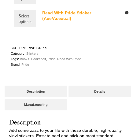
has
the
may
multiple
product
be
variants.
This
Read With Pride Sticker
page
Select
chosen
The
product
(Ace/Asexual)
options
on
options
has
the
may
multiple
product
be
variants.
page
chosen
The
on
options
SKU:
PRD-RWP-GRP-S
the
may
Category:
Stickers
product
be
Tags:
Books
,
Bookshelf
,
Pride
,
Read With Pride
page
chosen
Brand:
Pride
on
the
product
page
Description
Details
Manufacturing
Description
Add some zazz to your life with these durable, high-quality
vinyl stickers. Easy to peel and stick on most standard