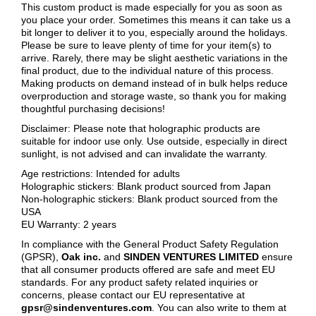
This custom product is made especially for you as soon as
you place your order. Sometimes this means it can take us a
bit longer to deliver it to you, especially around the holidays.
Please be sure to leave plenty of time for your item(s) to
arrive. Rarely, there may be slight aesthetic variations in the
final product, due to the individual nature of this process.
Making products on demand instead of in bulk helps reduce
overproduction and storage waste, so thank you for making
thoughtful purchasing decisions!
Disclaimer: Please note that holographic products are
suitable for indoor use only. Use outside, especially in direct
sunlight, is not advised and can invalidate the warranty.
Age restrictions: Intended for adults
Holographic stickers: Blank product sourced from Japan
Non-holographic stickers: Blank product sourced from the
USA
EU Warranty: 2 years
In compliance with the General Product Safety Regulation
(GPSR),
Oak inc.
and
SINDEN VENTURES LIMITED
ensure
that all consumer products offered are safe and meet EU
standards. For any product safety related inquiries or
concerns, please contact our EU representative at
gpsr@sindenventures.com
. You can also write to them at