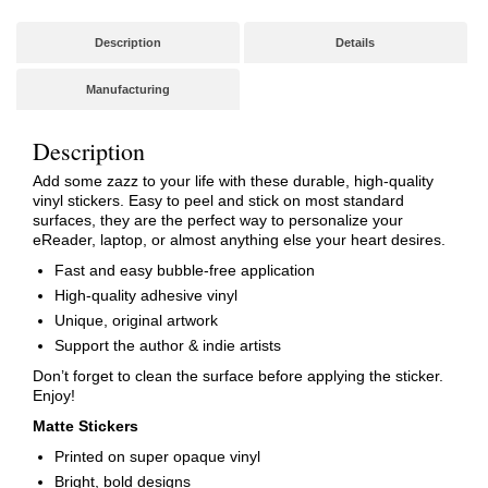
Description
Details
Manufacturing
Description
Add some zazz to your life with these durable, high-quality
vinyl stickers. Easy to peel and stick on most standard
surfaces, they are the perfect way to personalize your
eReader, laptop, or almost anything else your heart desires.
Fast and easy bubble-free application
High-quality adhesive vinyl
Unique, original artwork
Support the author & indie artists
Don’t forget to clean the surface before applying the sticker.
Enjoy!
Matte Stickers
Printed on super opaque vinyl
Bright, bold designs