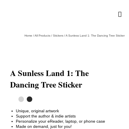
Home
/
All Products
/
Stickers
/
A Sunless Land 1: The Dancing Tree Sticker
A Sunless Land 1: The
Dancing Tree Sticker
Unique, original artwork
Support the author & indie artists
Personalize your eReader, laptop, or phone case
Made on demand, just for you!