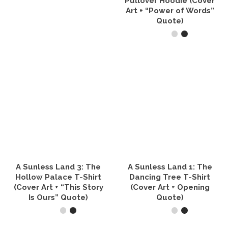
Pullover Hoodie (Cover
product
Art + “Power of Words”
page
Quote)
SELECT OPTIONS
This
product
has
multiple
variants.
The
options
may
be
chosen
on
the
A Sunless Land 3: The
A Sunless Land 1: The
product
Hollow Palace T-Shirt
Dancing Tree T-Shirt
page
(Cover Art + “This Story
(Cover Art + Opening
Is Ours” Quote)
Quote)