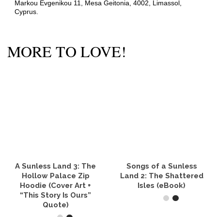
Markou Evgenikou 11, Mesa Geitonia, 4002, Limassol,
Cyprus.
MORE TO LOVE!
A Sunless Land 3: The
Songs of a Sunless
Hollow Palace Zip
Land 2: The Shattered
Hoodie (Cover Art +
Isles (eBook)
“This Story Is Ours”
Quote)
READ IT NOW