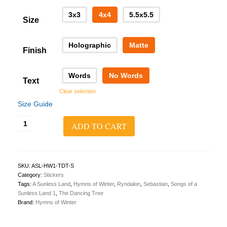
3x3
4x4
5.5x5.5
Size
Holographic
Matte
Finish
Words
No Words
Text
Clear selection
Size Guide
A
ADD TO CART
Sunless
Land
1:
The
Dancing
SKU:
ASL-HW1-TDT-S
Tree
Category:
Stickers
Sticker
Tags:
A Sunless Land
,
Hymns of Winter
,
Ryndalon
,
Sebastian
,
Songs of a
quantity
Sunless Land 1
,
The Dancing Tree
Brand:
Hymns of Winter