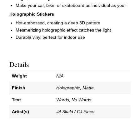
Make your car, bike, or skateboard as individual as you!
Holographic Stickers
Hot-embossed, creating a deep 3D pattern
Mesmerizing holographic effect catches the light
Durable vinyl perfect for indoor use
Details
Weight
N/A
Finish
Holographic, Matte
Text
Words, No Words
Artist(s)
JA Skald / CJ Pines