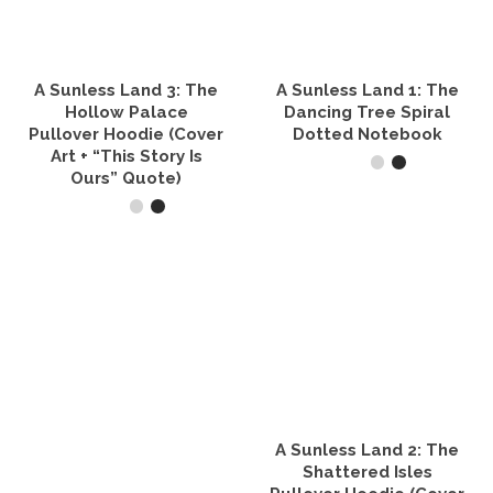
may
be
chosen
on
the
A Sunless Land 3: The
A Sunless Land 1: The
product
Hollow Palace
Dancing Tree Spiral
page
Pullover Hoodie (Cover
Dotted Notebook
Art + “This Story Is
Ours” Quote)
SELECT OPTIONS
This
SELECT OPTIONS
product
has
This
multiple
product
variants.
has
The
multiple
options
variants.
may
The
be
options
chosen
may
on
be
the
A Sunless Land 2: The
chosen
product
on
Shattered Isles
page
the